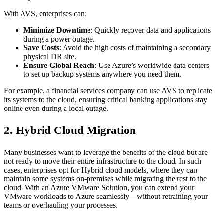
With AVS, enterprises can:
Minimize Downtime
: Quickly recover data and applications
during a power outage.
Save Costs
: Avoid the high costs of maintaining a secondary
physical DR site.
Ensure Global Reach
: Use Azure’s worldwide data centers
to set up backup systems anywhere you need them.
For example, a financial services company can use AVS to replicate
its systems to the cloud, ensuring critical banking applications stay
online even during a local outage.
2. Hybrid Cloud Migration
Many businesses want to leverage the benefits of the cloud but are
not ready to move their entire infrastructure to the cloud. In such
cases, enterprises opt for Hybrid cloud models, where they can
maintain some systems on-premises while migrating the rest to the
cloud. With an Azure VMware Solution, you can extend your
VMware workloads to Azure seamlessly—without retraining your
teams or overhauling your processes.