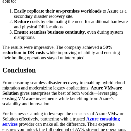
able to:
Easily replicate their on-premises workloads
to Azure as a
secondary disaster recovery site.
Reduce costs
by eliminating the need for additional hardware
and physical DR locations.
Ensure seamless business continuity
, even during system
disruptions.
The results were impressive. The company achieved a
50%
reduction in DR costs
while improving reliability and ensuring
their bottling operations stayed uninterrupted.
Conclusion
From ensuring seamless disaster recovery to enabling hybrid cloud
migration and modernizing legacy applications,
Azure VMware
Solution
gives enterprises the best of both worlds—leveraging
existing VMware investments while benefiting from Azure’s
scalability and innovation.
For businesses aiming to leverage the use cases of Azure VMware
Solution effectively, partnering with a trusted
Azure consulting
services
provider can make all the difference. Their expertise
ensures you unlock the full potential of AVS, streamline operations,