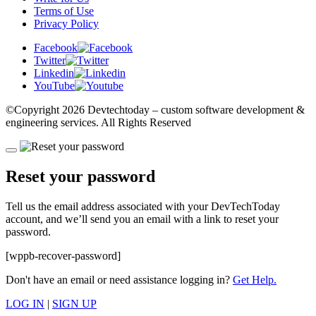
Terms of Use
Privacy Policy
Facebook
Twitter
Linkedin
YouTube
©Copyright
2026 Devtechtoday
– custom software development &
engineering services. All Rights Reserved
Reset your password
Tell us the email address associated with your DevTechToday
account, and we’ll send you an email with a link to reset your
password.
[wppb-recover-password]
Don't have an email or need assistance logging in?
Get Help.
LOG IN
|
SIGN UP