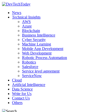
News
Technical Insights
AWS
Azure
Blockchain
Business Intelligence
Cyber Security
Machine Learning
Mobile App Development
Web Development
Robotic Process Automation
Robotics
Salesforce
Service level agreement
ServiceNow
Cloud
Artificial Intelligence
Data Science
Write for Us
Contact Us
Others