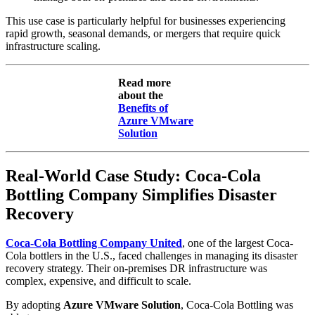
This use case is particularly helpful for businesses experiencing
rapid growth, seasonal demands, or mergers that require quick
infrastructure scaling.
Read more
about the
Benefits of
Azure VMware
Solution
Real-World Case Study: Coca-Cola
Bottling Company Simplifies Disaster
Recovery
Coca-Cola Bottling Company United
, one of the largest Coca-
Cola bottlers in the U.S., faced challenges in managing its disaster
recovery strategy. Their on-premises DR infrastructure was
complex, expensive, and difficult to scale.
By adopting
Azure VMware Solution
, Coca-Cola Bottling was