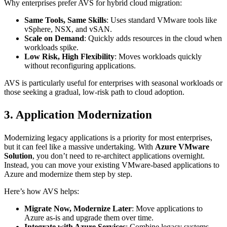
Why enterprises prefer AVS for hybrid cloud migration:
Same Tools, Same Skills
: Uses standard VMware tools like
vSphere, NSX, and vSAN.
Scale on Demand
: Quickly adds resources in the cloud when
workloads spike.
Low Risk, High Flexibility
: Moves workloads quickly
without reconfiguring applications.
AVS is particularly useful for enterprises with seasonal workloads or
those seeking a gradual, low-risk path to cloud adoption.
3. Application Modernization
Modernizing legacy applications is a priority for most enterprises,
but it can feel like a massive undertaking. With
Azure VMware
Solution
, you don’t need to re-architect applications overnight.
Instead, you can move your existing VMware-based applications to
Azure and modernize them step by step.
Here’s how AVS helps:
Migrate Now, Modernize Later
: Move applications to
Azure as-is and upgrade them over time.
Integrate with Azure Services
: Combine legacy systems