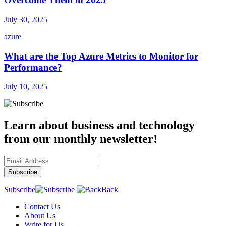
July 30, 2025
azure
What are the Top Azure Metrics to Monitor for
Performance?
July 10, 2025
Learn about business and technology
from our monthly newsletter!
Subscribe
Back
Contact Us
About Us
Write for Us