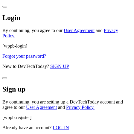
Login
By continuing, you agree to our
User Agreement
and
Privacy
Policy.
[wppb-login]
Forgot your password?
New to DevTechToday?
SIGN UP
Sign up
By continuing, you are setting up a DevTechToday account and
agree to our
User Agreement
and
Privacy Policy.
[wppb-register]
Already have an account?
LOG IN