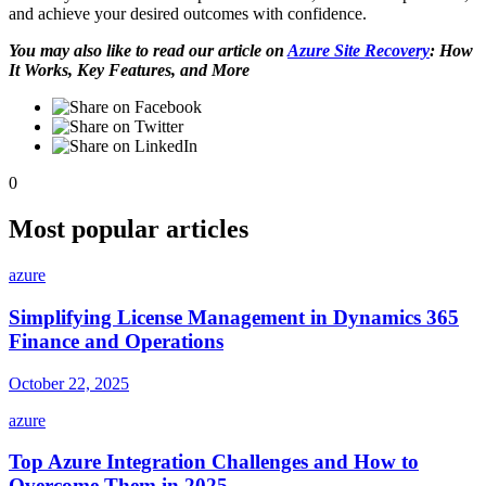
and achieve your desired outcomes with confidence.
You may also like to read our article on
Azure Site Recovery
: How
It Works, Key Features, and More
0
Most popular articles
azure
Simplifying License Management in Dynamics 365
Finance and Operations
October 22, 2025
azure
Top Azure Integration Challenges and How to
Overcome Them in 2025