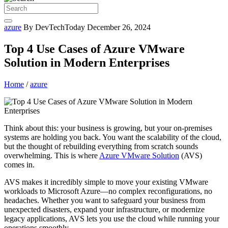
azure
By DevTechToday
December 26, 2024
Top 4 Use Cases of Azure VMware
Solution in Modern Enterprises
Home
/
azure
Think about this: your business is growing, but your on-premises
systems are holding you back. You want the scalability of the cloud,
but the thought of rebuilding everything from scratch sounds
overwhelming. This is where
Azure VMware Solution
(AVS)
comes in.
AVS makes it incredibly simple to move your existing VMware
workloads to Microsoft Azure—no complex reconfigurations, no
headaches. Whether you want to safeguard your business from
unexpected disasters, expand your infrastructure, or modernize
legacy applications, AVS lets you use the cloud while running your
operations smoothly.