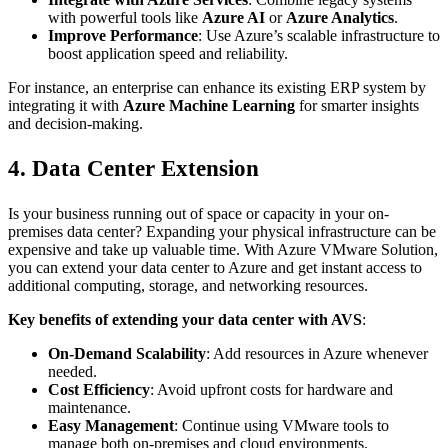
with powerful tools like
Azure AI
or
Azure Analytics
.
Improve Performance
: Use Azure’s scalable infrastructure to
boost application speed and reliability.
For instance, an enterprise can enhance its existing ERP system by
integrating it with
Azure Machine Learning
for smarter insights
and decision-making.
4. Data Center Extension
Is your business running out of space or capacity in your on-
premises data center? Expanding your physical infrastructure can be
expensive and take up valuable time. With Azure VMware Solution,
you can extend your data center to Azure and get instant access to
additional computing, storage, and networking resources.
Key benefits of extending your data center with AVS
:
On-Demand Scalability
: Add resources in Azure whenever
needed.
Cost Efficiency
: Avoid upfront costs for hardware and
maintenance.
Easy Management
: Continue using VMware tools to
manage both on-premises and cloud environments.