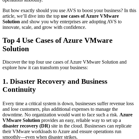
But how exactly should you use AVS to boost your business? In this
article, we’ll dive into the top
use cases of Azure VMware
Solution
and show you why enterprises are adopting AVS to
innovate, scale, and grow with confidence.
Top 4 Use Cases of Azure VMware
Solution
Discover the top four use cases of Azure VMware Solution and
explore how it can transform your business:
1. Disaster Recovery and Business
Continuity
Every time a critical system is down, businesses suffer revenue loss
and lose customers, plus additional expenses to manage the
downtime. No organization would want to face such a risk.
Azure
VMware Solution
provides an easy, reliable way to set up a
disaster recovery (DR)
site in the cloud. Businesses can replicate
their VMware workloads to Azure and ensure operations run
smoothly—even when disaster strikes.