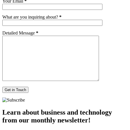
Your Email
*
What are you inquiring about?
*
Detailed Message
*
Learn about business and technology
from our monthly newsletter!