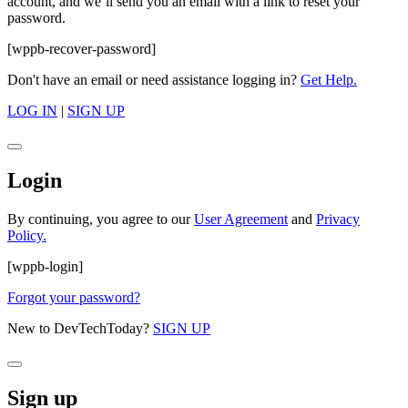
account, and we’ll send you an email with a link to reset your
password.
[wppb-recover-password]
Don't have an email or need assistance logging in?
Get Help.
LOG IN
|
SIGN UP
Login
By continuing, you agree to our
User Agreement
and
Privacy
Policy.
[wppb-login]
Forgot your password?
New to DevTechToday?
SIGN UP
Sign up