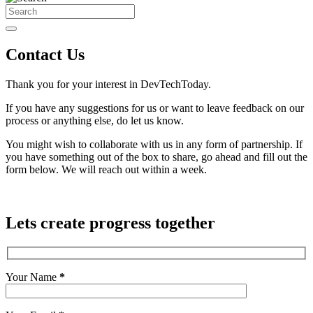
Contact Us
Thank you for your interest in DevTechToday.
If you have any suggestions for us or want to leave feedback on our
process or anything else, do let us know.
You might wish to collaborate with us in any form of partnership. If
you have something out of the box to share, go ahead and fill out the
form below. We will reach out within a week.
Lets create progress together
Your Name
*