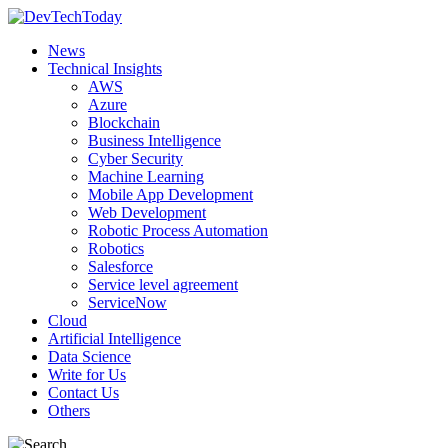
News
Technical Insights
AWS
Azure
Blockchain
Business Intelligence
Cyber Security
Machine Learning
Mobile App Development
Web Development
Robotic Process Automation
Robotics
Salesforce
Service level agreement
ServiceNow
Cloud
Artificial Intelligence
Data Science
Write for Us
Contact Us
Others