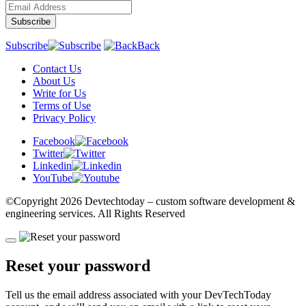
Subscribe
Back
Contact Us
About Us
Write for Us
Terms of Use
Privacy Policy
Facebook
Twitter
Linkedin
YouTube
©Copyright
2026 Devtechtoday
– custom software development &
engineering services. All Rights Reserved
Reset your password
Tell us the email address associated with your DevTechToday