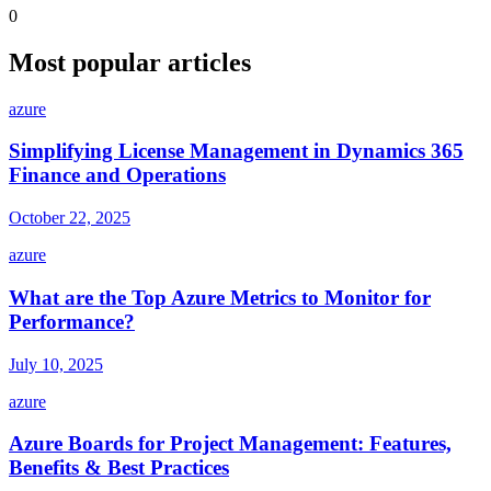
0
Most popular articles
azure
Simplifying License Management in Dynamics 365
Finance and Operations
October 22, 2025
azure
What are the Top Azure Metrics to Monitor for
Performance?
July 10, 2025
azure
Azure Boards for Project Management: Features,
Benefits & Best Practices