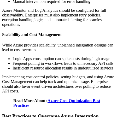
Manual intervention required for error handling
Azure Monitor and Log Analytics should be configured for full
observability. Enterprises must also implement retry policies,
exception handling logic, and automated alerting for seamless
operations.
Scalability and Cost Management
While Azure provides scalability, unplanned integration designs can
lead to cost overruns.
Logic Apps consumption can spike costs during high usage
Frequent polling in workflows leads to unnecessary API calls
Inefficient resource allocation results in underutilized services
Implementing cost control policies, setting budgets, and using Azure
Cost Management can help track and optimize usage. Enterprises
should also favor event-driven architectures over polling to reduce
API costs.
Read More About:
Azure Cost Optimization Best
Practices
Best Practices to Overcome Azure Integration