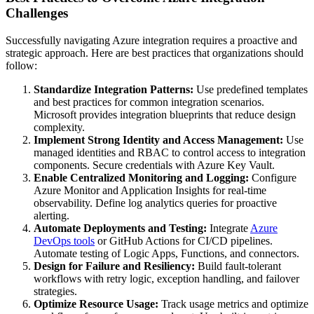
Challenges
Successfully navigating Azure integration requires a proactive and
strategic approach. Here are best practices that organizations should
follow:
Standardize Integration Patterns:
Use predefined templates
and best practices for common integration scenarios.
Microsoft provides integration blueprints that reduce design
complexity.
Implement Strong Identity and Access Management:
Use
managed identities and RBAC to control access to integration
components. Secure credentials with Azure Key Vault.
Enable Centralized Monitoring and Logging:
Configure
Azure Monitor and Application Insights for real-time
observability. Define log analytics queries for proactive
alerting.
Automate Deployments and Testing:
Integrate
Azure
DevOps tools
or GitHub Actions for CI/CD pipelines.
Automate testing of Logic Apps, Functions, and connectors.
Design for Failure and Resiliency:
Build fault-tolerant
workflows with retry logic, exception handling, and failover
strategies.
Optimize Resource Usage:
Track usage metrics and optimize