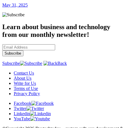
May 31, 2025
Learn about business and technology
from our monthly newsletter!
Subscribe
Back
Contact Us
About Us
Write for Us
Terms of Use
Privacy Policy
Facebook
Twitter
Linkedin
YouTube