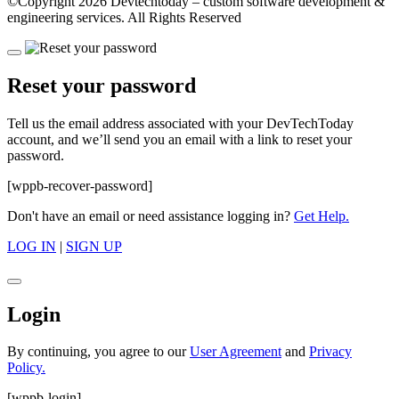
©Copyright
2026 Devtechtoday
– custom software development &
engineering services. All Rights Reserved
Reset your password
Tell us the email address associated with your DevTechToday
account, and we’ll send you an email with a link to reset your
password.
[wppb-recover-password]
Don't have an email or need assistance logging in?
Get Help.
LOG IN
|
SIGN UP
Login
By continuing, you agree to our
User Agreement
and
Privacy
Policy.
[wppb-login]