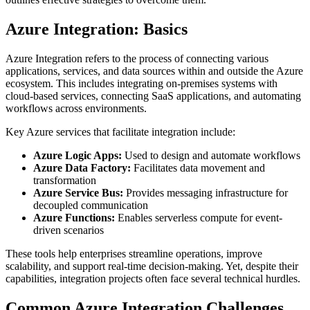
Azure Integration: Basics
Azure Integration refers to the process of connecting various
applications, services, and data sources within and outside the Azure
ecosystem. This includes integrating on-premises systems with
cloud-based services, connecting SaaS applications, and automating
workflows across environments.
Key Azure services that facilitate integration include:
Azure Logic Apps:
Used to design and automate workflows
Azure Data Factory:
Facilitates data movement and
transformation
Azure Service Bus:
Provides messaging infrastructure for
decoupled communication
Azure Functions:
Enables serverless compute for event-
driven scenarios
These tools help enterprises streamline operations, improve
scalability, and support real-time decision-making. Yet, despite their
capabilities, integration projects often face several technical hurdles.
Common Azure Integration Challenges