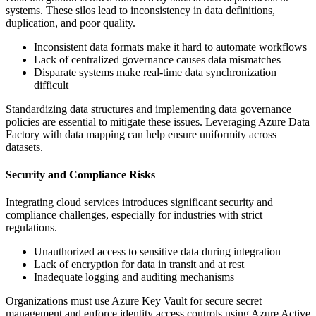
systems. These silos lead to inconsistency in data definitions,
duplication, and poor quality.
Inconsistent data formats make it hard to automate workflows
Lack of centralized governance causes data mismatches
Disparate systems make real-time data synchronization
difficult
Standardizing data structures and implementing data governance
policies are essential to mitigate these issues. Leveraging Azure Data
Factory with data mapping can help ensure uniformity across
datasets.
Security and Compliance Risks
Integrating cloud services introduces significant security and
compliance challenges, especially for industries with strict
regulations.
Unauthorized access to sensitive data during integration
Lack of encryption for data in transit and at rest
Inadequate logging and auditing mechanisms
Organizations must use Azure Key Vault for secure secret
management and enforce identity access controls using Azure Active