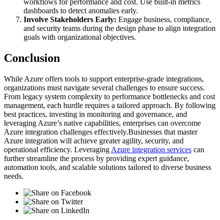
workflows for performance and cost. Use built-in metrics
dashboards to detect anomalies early.
Involve Stakeholders Early:
Engage business, compliance,
and security teams during the design phase to align integration
goals with organizational objectives.
Conclusion
While Azure offers tools to support enterprise-grade integrations,
organizations must navigate several challenges to ensure success.
From legacy system complexity to performance bottlenecks and cost
management, each hurdle requires a tailored approach. By following
best practices, investing in monitoring and governance, and
leveraging Azure’s native capabilities, enterprises can overcome
Azure integration challenges effectively.Businesses that master
Azure integration will achieve greater agility, security, and
operational efficiency. Leveraging
Azure integration services
can
further streamline the process by providing expert guidance,
automation tools, and scalable solutions tailored to diverse business
needs.