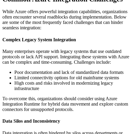
While Azure offers powerful integration capabilities, organizations
often encounter several roadblocks during implementation. Below
are some of the most frequently faced challenges that can hinder
seamless integration:
Complex Legacy System Integration
Many enterprises operate with legacy systems that use outdated
protocols or lack API support. Integrating these systems with Azure
can be complex and time-consuming. Challenges include:
Poor documentation and lack of standardized data formats
Limited connectivity options for old mainframe systems
High costs and risks involved in modernizing legacy
infrastructure
To overcome this, organizations should consider using Azure
Integration Runtime for hybrid data movement and explore custom
connectors for unsupported protocols.
Data Silos and Inconsistency
Data integration is often hindered by silos across departments or