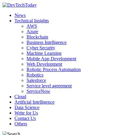
News
Technical Insights
AWS
Azure
Blockchain
Business Intelligence
Cyber Security
Machine Learning
Mobile App Development
Web Development
Robotic Process Automation
Robotics
Salesforce
Service level agreement
ServiceNow
Cloud
Artificial Intelligence
Data Science
Write for Us
Contact Us
Others