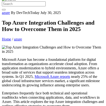
azure
By DevTechToday
July 30, 2025
Top Azure Integration Challenges and
How to Overcome Them in 2025
Home
/
azure
Microsoft Azure has become a foundational platform for digital
transformation as organizations accelerate cloud adoption. From
application modernization to hybrid environments, Azure offers a
broad suite of services that support seamless integration across
systems. In Q1 2025,
Microsoft Azure reports
nearly 25% of the
global cloud infrastructure services market, a significant milestone
underscoring its growing influence among enterprise users.
Enterprises frequently face both technical and operational
roadblocks when connecting applications, data, and workflows in
Azure. This article explores the top Azure integration challenges and
outlines effective strategies to overcome them.