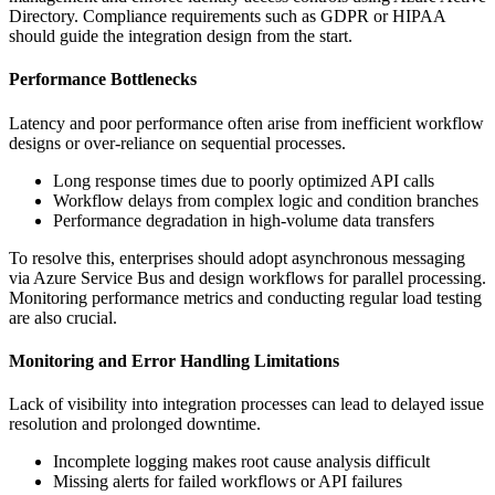
Directory. Compliance requirements such as GDPR or HIPAA
should guide the integration design from the start.
Performance Bottlenecks
Latency and poor performance often arise from inefficient workflow
designs or over-reliance on sequential processes.
Long response times due to poorly optimized API calls
Workflow delays from complex logic and condition branches
Performance degradation in high-volume data transfers
To resolve this, enterprises should adopt asynchronous messaging
via Azure Service Bus and design workflows for parallel processing.
Monitoring performance metrics and conducting regular load testing
are also crucial.
Monitoring and Error Handling Limitations
Lack of visibility into integration processes can lead to delayed issue
resolution and prolonged downtime.
Incomplete logging makes root cause analysis difficult
Missing alerts for failed workflows or API failures