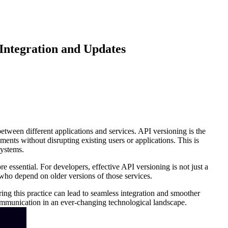
Integration and Updates
ween different applications and services. API versioning is the
nts without disrupting existing users or applications. This is
systems.
essential. For developers, effective API versioning is not just a
rs who depend on older versions of those services.
ring this practice can lead to seamless integration and smoother
 communication in an ever-changing technological landscape.