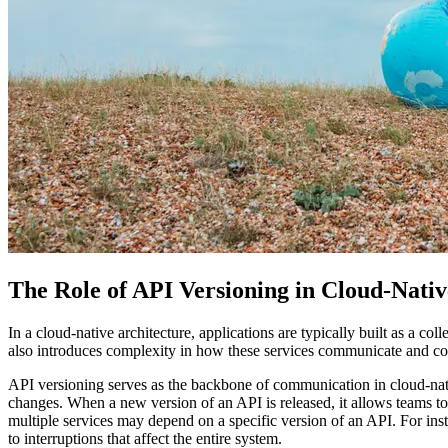
The Role of API Versioning in Cloud-Nati
In a cloud-native architecture, applications are typically built as a col
also introduces complexity in how these services communicate and col
API versioning serves as the backbone of communication in cloud-nativ
changes. When a new version of an API is released, it allows teams to i
multiple services may depend on a specific version of an API. For ins
to interruptions that affect the entire system.