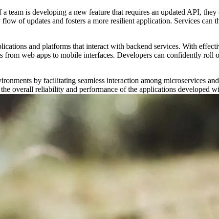
f a team is developing a new feature that requires an updated API, they 
 flow of updates and fosters a more resilient application. Services can 
cations and platforms that interact with backend services. With effectiv
 from web apps to mobile interfaces. Developers can confidently roll 
vironments by facilitating seamless interaction among microservices and
he overall reliability and performance of the applications developed wit