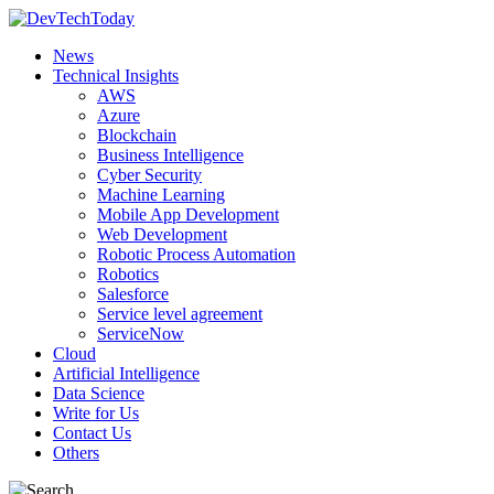
News
Technical Insights
AWS
Azure
Blockchain
Business Intelligence
Cyber Security
Machine Learning
Mobile App Development
Web Development
Robotic Process Automation
Robotics
Salesforce
Service level agreement
ServiceNow
Cloud
Artificial Intelligence
Data Science
Write for Us
Contact Us
Others