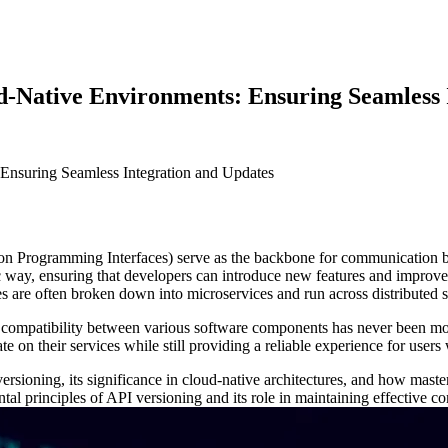
d-Native Environments: Ensuring Seamless 
on Programming Interfaces) serve as the backbone for communication bet
way, ensuring that developers can introduce new features and improveme
es are often broken down into microservices and run across distributed 
 compatibility between various software components has never been more 
ate on their services while still providing a reliable experience for use
versioning, its significance in cloud-native architectures, and how maste
ental principles of API versioning and its role in maintaining effective