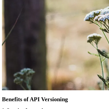
Benefits of API Versioning