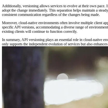
Additionally, versioning allows services to evolve at their own pace. I
adopt the change immediately. This separation helps maintain a steady
consistent communication regardless of the changes being made.
Moreover, cloud-native environments often involve multiple client appli
specific API versions, accommodating a diverse range of environments
existing clients will continue to function correctly.
In summary, API versioning plays an essential role in cloud-native en
only supports the independent evolution of services but also enhances t