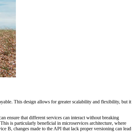
able. This design allows for greater scalability and flexibility, but it
n ensure that different services can interact without breaking
his is particularly beneficial in microservices architecture, where
rvice B, changes made to the API that lack proper versioning can lead