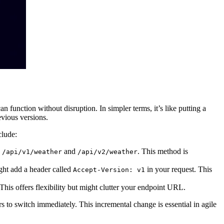
 function without disruption. In simpler terms, it’s like putting a
evious versions.
clude:
e
and
. This method is
/api/v1/weather
/api/v2/weather
ght add a header called
in your request. This
Accept-Version: v1
 This offers flexibility but might clutter your endpoint URL.
rs to switch immediately. This incremental change is essential in agile