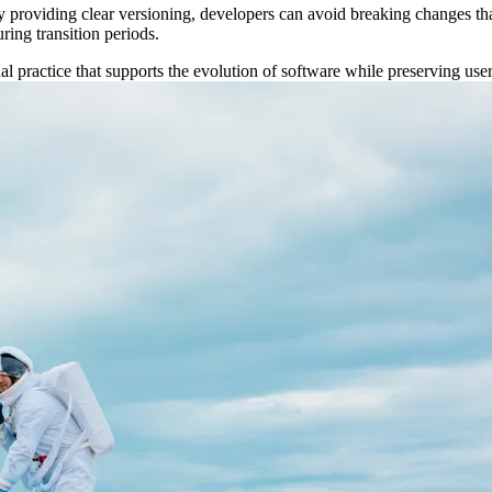
By providing clear versioning, developers can avoid breaking changes tha
ring transition periods.
onal practice that supports the evolution of software while preserving u