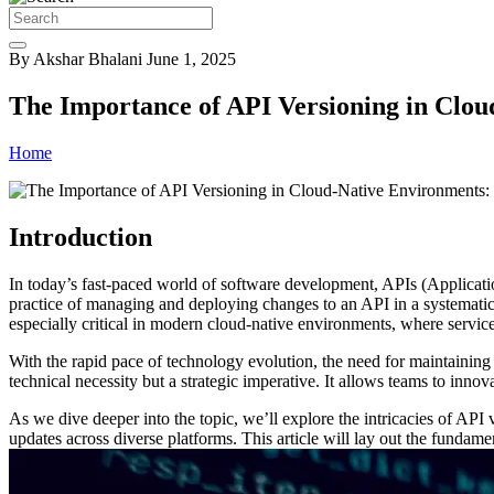
By Akshar Bhalani
June 1, 2025
The Importance of API Versioning in Clou
Home
Introduction
In today’s fast-paced world of software development, APIs (Applicati
practice of managing and deploying changes to an API in a systematic 
especially critical in modern cloud-native environments, where servic
With the rapid pace of technology evolution, the need for maintaining
technical necessity but a strategic imperative. It allows teams to innov
As we dive deeper into the topic, we’ll explore the intricacies of API 
updates across diverse platforms. This article will lay out the fundam