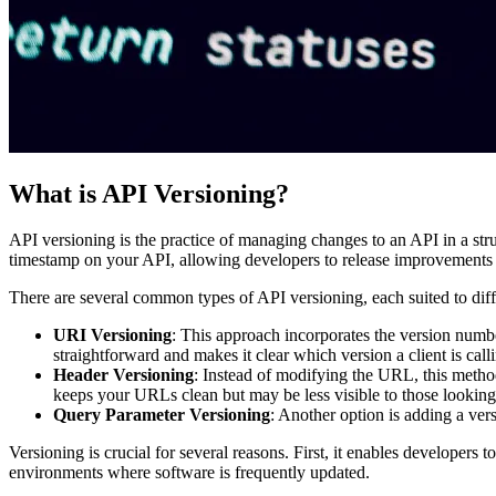
What is API Versioning?
API versioning is the practice of managing changes to an API in a stru
timestamp on your API, allowing developers to release improvements a
There are several common types of API versioning, each suited to diff
URI Versioning
: This approach incorporates the version numb
straightforward and makes it clear which version a client is call
Header Versioning
: Instead of modifying the URL, this metho
keeps your URLs clean but may be less visible to those looking a
Query Parameter Versioning
: Another option is adding a ver
Versioning is crucial for several reasons. First, it enables developers
environments where software is frequently updated.