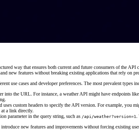
ctured way that ensures both current and future consumers of the API can
nd new features without breaking existing applications that rely on pr
erent use cases and developer preferences. The most prevalent types in
er into the URL. For instance, a weather API might have endpoints lik
ing.
d uses custom headers to specify the API version. For example, you mi
t a link directly.
sion parameter in the query string, such as
.
/api/weather?version=1
 to introduce new features and improvements without forcing existing use