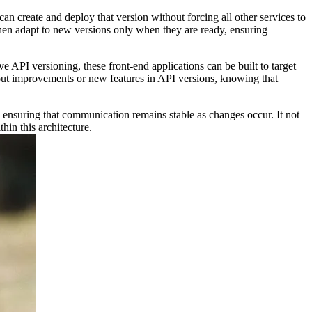
can create and deploy that version without forcing all other services to
then adapt to new versions only when they are ready, ensuring
e API versioning, these front-end applications can be built to target
out improvements or new features in API versions, knowing that
 ensuring that communication remains stable as changes occur. It not
hin this architecture.