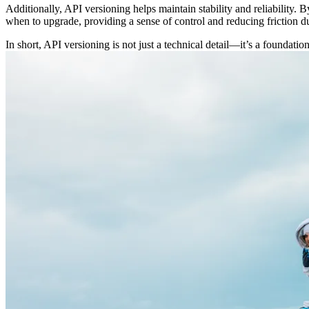
Additionally, API versioning helps maintain stability and reliability. 
when to upgrade, providing a sense of control and reducing friction du
In short, API versioning is not just a technical detail—it’s a foundati