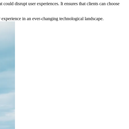
t could disrupt user experiences. It ensures that clients can choose
ser experience in an ever-changing technological landscape.