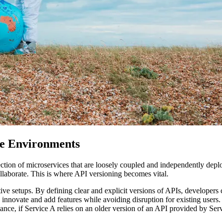
ve Environments
lection of microservices that are loosely coupled and independently deploy
laborate. This is where API versioning becomes vital.
e setups. By defining clear and explicit versions of APIs, developers ca
nnovate and add features while avoiding disruption for existing users. T
tance, if Service A relies on an older version of an API provided by Se