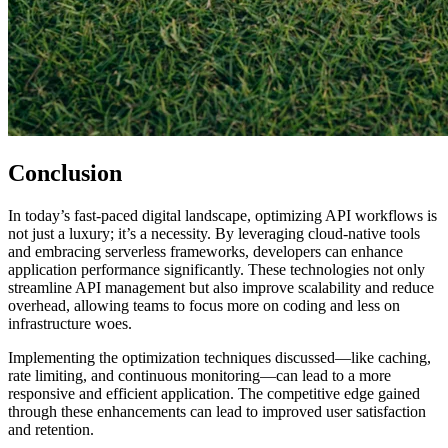
Conclusion
In today’s fast-paced digital landscape, optimizing API workflows is
not just a luxury; it’s a necessity. By leveraging cloud-native tools
and embracing serverless frameworks, developers can enhance
application performance significantly. These technologies not only
streamline API management but also improve scalability and reduce
overhead, allowing teams to focus more on coding and less on
infrastructure woes.
Implementing the optimization techniques discussed—like caching,
rate limiting, and continuous monitoring—can lead to a more
responsive and efficient application. The competitive edge gained
through these enhancements can lead to improved user satisfaction
and retention.