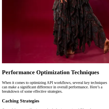
Performance Optimization Techniques
When it comes to optimizing API workflows, several key techniques
can make a significant difference in overall performance. Here’s a
breakdown of some effective strategies.
Caching Strategies