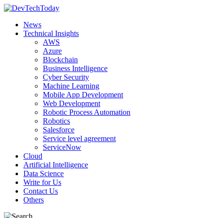
News
Technical Insights
AWS
Azure
Blockchain
Business Intelligence
Cyber Security
Machine Learning
Mobile App Development
Web Development
Robotic Process Automation
Robotics
Salesforce
Service level agreement
ServiceNow
Cloud
Artificial Intelligence
Data Science
Write for Us
Contact Us
Others