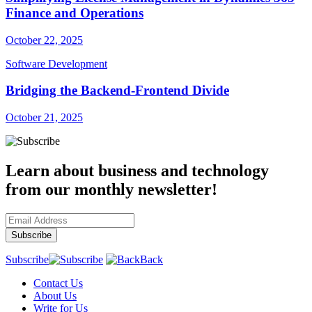
Finance and Operations
October 22, 2025
Software Development
Bridging the Backend-Frontend Divide
October 21, 2025
Learn about business and technology
from our monthly newsletter!
Subscribe
Back
Contact Us
About Us
Write for Us