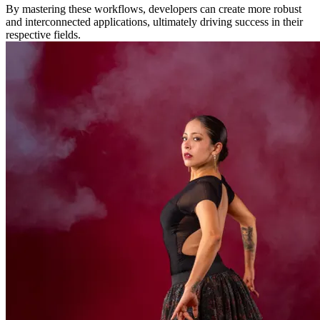
By mastering these workflows, developers can create more robust
and interconnected applications, ultimately driving success in their
respective fields.