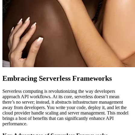
Embracing Serverless Frameworks
Serverless computing is revolutionizing the way developers
approach API workflows. At its core, serverless doesn’t mean
there’s no server; instead, it abstracts infrastructure management
away from developers. You write your code, deploy it, and let the
cloud provider handle scaling and server management. This model
brings a host of benefits that can significantly enhance API
performance.