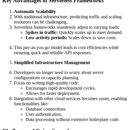
Key Advantages of Serverless Frameworks
Automatic Scalability
With traditional infrastructure, predicting traffic and scaling
resources can be challenging.
Serverless frameworks seamlessly adjust to varying loads:
Spikes in traffic:
Quickly scales up to meet demand.
Low activity periods:
Scales down to save costs.
This pay-as-you-go model leads to cost efficiencies while
ensuring quick and reliable API responses.
Simplified Infrastructure Management
Developers no longer need to worry about server
configurations or capacity planning.
Focus on writing high-quality code:
Encourages rapid development cycles.
Allows for faster deployment.
Integration with other cloud services becomes easier, enabling
functionalities like:
Database connections.
User authentication.
Data processing without extensive boilerplate code.