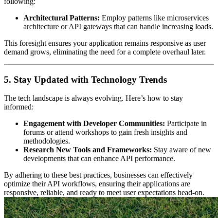
following:
Architectural Patterns:
Employ patterns like microservices
architecture or API gateways that can handle increasing loads.
This foresight ensures your application remains responsive as user
demand grows, eliminating the need for a complete overhaul later.
5. Stay Updated with Technology Trends
The tech landscape is always evolving. Here’s how to stay
informed:
Engagement with Developer Communities:
Participate in
forums or attend workshops to gain fresh insights and
methodologies.
Research New Tools and Frameworks:
Stay aware of new
developments that can enhance API performance.
By adhering to these best practices, businesses can effectively
optimize their API workflows, ensuring their applications are
responsive, reliable, and ready to meet user expectations head-on.