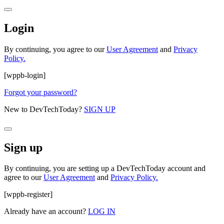
Login
By continuing, you agree to our
User Agreement
and
Privacy
Policy.
[wppb-login]
Forgot your password?
New to DevTechToday?
SIGN UP
Sign up
By continuing, you are setting up a DevTechToday account and
agree to our
User Agreement
and
Privacy Policy.
[wppb-register]
Already have an account?
LOG IN