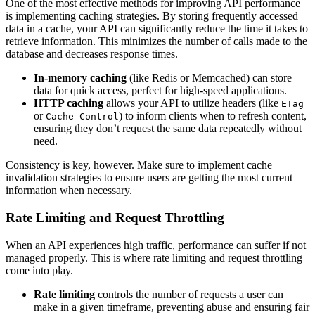
One of the most effective methods for improving API performance
is implementing caching strategies. By storing frequently accessed
data in a cache, your API can significantly reduce the time it takes to
retrieve information. This minimizes the number of calls made to the
database and decreases response times.
In-memory caching
(like Redis or Memcached) can store
data for quick access, perfect for high-speed applications.
HTTP caching
allows your API to utilize headers (like
ETag
or
) to inform clients when to refresh content,
Cache-Control
ensuring they don’t request the same data repeatedly without
need.
Consistency is key, however. Make sure to implement cache
invalidation strategies to ensure users are getting the most current
information when necessary.
Rate Limiting and Request Throttling
When an API experiences high traffic, performance can suffer if not
managed properly. This is where rate limiting and request throttling
come into play.
Rate limiting
controls the number of requests a user can
make in a given timeframe, preventing abuse and ensuring fair