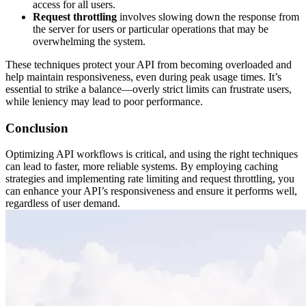
access for all users.
Request throttling
involves slowing down the response from
the server for users or particular operations that may be
overwhelming the system.
These techniques protect your API from becoming overloaded and
help maintain responsiveness, even during peak usage times. It’s
essential to strike a balance—overly strict limits can frustrate users,
while leniency may lead to poor performance.
Conclusion
Optimizing API workflows is critical, and using the right techniques
can lead to faster, more reliable systems. By employing caching
strategies and implementing rate limiting and request throttling, you
can enhance your API’s responsiveness and ensure it performs well,
regardless of user demand.