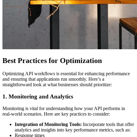
Best Practices for Optimization
Optimizing API workflows is essential for enhancing performance
and ensuring that applications run smoothly. Here’s a
straightforward look at what businesses should prioritize:
1. Monitoring and Analytics
Monitoring is vital for understanding how your API performs in
real-world scenarios. Here are key practices to consider:
Integration of Monitoring Tools:
Incorporate tools that offer
analytics and insights into key performance metrics, such as:
Response times