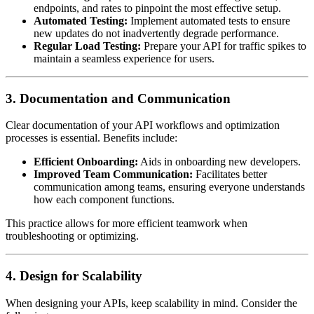
endpoints, and rates to pinpoint the most effective setup.
Automated Testing:
Implement automated tests to ensure
new updates do not inadvertently degrade performance.
Regular Load Testing:
Prepare your API for traffic spikes to
maintain a seamless experience for users.
3. Documentation and Communication
Clear documentation of your API workflows and optimization
processes is essential. Benefits include:
Efficient Onboarding:
Aids in onboarding new developers.
Improved Team Communication:
Facilitates better
communication among teams, ensuring everyone understands
how each component functions.
This practice allows for more efficient teamwork when
troubleshooting or optimizing.
4. Design for Scalability
When designing your APIs, keep scalability in mind. Consider the