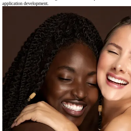
application development.