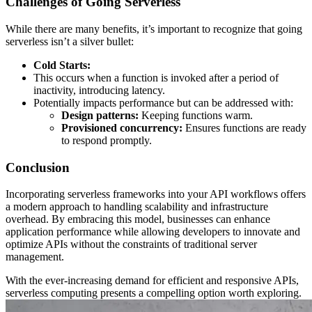
Challenges of Going Serverless
While there are many benefits, it’s important to recognize that going
serverless isn’t a silver bullet:
Cold Starts:
This occurs when a function is invoked after a period of
inactivity, introducing latency.
Potentially impacts performance but can be addressed with:
Design patterns:
Keeping functions warm.
Provisioned concurrency:
Ensures functions are ready
to respond promptly.
Conclusion
Incorporating serverless frameworks into your API workflows offers
a modern approach to handling scalability and infrastructure
overhead. By embracing this model, businesses can enhance
application performance while allowing developers to innovate and
optimize APIs without the constraints of traditional server
management.
With the ever-increasing demand for efficient and responsive APIs,
serverless computing presents a compelling option worth exploring.