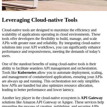
Leveraging Cloud-native Tools
Cloud-native tools are designed to maximize the efficiency and
scalability of applications operating in cloud environments. These
tools offer developers the flexibility to build, manage, and scale
APIs with greater ease and reliability. By integrating cloud-native
solutions into your API workflows, you can significantly enhance
performance and responsiveness, meeting the demands of today’s
users.
One of the standout benefits of using cloud-native tools is their
ability to facilitate seamless API management and orchestration.
Tools like
Kubernetes
allow you to automate deployment, scaling,
and management of containerized applications, ensuring your APIs
are always up and running. This orchestration not only simplifies
how APIs are handled but also optimizes resource allocation,
leading to better performance and lower latency.
Another key player in the cloud-native ecosystem is
API Gateway
solutions like Amazon API Gateway or Apigee. These services help
streamline the process of creating, publishing, and securing APIs,