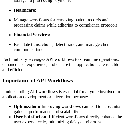
totals, and processing payments.
Healthcare:
Manage workflows for retrieving patient records and
processing claims while adhering to compliance protocols.
Financial Services:
Facilitate transactions, detect fraud, and manage client
communications.
Each industry leverages API workflows to streamline operations,
enhance user experience, and ensure that applications are reliable
and efficient.
Importance of API Workflows
Understanding API workflows is essential for anyone involved in
application development or integration because:
Optimization:
Improving workflows can lead to substantial
gains in performance and scalability.
User Satisfaction:
Efficient workflows directly enhance the
user experience by minimizing delays and errors.