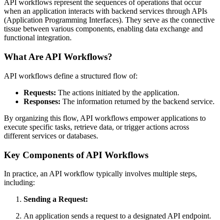
API workflows represent the sequences of operations that occur
when an application interacts with backend services through APIs
(Application Programming Interfaces). They serve as the connective
tissue between various components, enabling data exchange and
functional integration.
What Are API Workflows?
API workflows define a structured flow of:
Requests:
The actions initiated by the application.
Responses:
The information returned by the backend service.
By organizing this flow, API workflows empower applications to
execute specific tasks, retrieve data, or trigger actions across
different services or databases.
Key Components of API Workflows
In practice, an API workflow typically involves multiple steps,
including:
Sending a Request:
An application sends a request to a designated API endpoint.