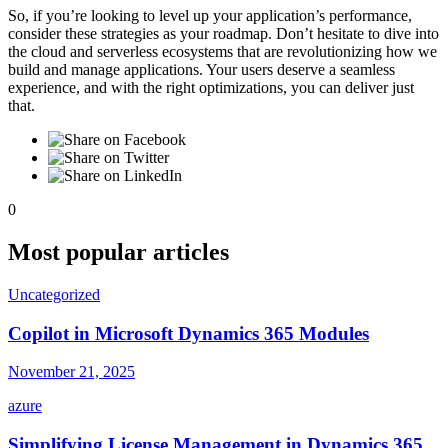
So, if you’re looking to level up your application’s performance,
consider these strategies as your roadmap. Don’t hesitate to dive into
the cloud and serverless ecosystems that are revolutionizing how we
build and manage applications. Your users deserve a seamless
experience, and with the right optimizations, you can deliver just
that.
0
Most popular articles
Uncategorized
Copilot in Microsoft Dynamics 365 Modules
November 21, 2025
azure
Simplifying License Management in Dynamics 365