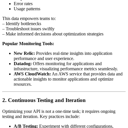
Error rates
Usage patterns
This data empowers teams to:
– Identify bottlenecks
– Troubleshoot issues swiftly
– Make informed decisions about optimization strategies
Popular Monitoring Tools:
New Relic:
Provides real-time insights into application
performance and user experience.
Datadog:
Offers monitoring for applications and
infrastructure, visualizing performance metrics seamlessly.
AWS CloudWatch:
An AWS service that provides data and
actionable insights to monitor applications and optimize
resources.
2. Continuous Testing and Iteration
Optimizing your API is not a one-time task; it requires ongoing
testing and iteration. Key practices include:
A/B Testing:
Experiment with different configurations,