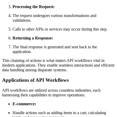
Processing the Request:
The request undergoes various transformations and
validations.
Calls to other APIs or services may occur during this step.
Returning a Response:
The final response is generated and sent back to the
application.
This chaining of actions is what makes API workflows vital in
modern applications. They enable seamless interactions and efficient
data handling among disparate systems.
Applications of API Workflows
API workflows are utilized across countless industries, each
harnessing their capabilities to improve operations:
E-commerce:
Handle actions such as adding items to a cart, calculating