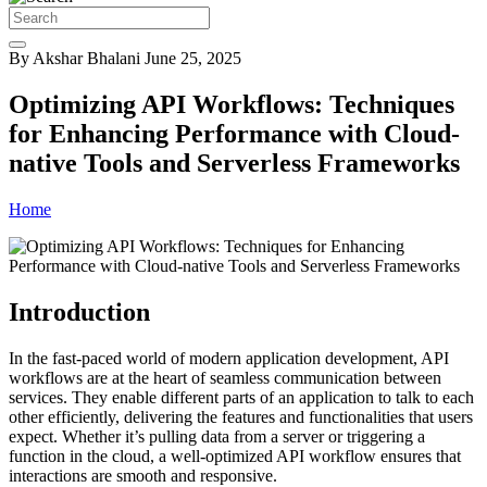
By Akshar Bhalani
June 25, 2025
Optimizing API Workflows: Techniques
for Enhancing Performance with Cloud-
native Tools and Serverless Frameworks
Home
Introduction
In the fast-paced world of modern application development, API
workflows are at the heart of seamless communication between
services. They enable different parts of an application to talk to each
other efficiently, delivering the features and functionalities that users
expect. Whether it’s pulling data from a server or triggering a
function in the cloud, a well-optimized API workflow ensures that
interactions are smooth and responsive.