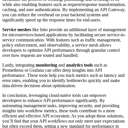
while also enabling features such as request/response transformation,
caching, and user authentication. By implementing an API Gateway,
you can reduce the overhead on your backend systems and
significantly speed up the response times for end-users.
Service meshes
like Istio provide an additional layer of management
for microservices-based applications by facilitating secure service-to-
service communication. With features such as traffic management,
policy enforcement, and observability, a service mesh allows
developers to optimize API performance through granular control
over how requests are routed and handled.
Lastly, integrating
monitoring
and
analytics tools
such as
Prometheus or Grafana can offer deep insights into API
performance. These tools help you track metrics such as latency and
error rates, enabling you to identify bottlenecks quickly and make
data-driven decisions about optimization.
In conclusion, leveraging cloud-native tools can empower
developers to enhance API performance significantly. By
automating management tasks, improving security, and providing
insights into workflow metrics, these tools contribute to a more
efficient and effective API ecosystem. As you adopt these solutions,
you’ll find that your API workflows not only meet user expectations
but often exceed them, setting a new standard for performance in