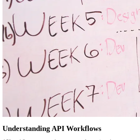
Understanding API Workflows