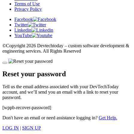
Terms of Use
Privacy Policy
Facebook
Twitter
Linkedin
YouTube
©Copyright
2026 Devtechtoday
– custom software development &
engineering services. All Rights Reserved
Reset your password
Tell us the email address associated with your DevTechToday
account, and we’ll send you an email with a link to reset your
password.
[wppb-recover-password]
Don't have an email or need assistance logging in?
Get Help.
LOG IN
|
SIGN UP