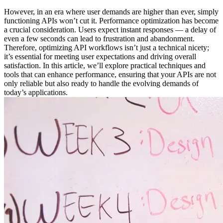
However, in an era where user demands are higher than ever, simply
functioning APIs won’t cut it. Performance optimization has become
a crucial consideration. Users expect instant responses — a delay of
even a few seconds can lead to frustration and abandonment.
Therefore, optimizing API workflows isn’t just a technical nicety;
it’s essential for meeting user expectations and driving overall
satisfaction. In this article, we’ll explore practical techniques and
tools that can enhance performance, ensuring that your APIs are not
only reliable but also ready to handle the evolving demands of
today’s applications.