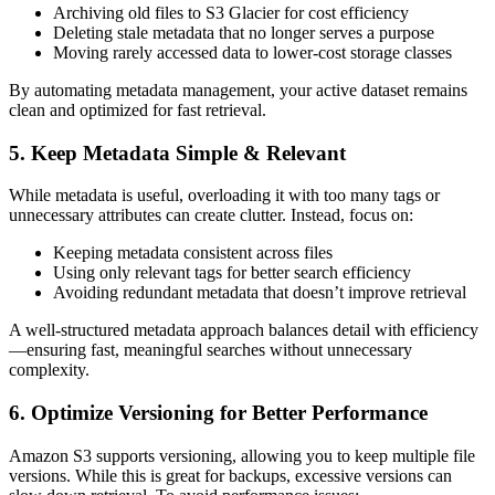
Archiving old files to S3 Glacier for cost efficiency
Deleting stale metadata that no longer serves a purpose
Moving rarely accessed data to lower-cost storage classes
By automating metadata management, your active dataset remains
clean and optimized for fast retrieval.
5. Keep Metadata Simple & Relevant
While metadata is useful, overloading it with too many tags or
unnecessary attributes can create clutter. Instead, focus on:
Keeping metadata consistent across files
Using only relevant tags for better search efficiency
Avoiding redundant metadata that doesn’t improve retrieval
A well-structured metadata approach balances detail with efficiency
—ensuring fast, meaningful searches without unnecessary
complexity.
6. Optimize Versioning for Better Performance
Amazon S3 supports versioning, allowing you to keep multiple file
versions. While this is great for backups, excessive versions can