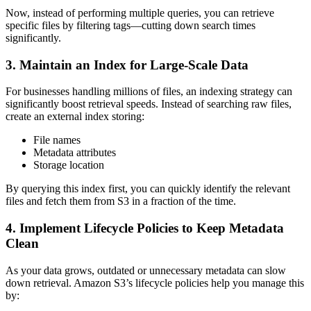
Now, instead of performing multiple queries, you can retrieve
specific files by filtering tags—cutting down search times
significantly.
3. Maintain an Index for Large-Scale Data
For businesses handling millions of files, an indexing strategy can
significantly boost retrieval speeds. Instead of searching raw files,
create an external index storing:
File names
Metadata attributes
Storage location
By querying this index first, you can quickly identify the relevant
files and fetch them from S3 in a fraction of the time.
4. Implement Lifecycle Policies to Keep Metadata
Clean
As your data grows, outdated or unnecessary metadata can slow
down retrieval. Amazon S3’s lifecycle policies help you manage this
by: