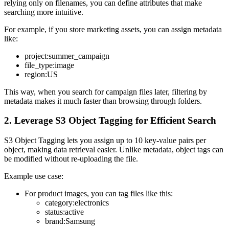
relying only on filenames, you can define attributes that make
searching more intuitive.
For example, if you store marketing assets, you can assign metadata
like:
project:summer_campaign
file_type:image
region:US
This way, when you search for campaign files later, filtering by
metadata makes it much faster than browsing through folders.
2. Leverage S3 Object Tagging for Efficient Search
S3 Object Tagging lets you assign up to 10 key-value pairs per
object, making data retrieval easier. Unlike metadata, object tags can
be modified without re-uploading the file.
Example use case:
For product images, you can tag files like this:
category:electronics
status:active
brand:Samsung