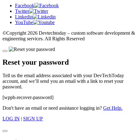
Facebook
Twitter
Linkedin
YouTube
©Copyright
2026 Devtechtoday
– custom software development &
engineering services. All Rights Reserved
Reset your password
Tell us the email address associated with your DevTechToday
account, and we’ll send you an email with a link to reset your
password.
[wppb-recover-password]
Don't have an email or need assistance logging in?
Get Help.
LOG IN
|
SIGN UP