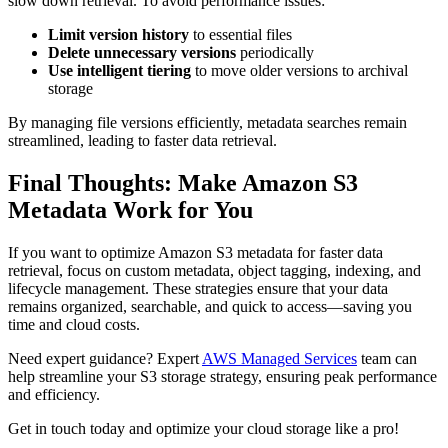
slow down retrieval. To avoid performance issues:
Limit version history
to essential files
Delete unnecessary versions
periodically
Use intelligent tiering
to move older versions to archival
storage
By managing file versions efficiently, metadata searches remain
streamlined, leading to faster data retrieval.
Final Thoughts: Make Amazon S3
Metadata Work for You
If you want to optimize Amazon S3 metadata for faster data
retrieval, focus on custom metadata, object tagging, indexing, and
lifecycle management. These strategies ensure that your data
remains organized, searchable, and quick to access—saving you
time and cloud costs.
Need expert guidance? Expert
AWS Managed Services
team can
help streamline your S3 storage strategy, ensuring peak performance
and efficiency.
Get in touch today and optimize your cloud storage like a pro!