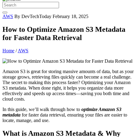
AWS
By DevTechToday
February 18, 2025
How to Optimize Amazon S3 Metadata
for Faster Data Retrieval
Home
/
AWS
Amazon S3 is great for storing massive amounts of data, but as your
storage grows, retrieving files quickly can become a real challenge.
The secret to making this process faster? Optimizing your Amazon
S3 metadata. When done right, it helps you organize data more
effectively and speeds up access times—saving you both time and
cloud costs.
In this guide, we’ll walk through how to
optimize Amazon S3
metadata
for faster data retrieval, ensuring your files are easier to
locate, manage, and use.
What is Amazon S3 Metadata & Why