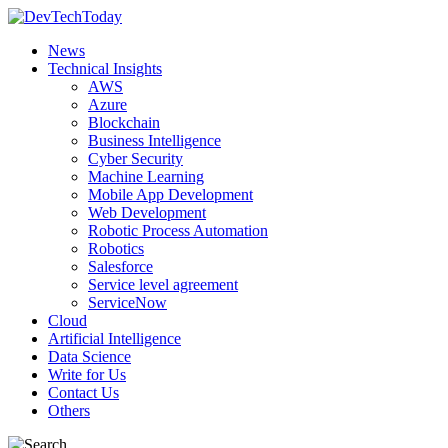
News
Technical Insights
AWS
Azure
Blockchain
Business Intelligence
Cyber Security
Machine Learning
Mobile App Development
Web Development
Robotic Process Automation
Robotics
Salesforce
Service level agreement
ServiceNow
Cloud
Artificial Intelligence
Data Science
Write for Us
Contact Us
Others