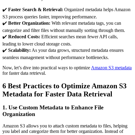
✔️
Faster Search & Retrieval:
Organized metadata helps Amazon
S3 process queries faster, improving performance.
✔️
Better Organization:
With relevant metadata tags, you can
categorize and filter files without manually sorting through them.
✔️
Reduced Costs:
Efficient searches mean fewer API calls,
leading to lower cloud storage costs.
✔️
Scalability:
As your data grows, structured metadata ensures
seamless management without performance bottlenecks.
Now, let’s dive into practical ways to optimize
Amazon S3 metadata
for faster data retrieval.
6 Best Practices to Optimize Amazon S3
Metadata for Faster Data Retrieval
1. Use Custom Metadata to Enhance File
Organization
Amazon S3 allows you to attach custom metadata to files, helping
you label and categorize them for better organization. Instead of