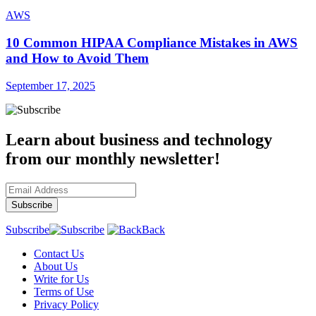
AWS
10 Common HIPAA Compliance Mistakes in AWS
and How to Avoid Them
September 17, 2025
Learn about business and technology
from our monthly newsletter!
Subscribe
Back
Contact Us
About Us
Write for Us
Terms of Use
Privacy Policy