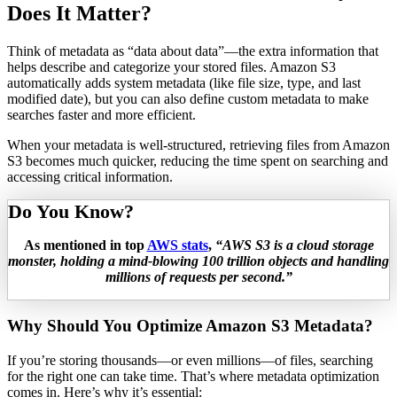
Does It Matter?
Think of metadata as “data about data”—the extra information that
helps describe and categorize your stored files. Amazon S3
automatically adds system metadata (like file size, type, and last
modified date), but you can also define custom metadata to make
searches faster and more efficient.
When your metadata is well-structured, retrieving files from Amazon
S3 becomes much quicker, reducing the time spent on searching and
accessing critical information.
Do You Know?
As mentioned in top
AWS stats
,
“AWS S3 is a cloud storage
monster, holding a mind-blowing 100 trillion objects and handling
millions of requests per second.”
Why Should You Optimize Amazon S3 Metadata?
If you’re storing thousands—or even millions—of files, searching
for the right one can take time. That’s where metadata optimization
comes in. Here’s why it’s essential: