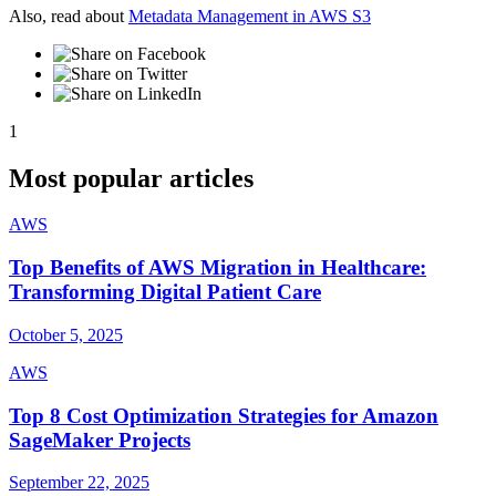
Also, read about
Metadata Management in AWS S3
1
Most popular articles
AWS
Top Benefits of AWS Migration in Healthcare:
Transforming Digital Patient Care
October 5, 2025
AWS
Top 8 Cost Optimization Strategies for Amazon
SageMaker Projects
September 22, 2025