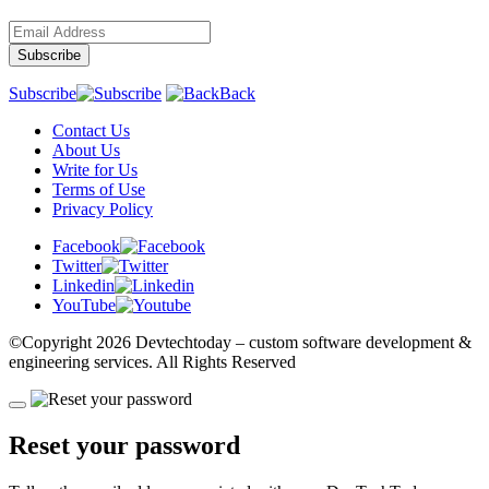
Subscribe
Back
Contact Us
About Us
Write for Us
Terms of Use
Privacy Policy
Facebook
Twitter
Linkedin
YouTube
©Copyright
2026 Devtechtoday
– custom software development &
engineering services. All Rights Reserved
Reset your password