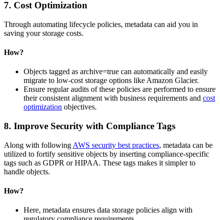
7. Cost Optimization
Through automating lifecycle policies, metadata can aid you in
saving your storage costs.
How?
Objects tagged as archive=true can automatically and easily
migrate to low-cost storage options like Amazon Glacier.
Ensure regular audits of these policies are performed to ensure
their consistent alignment with business requirements and
cost
optimization
objectives.
8. Improve Security with Compliance Tags
Along with following
AWS security best practices
, metadata can be
utilized to fortify sensitive objects by inserting compliance-specific
tags such as GDPR or HIPAA. These tags makes it simpler to
handle objects.
How?
Here, metadata ensures data storage policies align with
regulatory compliance requirements.