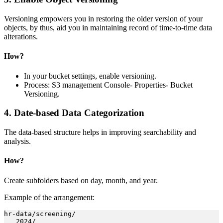
Versioning empowers you in restoring the older version of your
objects, by thus, aid you in maintaining record of time-to-time data
alterations.
How?
In your bucket settings, enable versioning.
Process: S3 management Console- Properties- Bucket
Versioning.
4. Date-based Data Categorization
The data-based structure helps in improving searchability and
analysis.
How?
Create subfolders based on day, month, and year.
Example of the arrangement:
hr-data/screening/

   2024/
