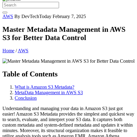
AWS
By DevTechToday
February 7, 2025
Master Metadata Management in AWS
S3 for Better Data Control
Home
/
AWS
Table of Contents
What is Amazon S3 Metadata?
MetaData Management in AWS S3
Conclusion
Understanding and managing your data in Amazon S3 just got
easier! Amazon S3 Metadata provides the simplest and quickest way
to search, evaluate, and interpret your S3 data. It captures both
custom metadata and system-defined metadata and updates it within
minutes. Moreover, its structural organization makes it feasible to
utilize analysis tools such as Amazon EMR, Amazon Athena,