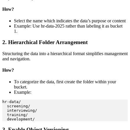
How?
Select the name which indicates the data’s purpose or content
Example: Use hr-data-2025 rather than labeling it as bucket
1.
2. Hierarchical Folder Arrangement
Structuring the data into a hierarchical format simplifies management
and navigation.
How?
To categorize the data, first create the folder within your
bucket.
Example:
hr-data/

  screening/

  interviewing/ 

  training/

3. Enable Object Versioning