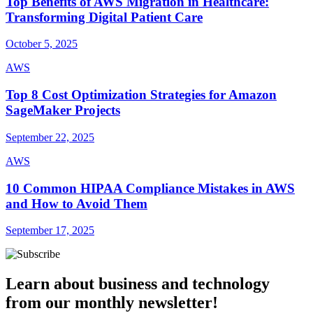
Top Benefits of AWS Migration in Healthcare:
Transforming Digital Patient Care
October 5, 2025
AWS
Top 8 Cost Optimization Strategies for Amazon
SageMaker Projects
September 22, 2025
AWS
10 Common HIPAA Compliance Mistakes in AWS
and How to Avoid Them
September 17, 2025
Learn about business and technology
from our monthly newsletter!