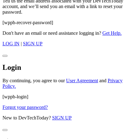
Tell us the email address associated with your DevTechToday
account, and we’ll send you an email with a link to reset your
password.
[wppb-recover-password]
Don't have an email or need assistance logging in?
Get Help.
LOG IN
|
SIGN UP
Login
By continuing, you agree to our
User Agreement
and
Privacy
Policy.
[wppb-login]
Forgot your password?
New to DevTechToday?
SIGN UP