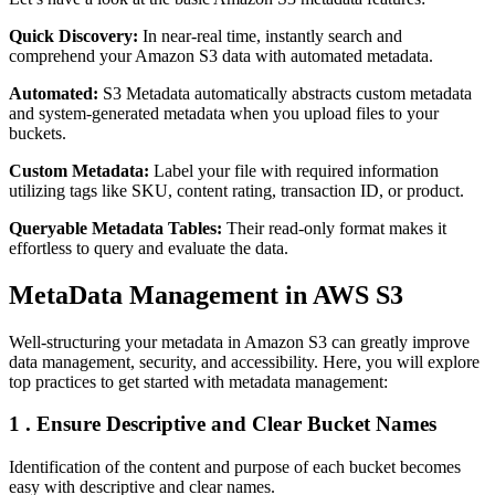
Quick Discovery:
In near-real time, instantly search and
comprehend your Amazon S3 data with automated metadata.
Automated:
S3 Metadata automatically abstracts custom metadata
and system-generated metadata when you upload files to your
buckets.
Custom Metadata:
Label your file with required information
utilizing tags like SKU, content rating, transaction ID, or product.
Queryable Metadata Tables:
Their read-only format makes it
effortless to query and evaluate the data.
MetaData Management in AWS S3
Well-structuring your metadata in Amazon S3 can greatly improve
data management, security, and accessibility. Here, you will explore
top practices to get started with metadata management:
1 . Ensure Descriptive and Clear Bucket Names
Identification of the content and purpose of each bucket becomes
easy with descriptive and clear names.