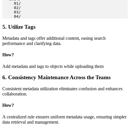
     01/

     02/

     03/

     04/
5. Utilize Tags
Metadata and tags offer additional content, easing search
performance and clarifying data.
How
?
Add metadata and tags to objects while uploading them
6. Consistency Maintenance Across the Teams
Consistent metadata utilization eliminates confusion and enhances
collaboration.
How?
A centralized rule ensures uniform metadata usage, ensuring simpler
data retrieval and management.