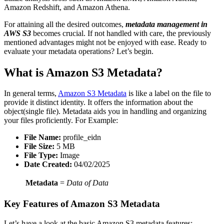
Amazon Redshift, and Amazon Athena.
For attaining all the desired outcomes,
metadata management in
AWS S3
becomes crucial. If not handled with care, the previously
mentioned advantages might not be enjoyed with ease. Ready to
evaluate your metadata operations? Let’s begin.
What is Amazon S3 Metadata?
In general terms,
Amazon S3 Metadata
is like a label on the file to
provide it distinct identity. It offers the information about the
object(single file). Metadata aids you in handling and organizing
your files proficiently. For Example:
File Name:
profile_eidn
File Size:
5 MB
File Type:
Image
Date Created:
04/02/2025
Metadata
=
Data of Data
Key Features of Amazon S3 Metadata
Let’s have a look at the basic Amazon S3 metadata features: