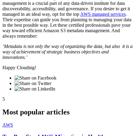
management is a crucial part of any data-driven institute for data
discoverability, accessibility, and governance. If you desire to get it
managed in an ideal way, opt for the top
AWS managed services
.
Their expertise can guide you from planning to managing your data
in the best possible way. Let these certified professionals pave your
way toward efficient Amazon S3 metadata management. And
always remember:
‘Metadata is not only the way of organizing the data, but also it is a
way of achievement of strategic business objectives and
innovations.’
Happy Clouding!
5
Most popular articles
AWS