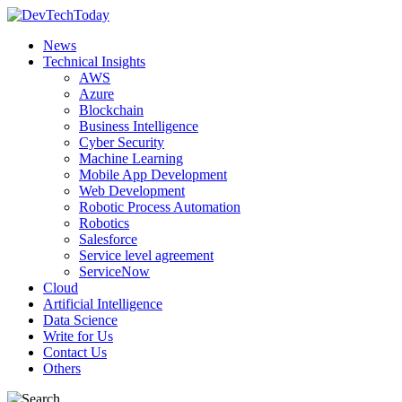
News
Technical Insights
AWS
Azure
Blockchain
Business Intelligence
Cyber Security
Machine Learning
Mobile App Development
Web Development
Robotic Process Automation
Robotics
Salesforce
Service level agreement
ServiceNow
Cloud
Artificial Intelligence
Data Science
Write for Us
Contact Us
Others