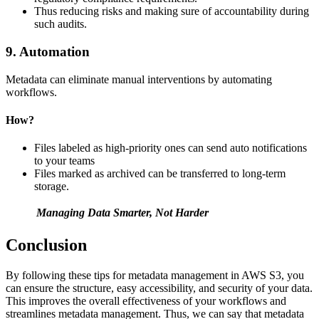
Thus reducing risks and making sure of accountability during
such audits.
9. Automation
Metadata can eliminate manual interventions by automating
workflows.
How?
Files labeled as high-priority ones can send auto notifications
to your teams
Files marked as archived can be transferred to long-term
storage.
Managing Data Smarter, Not Harder
Conclusion
By following these tips for metadata management in AWS S3, you
can ensure the structure, easy accessibility, and security of your data.
This improves the overall effectiveness of your workflows and
streamlines metadata management. Thus, we can say that metadata