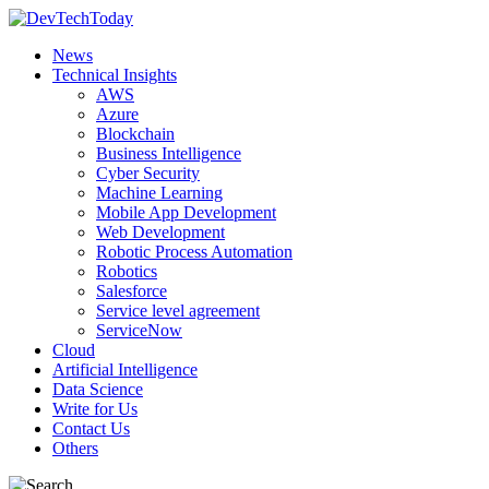
News
Technical Insights
AWS
Azure
Blockchain
Business Intelligence
Cyber Security
Machine Learning
Mobile App Development
Web Development
Robotic Process Automation
Robotics
Salesforce
Service level agreement
ServiceNow
Cloud
Artificial Intelligence
Data Science
Write for Us
Contact Us
Others