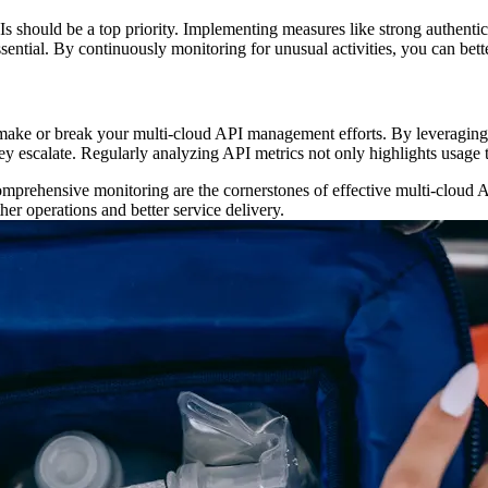
APIs should be a top priority. Implementing measures like strong authenti
ssential. By continuously monitoring for unusual activities, you can bett
n make or break your multi-cloud API management efforts. By leveraging 
hey escalate. Regularly analyzing API metrics not only highlights usage
 comprehensive monitoring are the cornerstones of effective multi-clou
er operations and better service delivery.