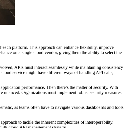
of each platform. This approach can enhance flexibility, improve
liance on a single cloud vendor, giving them the ability to select the
nvolved, APIs must interact seamlessly while maintaining consistency
 cloud service might have different ways of handling API calls,
plication performance. Then there’s the matter of security. With
more nuanced. Organizations must implement robust security measures
blematic, as teams often have to navigate various dashboards and tools
approach to tackle the inherent complexities of interoperability,
e multi-cloud API management strategy.