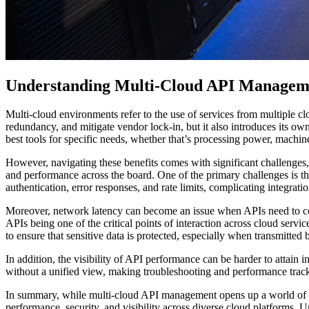
Understanding Multi-Cloud API Managem
Multi-cloud environments refer to the use of services from multiple cl
redundancy, and mitigate vendor lock-in, but it also introduces its own
best tools for specific needs, whether that’s processing power, machine 
However, navigating these benefits comes with significant challenges
and performance across the board. One of the primary challenges is th
authentication, error responses, and rate limits, complicating integratio
Moreover, network latency can become an issue when APIs need to com
APIs being one of the critical points of interaction across cloud se
to ensure that sensitive data is protected, especially when transmitted
In addition, the visibility of API performance can be harder to attain
without a unified view, making troubleshooting and performance trac
In summary, while multi-cloud API management opens up a world of possib
performance, security, and visibility across diverse cloud platforms. U