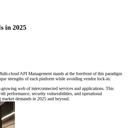
s in 2025
. Multi-cloud API Management stands at the forefront of this paradigm
nique strengths of each platform while avoiding vendor lock-in.
-growing web of interconnected services and applications. This
h performance, security vulnerabilities, and operational
ving market demands in 2025 and beyond.