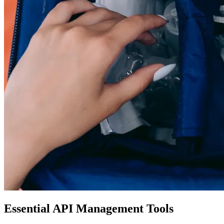
Essential API Management Tools