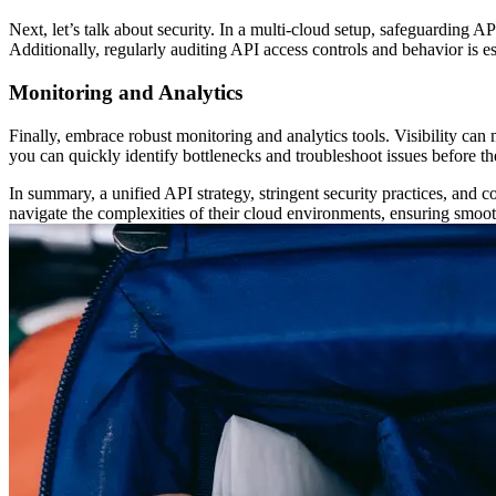
Next, let’s talk about security. In a multi-cloud setup, safeguarding 
Additionally, regularly auditing API access controls and behavior is e
Monitoring and Analytics
Finally, embrace robust monitoring and analytics tools. Visibility ca
you can quickly identify bottlenecks and troubleshoot issues before t
In summary, a unified API strategy, stringent security practices, and
navigate the complexities of their cloud environments, ensuring smooth