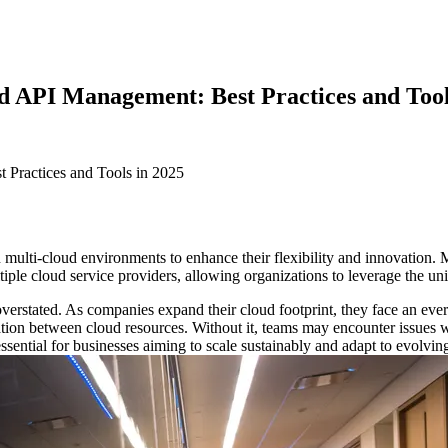
ud API Management: Best Practices and Tool
on multi-cloud environments to enhance their flexibility and innovation
ltiple cloud service providers, allowing organizations to leverage the u
rstated. As companies expand their cloud footprint, they face an ever
n between cloud resources. Without it, teams may encounter issues wit
essential for businesses aiming to scale sustainably and adapt to evol