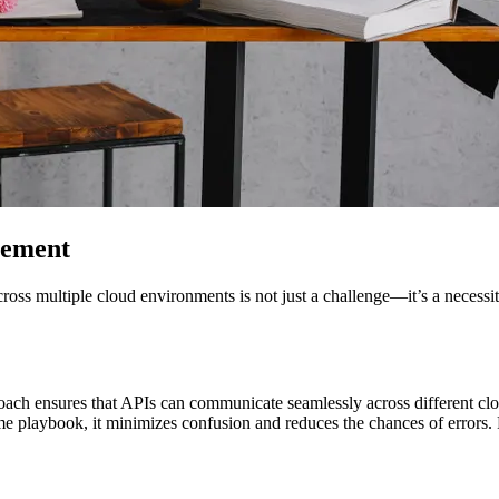
gement
ss multiple cloud environments is not just a challenge—it’s a necessit
roach ensures that APIs can communicate seamlessly across different clo
 playbook, it minimizes confusion and reduces the chances of errors. Reg