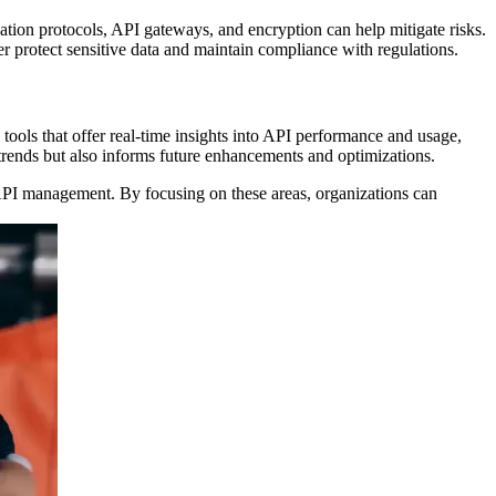
cation protocols, API gateways, and encryption can help mitigate risks.
er protect sensitive data and maintain compliance with regulations.
tools that offer real-time insights into API performance and usage,
 trends but also informs future enhancements and optimizations.
d API management. By focusing on these areas, organizations can