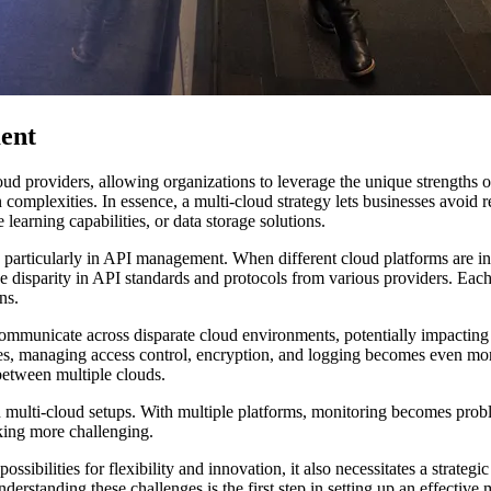
ent
oud providers, allowing organizations to leverage the unique strengths 
 complexities. In essence, a multi-cloud strategy lets businesses avoid re
learning capabilities, or data storage solutions.
, particularly in API management. When different cloud platforms are i
e disparity in API standards and protocols from various providers. Each
ns.
municate across disparate cloud environments, potentially impacting ap
rvices, managing access control, encryption, and logging becomes even 
 between multiple clouds.
 in multi-cloud setups. With multiple platforms, monitoring becomes pro
king more challenging.
ilities for flexibility and innovation, it also necessitates a strategic 
nderstanding these challenges is the first step in setting up an effectiv