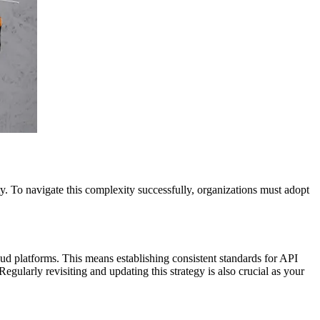
y. To navigate this complexity successfully, organizations must adopt
ud platforms. This means establishing consistent standards for API
ularly revisiting and updating this strategy is also crucial as your