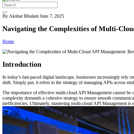
By Akshar Bhalani
June 7, 2025
Navigating the Complexities of Multi-Clo
Home
Introduction
In today’s fast-paced digital landscape, businesses increasingly rely 
shift. Simply put, it refers to the strategy of managing APIs across mu
The importance of effective multi-cloud API Management cannot be ove
complexity demands a cohesive strategy to ensure smooth communicatio
inefficiencies. Ultimately, mastering multi-cloud API Management is 