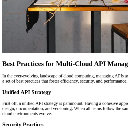
Best Practices for Multi-Cloud API Mana
In the ever-evolving landscape of cloud computing, managing APIs acro
a set of best practices that foster efficiency, security, and performance.
Unified API Strategy
First off, a unified API strategy is paramount. Having a cohesive app
design, documentation, and versioning. When all teams follow the same
cloud environments evolve.
Security Practices