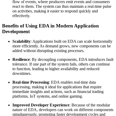
flow of events, where producers emit events and consumers
react to them. The system can thus maintain a real-time pulse
on activities, making it easier to respond quickly and
effectively.
Benefits of Using EDA in Modern Application
Development
Scalability
: Applications built on EDA can scale horizontally
more efficiently. As demand grows, new components can be
added without disrupting existing processes.
Resilience
: By decoupling components, EDA introduces fault
tolerance. If one part of the system fails, others can continue
to function, leading to higher availability and reduced
downtimes.
Real-time Processing
: EDA enables real-time data
processing, making it ideal for applications that require
immediate insights and actions, such as financial trading
platforms, IoT systems, and online gaming.
Improved Developer Experience
: Because of the modular
nature of EDA, developers can work on different components
simultaneously, promoting faster development cycles and