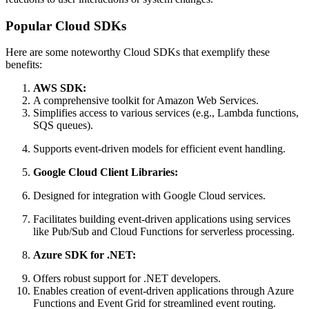
Popular Cloud SDKs
Here are some noteworthy Cloud SDKs that exemplify these
benefits:
AWS SDK:
A comprehensive toolkit for Amazon Web Services.
Simplifies access to various services (e.g., Lambda functions,
SQS queues).
Supports event-driven models for efficient event handling.
Google Cloud Client Libraries:
Designed for integration with Google Cloud services.
Facilitates building event-driven applications using services
like Pub/Sub and Cloud Functions for serverless processing.
Azure SDK for .NET:
Offers robust support for .NET developers.
Enables creation of event-driven applications through Azure
Functions and Event Grid for streamlined event routing.