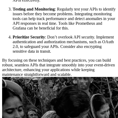
APIs effectively.
Testing and Monitoring
: Regularly test your APIs to identify
issues before they become problems. Integrating monitoring
tools can help track performance and detect anomalies in your
API responses in real time. Tools like Prometheus and
Grafana can be beneficial for this.
Prioritize Security
: Don’t overlook API security. Implement
authentication and authorization mechanisms, such as OAuth
2.0, to safeguard your APIs. Consider also encrypting
sensitive data in transit.
By focusing on these techniques and best practices, you can build
robust, seamless APIs that integrate smoothly into your event-driven
architecture, enhancing your applications while keeping
maintenance straightforward and scalable.