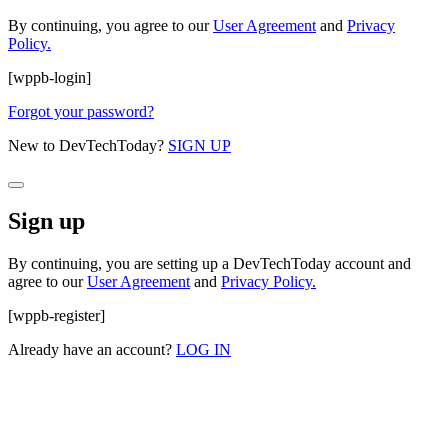
By continuing, you agree to our
User Agreement
and
Privacy
Policy.
[wppb-login]
Forgot your password?
New to DevTechToday?
SIGN UP
Sign up
By continuing, you are setting up a DevTechToday account and
agree to our
User Agreement
and
Privacy Policy.
[wppb-register]
Already have an account?
LOG IN