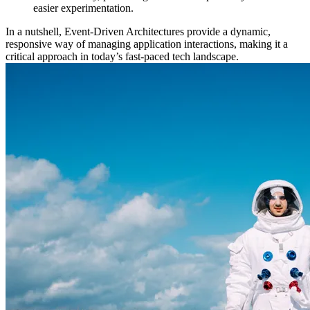
easier experimentation.
In a nutshell, Event-Driven Architectures provide a dynamic,
responsive way of managing application interactions, making it a
critical approach in today’s fast-paced tech landscape.