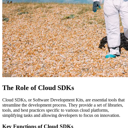
The Role of Cloud SDKs
Cloud SDKs, or Software Development Kits, are essential tools that
streamline the development process. They provide a set of libraries,
tools, and best practices specific to various cloud platforms,
simplifying tasks and allowing developers to focus on innovation.
Key Functions of Cloud SDKs