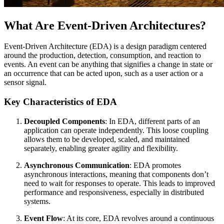
What Are Event-Driven Architectures?
Event-Driven Architecture (EDA) is a design paradigm centered
around the production, detection, consumption, and reaction to
events. An event can be anything that signifies a change in state or
an occurrence that can be acted upon, such as a user action or a
sensor signal.
Key Characteristics of EDA
Decoupled Components
: In EDA, different parts of an
application can operate independently. This loose coupling
allows them to be developed, scaled, and maintained
separately, enabling greater agility and flexibility.
Asynchronous Communication
: EDA promotes
asynchronous interactions, meaning that components don’t
need to wait for responses to operate. This leads to improved
performance and responsiveness, especially in distributed
systems.
Event Flow
: At its core, EDA revolves around a continuous