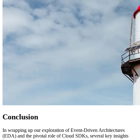
Conclusion
In wrapping up our exploration of Event-Driven Architectures
(EDA) and the pivotal role of Cloud SDKs, several key insights