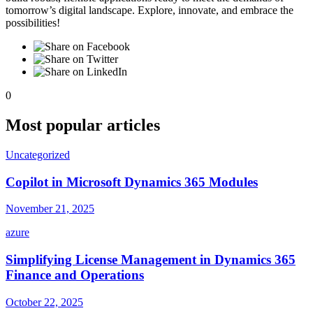
tomorrow’s digital landscape. Explore, innovate, and embrace the
possibilities!
0
Most popular articles
Uncategorized
Copilot in Microsoft Dynamics 365 Modules
November 21, 2025
azure
Simplifying License Management in Dynamics 365
Finance and Operations
October 22, 2025