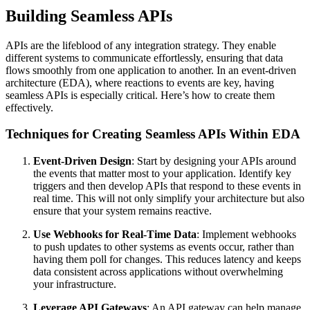
Building Seamless APIs
APIs are the lifeblood of any integration strategy. They enable
different systems to communicate effortlessly, ensuring that data
flows smoothly from one application to another. In an event-driven
architecture (EDA), where reactions to events are key, having
seamless APIs is especially critical. Here’s how to create them
effectively.
Techniques for Creating Seamless APIs Within EDA
Event-Driven Design
: Start by designing your APIs around
the events that matter most to your application. Identify key
triggers and then develop APIs that respond to these events in
real time. This will not only simplify your architecture but also
ensure that your system remains reactive.
Use Webhooks for Real-Time Data
: Implement webhooks
to push updates to other systems as events occur, rather than
having them poll for changes. This reduces latency and keeps
data consistent across applications without overwhelming
your infrastructure.
Leverage API Gateways
: An API gateway can help manage