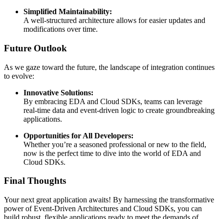
Simplified Maintainability:
A well-structured architecture allows for easier updates and
modifications over time.
Future Outlook
As we gaze toward the future, the landscape of integration continues
to evolve:
Innovative Solutions:
By embracing EDA and Cloud SDKs, teams can leverage
real-time data and event-driven logic to create groundbreaking
applications.
Opportunities for All Developers:
Whether you’re a seasoned professional or new to the field,
now is the perfect time to dive into the world of EDA and
Cloud SDKs.
Final Thoughts
Your next great application awaits! By harnessing the transformative
power of Event-Driven Architectures and Cloud SDKs, you can
build robust, flexible applications ready to meet the demands of