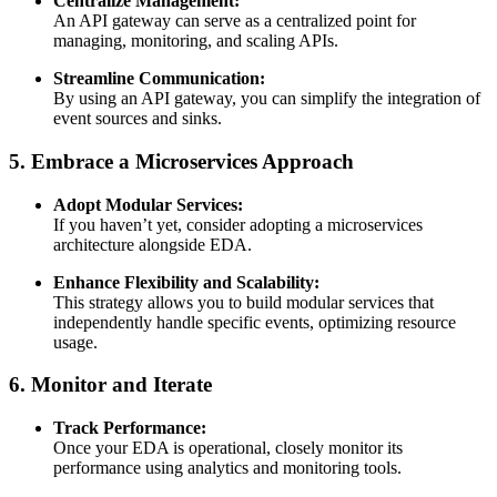
Centralize Management:
An API gateway can serve as a centralized point for
managing, monitoring, and scaling APIs.
Streamline Communication:
By using an API gateway, you can simplify the integration of
event sources and sinks.
5. Embrace a Microservices Approach
Adopt Modular Services:
If you haven’t yet, consider adopting a microservices
architecture alongside EDA.
Enhance Flexibility and Scalability:
This strategy allows you to build modular services that
independently handle specific events, optimizing resource
usage.
6. Monitor and Iterate
Track Performance:
Once your EDA is operational, closely monitor its
performance using analytics and monitoring tools.