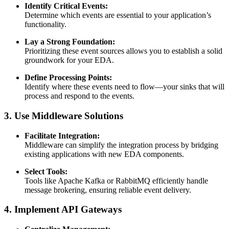
Identify Critical Events:
Determine which events are essential to your application’s
functionality.
Lay a Strong Foundation:
Prioritizing these event sources allows you to establish a solid
groundwork for your EDA.
Define Processing Points:
Identify where these events need to flow—your sinks that will
process and respond to the events.
3. Use Middleware Solutions
Facilitate Integration:
Middleware can simplify the integration process by bridging
existing applications with new EDA components.
Select Tools:
Tools like Apache Kafka or RabbitMQ efficiently handle
message brokering, ensuring reliable event delivery.
4. Implement API Gateways