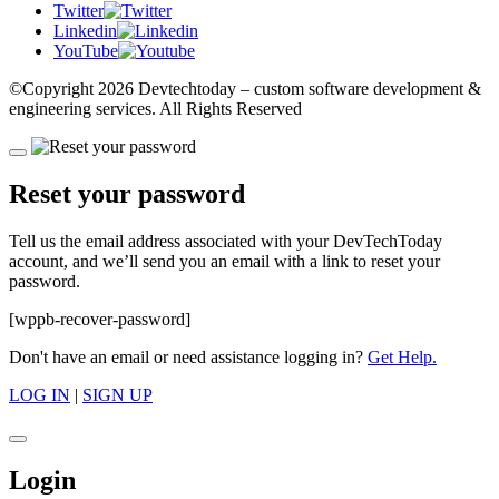
Twitter
Linkedin
YouTube
©Copyright
2026 Devtechtoday
– custom software development &
engineering services. All Rights Reserved
Reset your password
Tell us the email address associated with your DevTechToday
account, and we’ll send you an email with a link to reset your
password.
[wppb-recover-password]
Don't have an email or need assistance logging in?
Get Help.
LOG IN
|
SIGN UP
Login