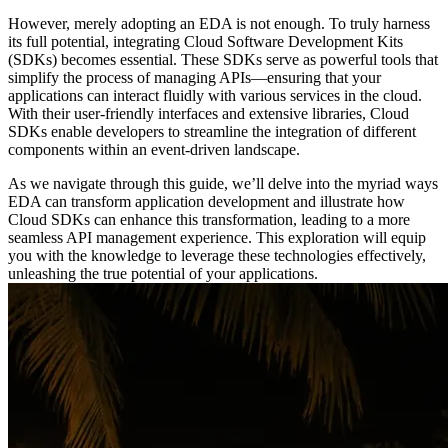
However, merely adopting an EDA is not enough. To truly harness
its full potential, integrating Cloud Software Development Kits
(SDKs) becomes essential. These SDKs serve as powerful tools that
simplify the process of managing APIs—ensuring that your
applications can interact fluidly with various services in the cloud.
With their user-friendly interfaces and extensive libraries, Cloud
SDKs enable developers to streamline the integration of different
components within an event-driven landscape.
As we navigate through this guide, we’ll delve into the myriad ways
EDA can transform application development and illustrate how
Cloud SDKs can enhance this transformation, leading to a more
seamless API management experience. This exploration will equip
you with the knowledge to leverage these technologies effectively,
unleashing the true potential of your applications.