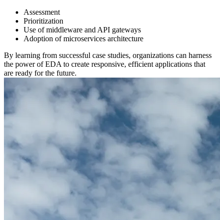
Assessment
Prioritization
Use of middleware and API gateways
Adoption of microservices architecture
By learning from successful case studies, organizations can harness
the power of EDA to create responsive, efficient applications that
are ready for the future.