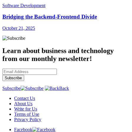
Software Development
Bridging the Backend-Frontend Divide
October 21, 2025
Learn about business and technology
from our monthly newsletter!
Subscribe
Back
Contact Us
About Us
Write for Us
Terms of Use
Privacy Policy
Facebook