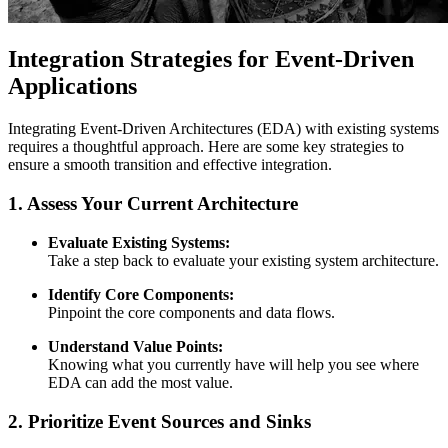
Integration Strategies for Event-Driven
Applications
Integrating Event-Driven Architectures (EDA) with existing systems
requires a thoughtful approach. Here are some key strategies to
ensure a smooth transition and effective integration.
1. Assess Your Current Architecture
Evaluate Existing Systems:
Take a step back to evaluate your existing system architecture.
Identify Core Components:
Pinpoint the core components and data flows.
Understand Value Points:
Knowing what you currently have will help you see where
EDA can add the most value.
2. Prioritize Event Sources and Sinks