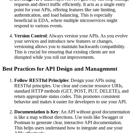
requests and direct traffic efficiently. It acts as a single entry
point for your APIs, offering features like rate limiting,
authentication, and load balancing. This is especially
beneficial in EDA, where multiple microservices might
respond to various events.
Version Control
: Always version your APIs. As you evolve
your services and introduce new features or changes,
versioning allows you to maintain backwards compatibility.
This is crucial for ensuring that existing clients are not
disrupted while you roll out improvements.
Best Practices for API Design and Management
Follow RESTful Principles
: Design your APIs using
RESTful principles. Use clear and concise resource URIs,
standard HTTP methods (GET, POST, PUT, DELETE), and
return appropriate status codes. This promotes consistent
behavior and makes it easier for developers to use your API.
Documentation is Key
: An API without good documentation
is like a map without directions. Use tools like Swagger or
Postman to generate clear, interactive API documentation.
This helps users understand how to integrate and use your