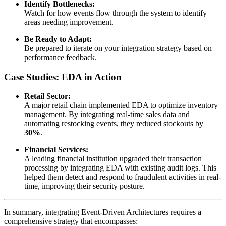
Identify Bottlenecks:
Watch for how events flow through the system to identify
areas needing improvement.
Be Ready to Adapt:
Be prepared to iterate on your integration strategy based on
performance feedback.
Case Studies: EDA in Action
Retail Sector:
A major retail chain implemented EDA to optimize inventory
management. By integrating real-time sales data and
automating restocking events, they reduced stockouts by
30%
.
Financial Services:
A leading financial institution upgraded their transaction
processing by integrating EDA with existing audit logs. This
helped them detect and respond to fraudulent activities in real-
time, improving their security posture.
In summary, integrating Event-Driven Architectures requires a
comprehensive strategy that encompasses: