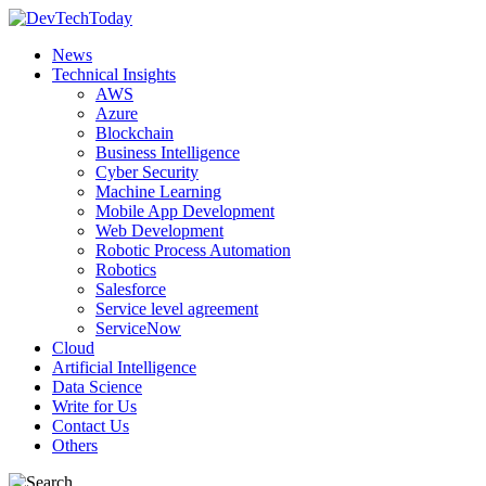
News
Technical Insights
AWS
Azure
Blockchain
Business Intelligence
Cyber Security
Machine Learning
Mobile App Development
Web Development
Robotic Process Automation
Robotics
Salesforce
Service level agreement
ServiceNow
Cloud
Artificial Intelligence
Data Science
Write for Us
Contact Us
Others