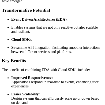
have emerged:
Transformative Potential
Event-Driven Architectures (EDA)
:
Enables systems that are not only reactive but also scalable
and resilient.
Cloud SDKs
:
Streamline API integration, facilitating smoother interactions
between different services and platforms.
Key Benefits
The benefits of combining EDA with Cloud SDKs include:
Improved Responsiveness:
Applications respond in real-time to events, enhancing user
experiences.
Easier Scalability:
Design systems that can effortlessly scale up or down based
on demand.