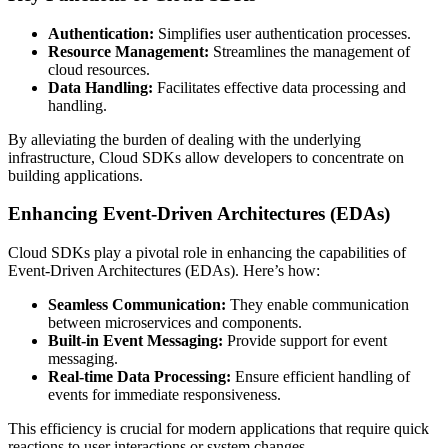
Authentication:
Simplifies user authentication processes.
Resource Management:
Streamlines the management of
cloud resources.
Data Handling:
Facilitates effective data processing and
handling.
By alleviating the burden of dealing with the underlying
infrastructure, Cloud SDKs allow developers to concentrate on
building applications.
Enhancing Event-Driven Architectures (EDAs)
Cloud SDKs play a pivotal role in enhancing the capabilities of
Event-Driven Architectures (EDAs). Here’s how:
Seamless Communication:
They enable communication
between microservices and components.
Built-in Event Messaging:
Provide support for event
messaging.
Real-time Data Processing:
Ensure efficient handling of
events for immediate responsiveness.
This efficiency is crucial for modern applications that require quick
reactions to user interactions or system changes.