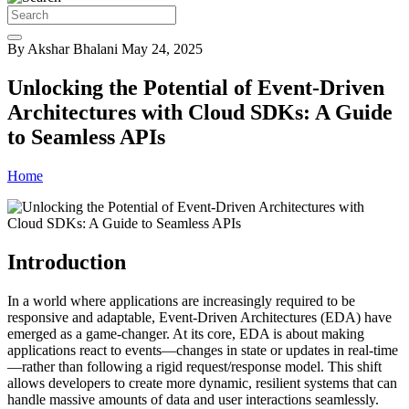
By Akshar Bhalani
May 24, 2025
Unlocking the Potential of Event-Driven
Architectures with Cloud SDKs: A Guide
to Seamless APIs
Home
Introduction
In a world where applications are increasingly required to be
responsive and adaptable, Event-Driven Architectures (EDA) have
emerged as a game-changer. At its core, EDA is about making
applications react to events—changes in state or updates in real-time
—rather than following a rigid request/response model. This shift
allows developers to create more dynamic, resilient systems that can
handle massive amounts of data and user interactions seamlessly.