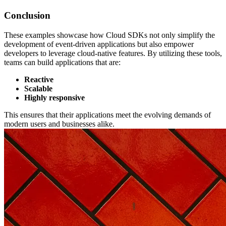
Conclusion
These examples showcase how Cloud SDKs not only simplify the
development of event-driven applications but also empower
developers to leverage cloud-native features. By utilizing these tools,
teams can build applications that are:
Reactive
Scalable
Highly responsive
This ensures that their applications meet the evolving demands of
modern users and businesses alike.