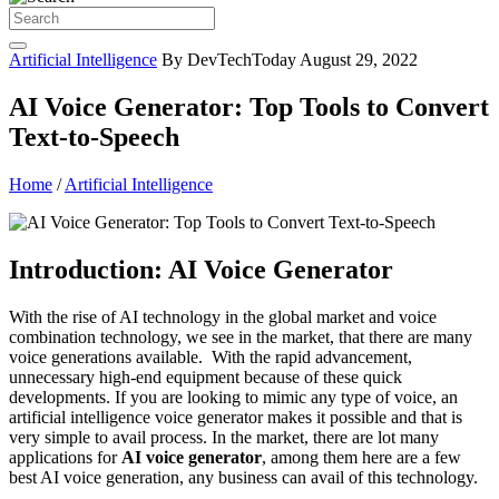
Artificial Intelligence
By DevTechToday
August 29, 2022
AI Voice Generator: Top Tools to Convert
Text-to-Speech
Home
/
Artificial Intelligence
Introduction: AI Voice Generator
With the rise of AI technology in the global market and voice
combination technology, we see in the market, that there are many
voice generations available. With the rapid advancement,
unnecessary high-end equipment because of these quick
developments. If you are looking to mimic any type of voice, an
artificial intelligence voice generator makes it possible and that is
very simple to avail process. In the market, there are lot many
applications for
AI voice generator
, among them here are a few
best AI voice generation, any business can avail of this technology.