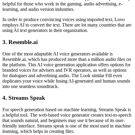
helpful for those who work in the gaming, audio advertising, e-
learning, and audio version industries.
In order to produce convincing voices using imported text, Lovo
employs AI to convert the text. There are lot many countries that are
using AI text generators in their organization.
3. Resemble.ai
One of the most adaptable AI voice generators available is
Resemble.ai, which has produced more than a million audio files on
the platform. This AI voice generation application offers options for
branded voices for advisers and IVR operators, as well as options
for dialogues and advertising audio. The Look similar Fill even
duplicates your voice while fusing AI-generated and human sounds
into one seamless soundtrack.
4. Streams Speak
For speech generation based on machine learning, Streams Speak is
a helpful tool. The web-based voice generator creates text-to-speech
that sounds natural, and beginners may use it because of its user-
friendly interface. Streams speak is one of the most used in machine
learning, which helps in creating files.