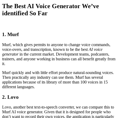
The Best AI Voice Generator We’ve
identified So Far
1. Murf
Murf, which gives permits to anyone to change voice commands,
voice-overs, and transcription, known to be the best
AI voice
generator
in the current market. Development teams, podcasters,
trainers, and anyone working in business can all benefit greatly from
it.
Murf quickly and with little effort produce natural-sounding voices.
Then practically any industry can use them. Murf has several
applications because of its library of more than 100 voices in 15
different languages.
2. Lovo
Lovo, another best text-to-speech converter, we can compare this to
Murf AI voice generator. Given that it is designed for people who
don’t want to record their own voices, the application is particularly