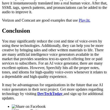
have it instantaneously translated into a real human voice. After that,
SSML tags, speech patterns, and pronunciations can be added to the
audio to improve it.
Verizon and Comcast are good examples that use
Play.ht.
Conclusion
You may significantly reduce the cost and time of voice-overs by
using these technologies. Additionally, they can help you be more
creative by bringing tales and other written materials to life. There
are many artificial intelligence voice generators available in the
market that provides seamless text-to-speech offering free or paid
services to subscribers. For an AI voice generator, there are many
excellent options. However, Speechify hits all the proper notes,
tones, and idioms for high-quality voice-overs whenever it relates to
a dependable and high-quality experience.
It may be advantageous for organizations in the future that use AI
voice generators in their next project. Get more updates regarding
technology by visiting
DevTechToday
and sign up for additional
updates.