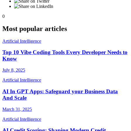
0
Most popular articles
Artificial Intelligence
Top 10 Vibe Coding Tools Every Developer Needs to
Know
July 8, 2025
Artificial Intelligence
AI In GPT Apps: Safeguard your Business Data
And Scale
March 31, 2025
Artificial Intelligence
AI Credit Scoring: Shaping Modern Credit