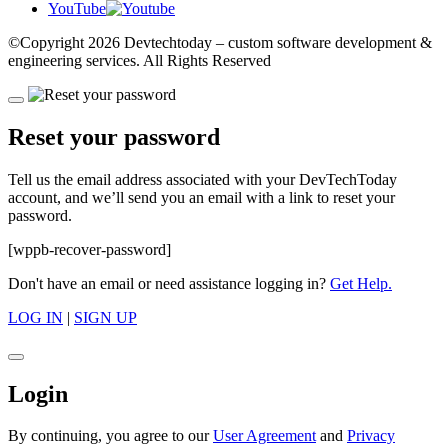
YouTube
©Copyright
2026 Devtechtoday
– custom software development &
engineering services. All Rights Reserved
Reset your password
Tell us the email address associated with your DevTechToday
account, and we’ll send you an email with a link to reset your
password.
[wppb-recover-password]
Don't have an email or need assistance logging in?
Get Help.
LOG IN
|
SIGN UP
Login
By continuing, you agree to our
User Agreement
and
Privacy