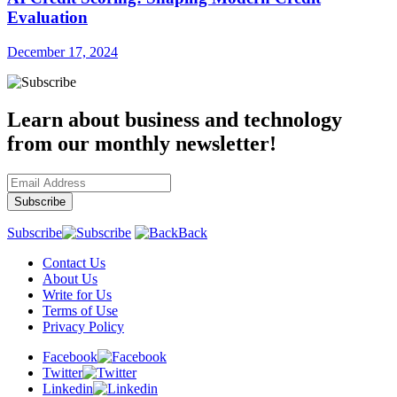
Evaluation
December 17, 2024
Learn about business and technology
from our monthly newsletter!
Subscribe
Back
Contact Us
About Us
Write for Us
Terms of Use
Privacy Policy
Facebook
Twitter
Linkedin