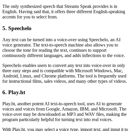
The only synthesized speech that Streams Speak provides is in
English. Having said that, it offers three different English-speaking
accents for you to select from.
5. Speechelo
Any text can be turned into a voice-over using Speechelo, an AI
voice generator. The text-to-speech machine also allows you to
choose the tone for reading the text, continues to support
continuously different languages, and adds inflections to the voice.
Speechelo enables users to convert any text into voice-over in only
three easy steps and is compatible with Microsoft Windows, Mac,
Android, Linux, and Chrome platforms. The tool is frequently used
for instructional films, sales videos, and many other types of videos.
6. Play.ht
Play.ht, another potent AI text-to-speech tool, uses AI to generate
voices and voices from Google, Amazon, IBM, and Microsoft. The
voice-over may be downloaded as MP3 and WAV files, making the
program particularly helpful for turning text into real voices.
With Play.ht, you may select a voice type, import text, and input it to