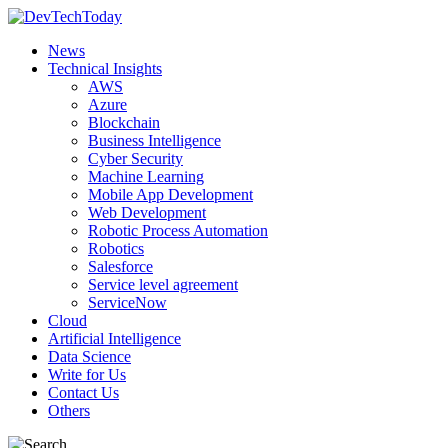
News
Technical Insights
AWS
Azure
Blockchain
Business Intelligence
Cyber Security
Machine Learning
Mobile App Development
Web Development
Robotic Process Automation
Robotics
Salesforce
Service level agreement
ServiceNow
Cloud
Artificial Intelligence
Data Science
Write for Us
Contact Us
Others