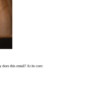
 does this entail? At its core: