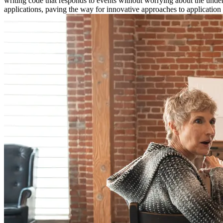
writing code that responds to events without worrying about the und
applications, paving the way for innovative approaches to application