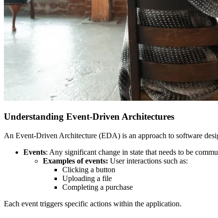
Understanding Event-Driven Architectures
An Event-Driven Architecture (EDA) is an approach to software desig
Events
: Any significant change in state that needs to be commu
Examples of events:
User interactions such as:
Clicking a button
Uploading a file
Completing a purchase
Each event triggers specific actions within the application.