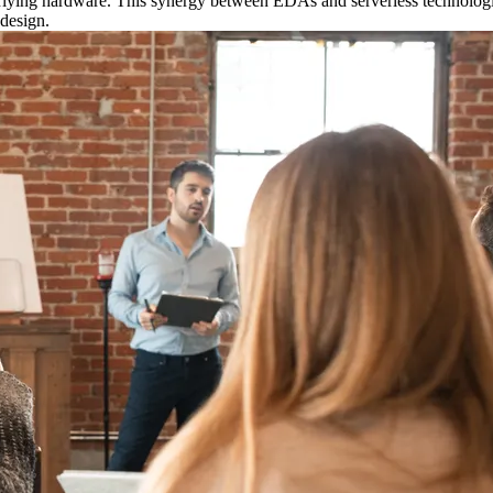
erlying hardware. This synergy between EDAs and serverless technologi
 design.