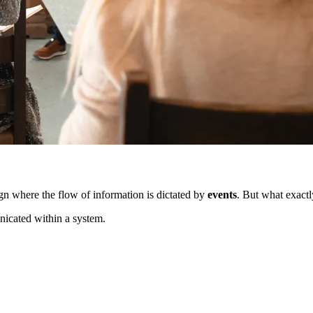
n where the flow of information is dictated by
events
. But what exactly
nicated within a system.