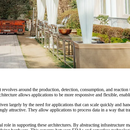
evolves around the production, detection, consumption, and reaction to
hitecture allows applications to be more responsive and flexible, enabli
en largely by the need for applications that can scale quickly and handl
ly attractive. They allow applications to process data in a way that trad
 role in supporting these architectures. By abstracting infrastructure