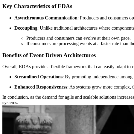
Key Characteristics of EDAs
Asynchronous Communication
: Producers and consumers ope
Decoupling
: Unlike traditional architectures where component
Producers and consumers can evolve at their own pace.
If consumers are processing events at a faster rate than
Benefits of Event-Driven Architectures
Overall, EDAs provide a flexible framework that can easily adapt to
Streamlined Operations
: By promoting independence among 
Enhanced Responsiveness
: As systems grow more complex, th
In conclusion, as the demand for agile and scalable solutions increas
systems.