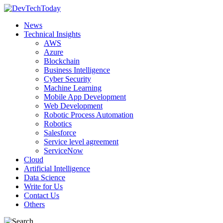
News
Technical Insights
AWS
Azure
Blockchain
Business Intelligence
Cyber Security
Machine Learning
Mobile App Development
Web Development
Robotic Process Automation
Robotics
Salesforce
Service level agreement
ServiceNow
Cloud
Artificial Intelligence
Data Science
Write for Us
Contact Us
Others