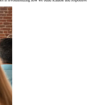
es is revolutionizing how we build scalable and responsive