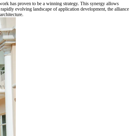
work has proven to be a winning strategy. This synergy allows
 rapidly evolving landscape of application development, the alliance
architecture.