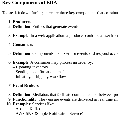
Key Components of EDA
To break it down further, there are three key components that constit
Producers
Definition
: Entities that generate events.
Example
: In a web application, a producer could be a user int
Consumers
Definition
: Components that listen for events and respond acco
Example
: A consumer may process an order by:
– Updating inventory
– Sending a confirmation email
– Initiating a shipping workflow
Event Brokers
Definition
: Mediators that facilitate communication between p
Functionality
: They ensure events are delivered in real-time a
Examples
: Services like:
– Apache Kafka
– AWS SNS (Simple Notification Service)