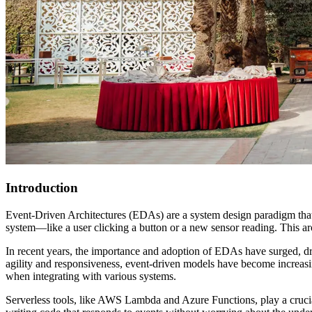
Introduction
Event-Driven Architectures (EDAs) are a system design paradigm that r
system—like a user clicking a button or a new sensor reading. This arc
In recent years, the importance and adoption of EDAs have surged, driv
agility and responsiveness, event-driven models have become increasing
when integrating with various systems.
Serverless tools, like AWS Lambda and Azure Functions, play a crucial