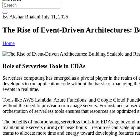
By Akshar Bhalani
July 11, 2025
The Rise of Event-Driven Architectures: B
Home
Role of Serverless Tools in EDAs
Serverless computing has emerged as a pivotal player in the realm of e
developers to run application code without the hassle of managing the u
events in real time.
Tools like AWS Lambda, Azure Functions, and Google Cloud Functions 
without the need to provision or manage servers. For instance, a user
orchestration of serverless tools ensures that resources are optimize
The benefits of incorporating serverless tools into EDAs go beyond m
maintain idle servers during off-peak hours—resources can scale up a
teams to allocate more time and energy toward developing features rat