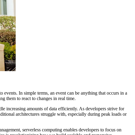
 events. In simple terms, an event can be anything that occurs in a
ng them to react to changes in real time.
e increasing amounts of data efficiently. As developers strive for
itional architectures struggle with, especially during peak loads or
 management, serverless computing enables developers to focus on