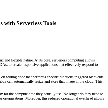
s with Serverless Tools
c and flexible nature. At its core, serverless computing allows
DAs: to create responsive applications that effectively respond to
 writing code that performs specific functions triggered by events,
bda can automatically resize and store that image in the cloud. This
y for the compute time they actually use. No longer do they need to
r organizations. Moreover, this reduced operational overhead allows