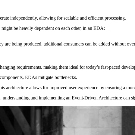
rate independently, allowing for scalable and efficient processing.
s might be heavily dependent on each other, in an EDA:
 they are being produced, additional consumers can be added without ove
 changing requirements, making them ideal for today’s fast-paced devel
components, EDAs mitigate bottlenecks.
is architecture allows for improved user experience by ensuring a more
es, understanding and implementing an Event-Driven Architecture can si