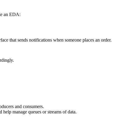
ute an EDA:
erface that sends notifications when someone places an order.
rdingly.
roducers and consumers.
nd help manage queues or streams of data.