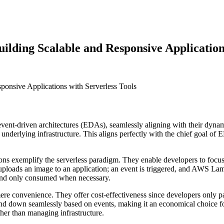
uilding Scalable and Responsive Application
vent-driven architectures (EDAs), seamlessly aligning with their dynami
nderlying infrastructure. This aligns perfectly with the chief goal of E
exemplify the serverless paradigm. They enable developers to focus on
 uploads an image to an application; an event is triggered, and AWS Lam
d and only consumed when necessary.
ere convenience. They offer cost-effectiveness since developers only pa
nd down seamlessly based on events, making it an economical choice fo
her than managing infrastructure.