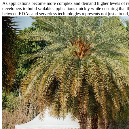
As applications become more complex and demand higher levels of resp
developers to build scalable applications quickly while ensuring that 
between EDAs and serverless technologies represents not just a trend, 