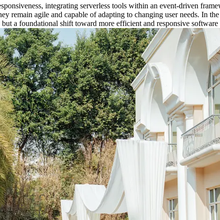
onsiveness, integrating serverless tools within an event-driven frame
they remain agile and capable of adapting to changing user needs. In the
but a foundational shift toward more efficient and responsive software 