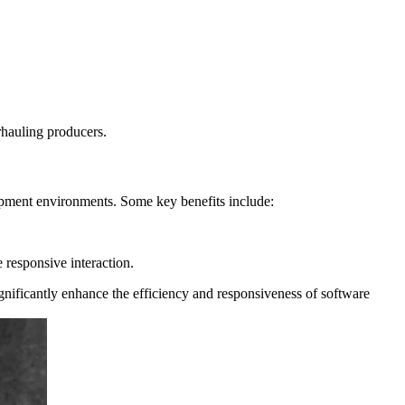
rhauling producers.
opment environments. Some key benefits include:
 responsive interaction.
gnificantly enhance the efficiency and responsiveness of software