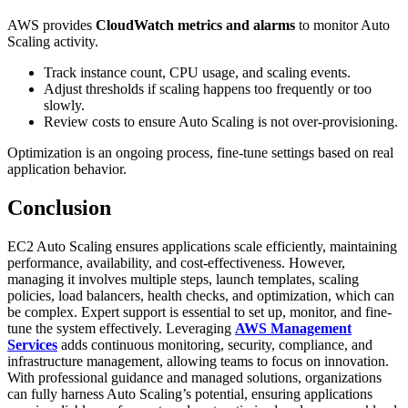
AWS provides
CloudWatch metrics and alarms
to monitor Auto
Scaling activity.
Track instance count, CPU usage, and scaling events.
Adjust thresholds if scaling happens too frequently or too
slowly.
Review costs to ensure Auto Scaling is not over-provisioning.
Optimization is an ongoing process, fine-tune settings based on real
application behavior.
Conclusion
EC2 Auto Scaling ensures applications scale efficiently, maintaining
performance, availability, and cost-effectiveness. However,
managing it involves multiple steps, launch templates, scaling
policies, load balancers, health checks, and optimization, which can
be complex. Expert support is essential to set up, monitor, and fine-
tune the system effectively. Leveraging
AWS Management
Services
adds continuous monitoring, security, compliance, and
infrastructure management, allowing teams to focus on innovation.
With professional guidance and managed solutions, organizations
can fully harness Auto Scaling’s potential, ensuring applications