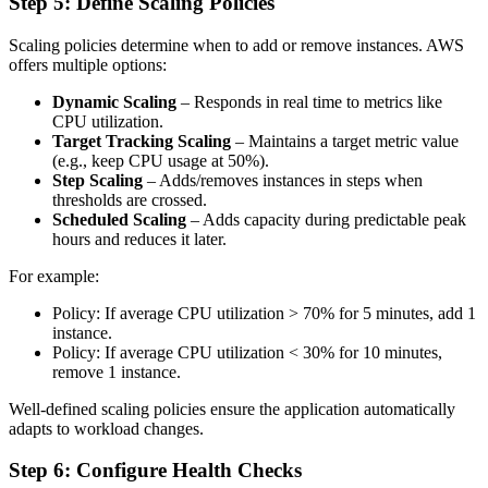
Step 5: Define Scaling Policies
Scaling policies determine when to add or remove instances. AWS
offers multiple options:
Dynamic Scaling
– Responds in real time to metrics like
CPU utilization.
Target Tracking Scaling
– Maintains a target metric value
(e.g., keep CPU usage at 50%).
Step Scaling
– Adds/removes instances in steps when
thresholds are crossed.
Scheduled Scaling
– Adds capacity during predictable peak
hours and reduces it later.
For example:
Policy: If average CPU utilization > 70% for 5 minutes, add 1
instance.
Policy: If average CPU utilization < 30% for 10 minutes,
remove 1 instance.
Well-defined scaling policies ensure the application automatically
adapts to workload changes.
Step 6: Configure Health Checks