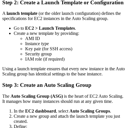
Step 2: Create a Launch Template or Configuration
A
launch template
(or the older launch configuration) defines the
specifications for EC2 instances in the Auto Scaling group.
Go to
EC2 > Launch Templates
.
Create a new template by providing:
AMI ID
Instance type
Key pair (for SSH access)
Security group
IAM role (if required)
Using a launch template ensures that every new instance in the Auto
Scaling group has identical settings to the base instance.
Step 3: Create an Auto Scaling Group
The
Auto Scaling Group (ASG)
is the heart of EC2 Auto Scaling.
It manages how many instances should run at any given time.
In the
EC2 dashboard
, select
Auto Scaling Groups
.
Create a new group and attach the launch template you just
created.
Define: