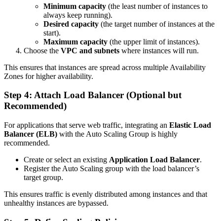
Minimum capacity
(the least number of instances to
always keep running).
Desired capacity
(the target number of instances at the
start).
Maximum capacity
(the upper limit of instances).
Choose the
VPC and subnets
where instances will run.
This ensures that instances are spread across multiple Availability
Zones for higher availability.
Step 4: Attach Load Balancer (Optional but
Recommended)
For applications that serve web traffic, integrating an
Elastic Load
Balancer (ELB)
with the Auto Scaling Group is highly
recommended.
Create or select an existing
Application Load Balancer
.
Register the Auto Scaling group with the load balancer’s
target group.
This ensures traffic is evenly distributed among instances and that
unhealthy instances are bypassed.