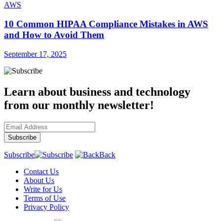
AWS
10 Common HIPAA Compliance Mistakes in AWS
and How to Avoid Them
September 17, 2025
Learn about business and technology
from our monthly newsletter!
Subscribe
Back
Contact Us
About Us
Write for Us
Terms of Use
Privacy Policy