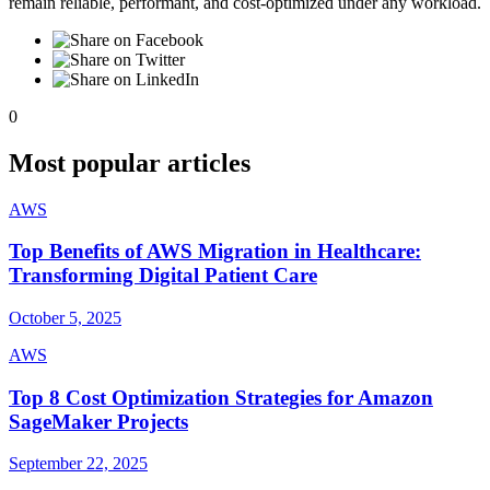
remain reliable, performant, and cost-optimized under any workload.
0
Most popular articles
AWS
Top Benefits of AWS Migration in Healthcare:
Transforming Digital Patient Care
October 5, 2025
AWS
Top 8 Cost Optimization Strategies for Amazon
SageMaker Projects
September 22, 2025