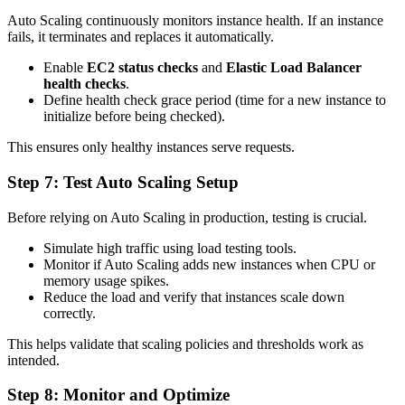
Auto Scaling continuously monitors instance health. If an instance
fails, it terminates and replaces it automatically.
Enable
EC2 status checks
and
Elastic Load Balancer
health checks
.
Define health check grace period (time for a new instance to
initialize before being checked).
This ensures only healthy instances serve requests.
Step 7: Test Auto Scaling Setup
Before relying on Auto Scaling in production, testing is crucial.
Simulate high traffic using load testing tools.
Monitor if Auto Scaling adds new instances when CPU or
memory usage spikes.
Reduce the load and verify that instances scale down
correctly.
This helps validate that scaling policies and thresholds work as
intended.
Step 8: Monitor and Optimize