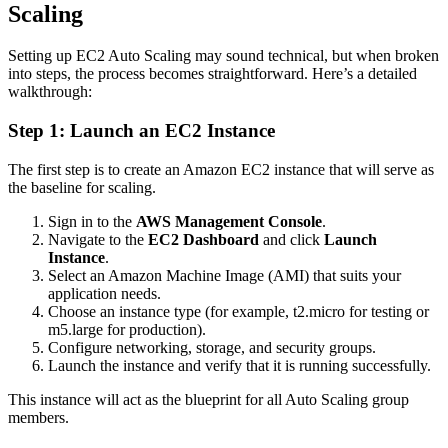
Scaling
Setting up EC2 Auto Scaling may sound technical, but when broken
into steps, the process becomes straightforward. Here’s a detailed
walkthrough:
Step 1: Launch an EC2 Instance
The first step is to create an Amazon EC2 instance that will serve as
the baseline for scaling.
Sign in to the
AWS Management Console
.
Navigate to the
EC2 Dashboard
and click
Launch
Instance
.
Select an Amazon Machine Image (AMI) that suits your
application needs.
Choose an instance type (for example, t2.micro for testing or
m5.large for production).
Configure networking, storage, and security groups.
Launch the instance and verify that it is running successfully.
This instance will act as the blueprint for all Auto Scaling group
members.