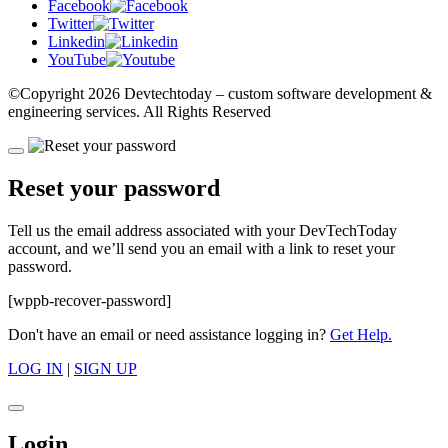
Facebook
Twitter
Linkedin
YouTube
©Copyright
2026 Devtechtoday
– custom software development &
engineering services. All Rights Reserved
Reset your password
Tell us the email address associated with your DevTechToday
account, and we’ll send you an email with a link to reset your
password.
[wppb-recover-password]
Don't have an email or need assistance logging in?
Get Help.
LOG IN
|
SIGN UP
Login