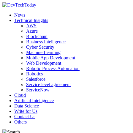
News
Technical Insights
AWS
Azure
Blockchain
Business Intelligence
Cyber Security
Machine Learning
Mobile App Development
Web Development
Robotic Process Automation
Robotics
Salesforce
Service level agreement
ServiceNow
Cloud
Artificial Intelligence
Data Science
Write for Us
Contact Us
Others