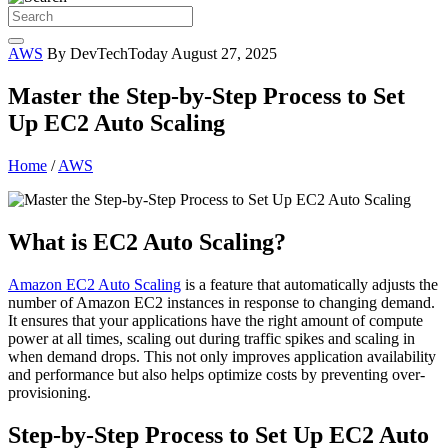
AWS
By DevTechToday
August 27, 2025
Master the Step-by-Step Process to Set
Up EC2 Auto Scaling
Home
/
AWS
What is EC2 Auto Scaling?
Amazon EC2 Auto Scaling
is a feature that automatically adjusts the
number of Amazon EC2 instances in response to changing demand.
It ensures that your applications have the right amount of compute
power at all times, scaling out during traffic spikes and scaling in
when demand drops. This not only improves application availability
and performance but also helps optimize costs by preventing over-
provisioning.
Step-by-Step Process to Set Up EC2 Auto