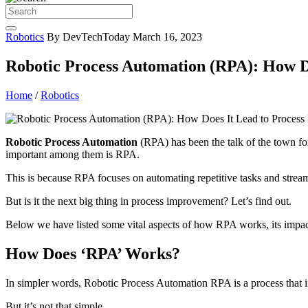
Robotics
By DevTechToday
March 16, 2023
Robotic Process Automation (RPA): How D
Home
/
Robotics
Robotic Process Automation
(RPA) has been the talk of the town fo
important among them is RPA.
This is because RPA focuses on automating repetitive tasks and strea
But is it the next big thing in process improvement? Let’s find out.
Below we have listed some vital aspects of how RPA works, its impact
How Does ‘RPA’ Works?
In simpler words, Robotic Process Automation RPA is a process that in
But it’s not that simple.