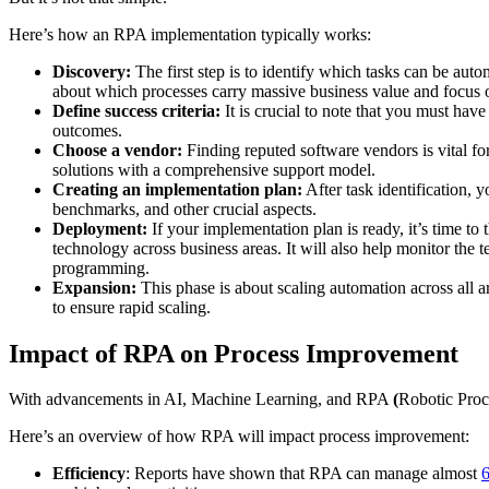
Here’s how an RPA implementation typically works:
Discovery:
The first step is to identify which tasks can be au
about which processes carry massive business value and focus o
Define success criteria:
It is crucial to note that you must have
outcomes.
Choose a vendor:
Finding reputed software vendors is vital fo
solutions with a comprehensive support model.
Creating an implementation plan:
After task identification, 
benchmarks, and other crucial aspects.
Deployment:
If your implementation plan is ready, it’s time 
technology across business areas. It will also help monitor the 
programming.
Expansion:
This phase is about scaling automation across all a
to ensure rapid scaling.
Impact of RPA on Process Improvement
With advancements in AI, Machine Learning, and RPA
(
Robotic Proce
Here’s an overview of how RPA will impact process improvement:
Efficiency
: Reports have shown that RPA can manage almost