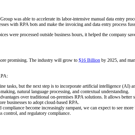
 Group was able to accelerate its labor-intensive manual data entry pr
ocesses with RPA bots and make the invoicing and data entry process fus
oices were processed outside business hours, it helped the company s
more promising. The industry will grow to
$16 Billion
by 2025, and many
 RPA:
e tasks, but the next step is to incorporate artificial intelligence (AI
-making, natural language processing, and contextual understanding.
vantages over traditional on-premises RPA solutions. It allows better sc
ore businesses to adopt cloud-based RPA.
and compliance become increasingly rampant, we can expect to see more 
ss control, and regulatory compliance.