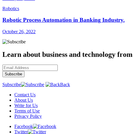
Robotics
Robotic Process Automation in Banking Industry.
October 26, 2022
Learn about business and technology from
Subscribe
Back
Contact Us
About Us
Write for Us
Terms of Use
Privacy Policy
Facebook
Twitter