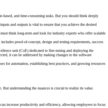
ule-based, and time-consuming tasks. But you should think deeply
inputs and outputs is vital to ensure that you achieve the desired
 must think long-term and look for industry experts who offer scalable
 includes proof-of-concept, design and testing requirements, success
cellence unit (CoE) dedicated to fine-tuning and deploying the
etected, it can be addressed by making changes to the software
esses for automation, establishing best practices, and growing resources
 But understanding the nuances is crucial to realize its value.
can increase productivity and efficiency, allowing employees to focus