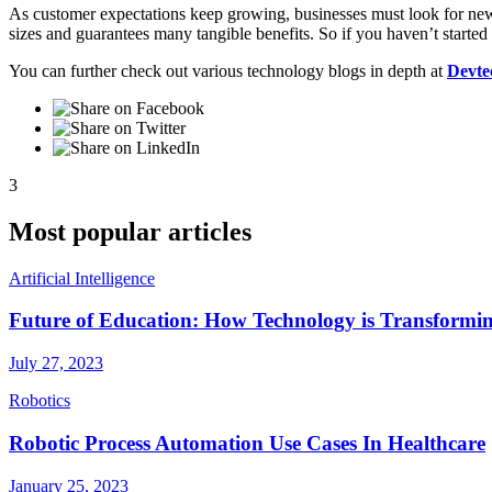
As customer expectations keep growing, businesses must look for new w
sizes and guarantees many tangible benefits. So if you haven’t starte
You can further check out various technology blogs in depth at
Devte
3
Most popular articles
Artificial Intelligence
Future of Education: How Technology is Transformi
July 27, 2023
Robotics
Robotic Process Automation Use Cases In Healthcare
January 25, 2023