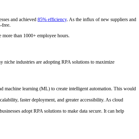
ocesses and achieved
85% efficiency
. As the influx of new suppliers and
s-free.
ave more than 1000+ employee hours.
 niche industries are adopting RPA solutions to maximize
) and machine learning (ML) to create intelligent automation. This would
alability, faster deployment, and greater accessibility. As cloud
businesses adopt RPA solutions to make data secure. It can help