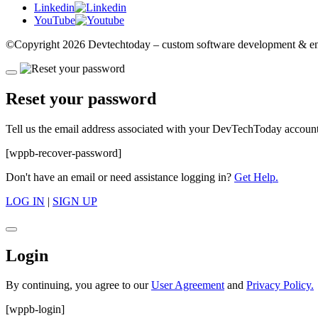
Linkedin
YouTube
©Copyright
2026 Devtechtoday
– custom software development & eng
Reset your password
Tell us the email address associated with your DevTechToday account,
[wppb-recover-password]
Don't have an email or need assistance logging in?
Get Help.
LOG IN
|
SIGN UP
Login
By continuing, you agree to our
User Agreement
and
Privacy Policy.
[wppb-login]