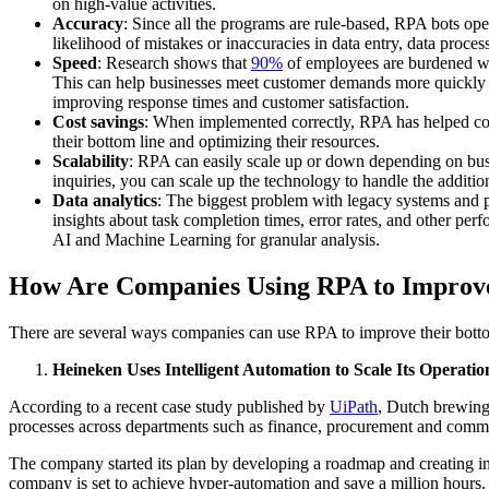
on high-value activities.
Accuracy
: Since all the programs are rule-based, RPA bots op
likelihood of mistakes or inaccuracies in data entry, data proces
Speed
: Research shows that
90%
of employees are burdened with
This can help businesses meet customer demands more quickly a
improving response times and customer satisfaction.
Cost savings
: When implemented correctly, RPA has helped c
their bottom line and optimizing their resources.
Scalability
: RPA can easily scale up or down depending on busin
inquiries, you can scale up the technology to handle the additi
Data analytics
: The biggest problem with legacy systems and pr
insights about task completion times, error rates, and other per
AI and Machine Learning for granular analysis.
How Are Companies Using RPA to Improv
There are several ways companies can use RPA to improve their bott
Heineken Uses Intelligent Automation to Scale Its Operatio
According to a recent case study published by
UiPath
, Dutch brewing
processes across departments such as finance, procurement and comme
The company started its plan by developing a roadmap and creating i
company is set to achieve hyper-automation and save a million hours