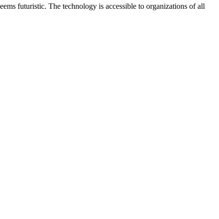
ms futuristic. The technology is accessible to organizations of all