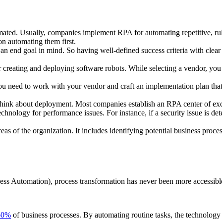
tomated. Usually, companies implement RPA for automating repetitive, r
n automating them first.
 an end goal in mind. So having well-defined success criteria with clear 
r creating and deploying software robots. While selecting a vendor, you
you need to work with your vendor and craft an implementation plan that
to think about deployment. Most companies establish an RPA center of ex
technology for performance issues. For instance, if a security issue is d
reas of the organization. It includes identifying potential business proc
ss Automation), process transformation has never been more accessible.
60%
of business processes. By automating routine tasks, the technology 