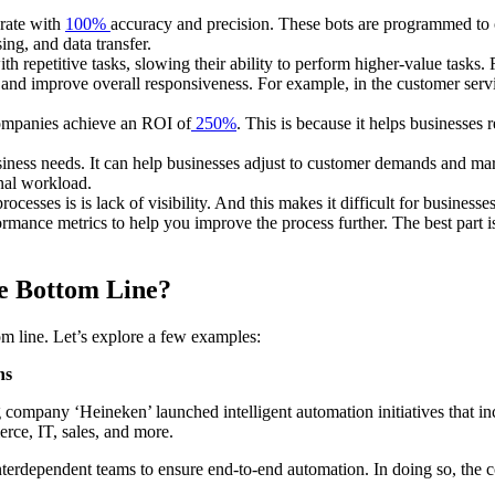
erate with
100%
accuracy and precision. These bots are programmed to c
sing, and data transfer.
 repetitive tasks, slowing their ability to perform higher-value tasks. 
nd improve overall responsiveness. For example, in the customer serv
ompanies achieve an ROI of
250%
. This is because it helps businesses
ess needs. It can help businesses adjust to customer demands and marke
onal workload.
ocesses is is lack of visibility. And this makes it difficult for busines
formance metrics to help you improve the process further. The best part i
e Bottom Line?
om line. Let’s explore a few examples:
ns
 company ‘Heineken’ launched intelligent automation initiatives that i
rce, IT, sales, and more.
nterdependent teams to ensure end-to-end automation. In doing so, the
.