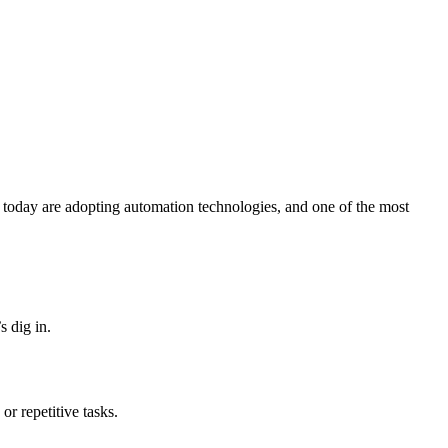
 today are adopting automation technologies, and one of the most
 dig in.
or repetitive tasks.