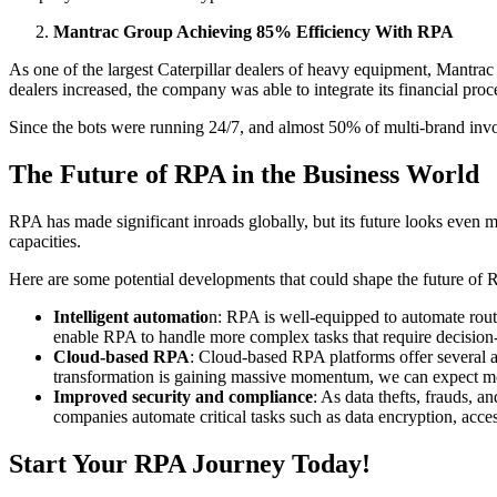
Mantrac Group Achieving 85% Efficiency With RPA
As one of the largest Caterpillar dealers of heavy equipment, Mantrac
dealers increased, the company was able to integrate its financial pr
Since the bots were running 24/7, and almost 50% of multi-brand inv
The Future of RPA in the Business World
RPA has made significant inroads globally, but its future looks even 
capacities.
Here are some potential developments that could shape the future of
Intelligent automatio
n: RPA is well-equipped to automate routin
enable RPA to handle more complex tasks that require decision
Cloud-based RPA
: Cloud-based RPA platforms offer several ad
transformation is gaining massive momentum, we can expect m
Improved security and compliance
: As data thefts, frauds, 
companies automate critical tasks such as data encryption, acce
Start Your RPA Journey Today!