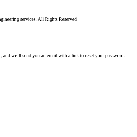
ineering services. All Rights Reserved
 and we’ll send you an email with a link to reset your password.