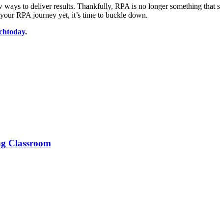
ays to deliver results. Thankfully, RPA is no longer something that see
d your RPA journey yet, it’s time to buckle down.
chtoday
.
ng Classroom