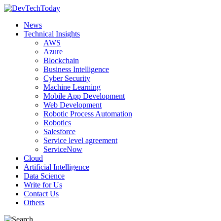
News
Technical Insights
AWS
Azure
Blockchain
Business Intelligence
Cyber Security
Machine Learning
Mobile App Development
Web Development
Robotic Process Automation
Robotics
Salesforce
Service level agreement
ServiceNow
Cloud
Artificial Intelligence
Data Science
Write for Us
Contact Us
Others