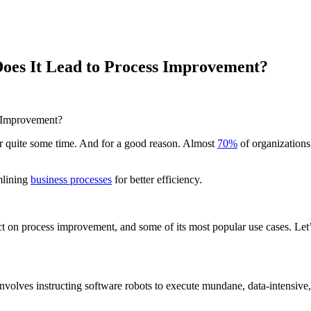
oes It Lead to Process Improvement?
r quite some time. And for a good reason. Almost
70%
of organizations
mlining
business processes
for better efficiency.
 on process improvement, and some of its most popular use cases. Let’s
volves instructing software robots to execute mundane, data-intensive, 