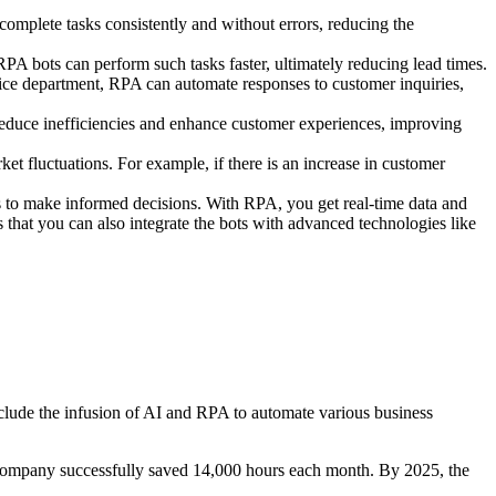
omplete tasks consistently and without errors, reducing the
RPA bots can perform such tasks faster, ultimately reducing lead times.
ice department, RPA can automate responses to customer inquiries,
 reduce inefficiencies and enhance customer experiences, improving
t fluctuations. For example, if there is an increase in customer
ses to make informed decisions. With RPA, you get real-time data and
s that you can also integrate the bots with advanced technologies like
nclude the infusion of AI and RPA to automate various business
 company successfully saved 14,000 hours each month. By 2025, the