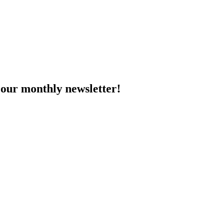
 our monthly newsletter!