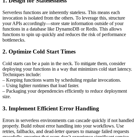
1. Design for Statelessness
Serverless functions are inherently stateless. This means each
invocation is isolated from the others. To leverage this, structure
your APIs accordingly—store state information outside of your
functions in a database like DynamoDB or Redis. This allows
functions to spin up quickly and reduces the risk of performance
bottlenecks.
2. Optimize Cold Start Times
Cold starts can be a pain in the neck. To mitigate them, consider
deploying your functions in a way that minimizes cold start latency.
Techniques include:
– Keeping functions warm by scheduling regular invocations.
– Using lighter runtimes that load faster.
– Packaging your dependencies efficiently to reduce deployment
size.
3. Implement Efficient Error Handling
Errors in serverless environments can cascade quickly if not handled
properly. Build robust error handling into your workflows. Use
retries, fallbacks, and dead-letter queues to manage failed requests
gracefully, ensuring that users don’t experience significant service