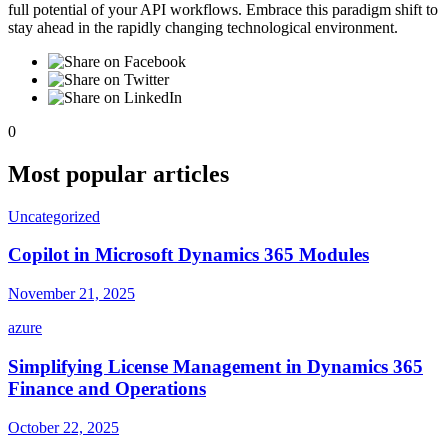
full potential of your API workflows. Embrace this paradigm shift to
stay ahead in the rapidly changing technological environment.
0
Most popular articles
Uncategorized
Copilot in Microsoft Dynamics 365 Modules
November 21, 2025
azure
Simplifying License Management in Dynamics 365
Finance and Operations
October 22, 2025