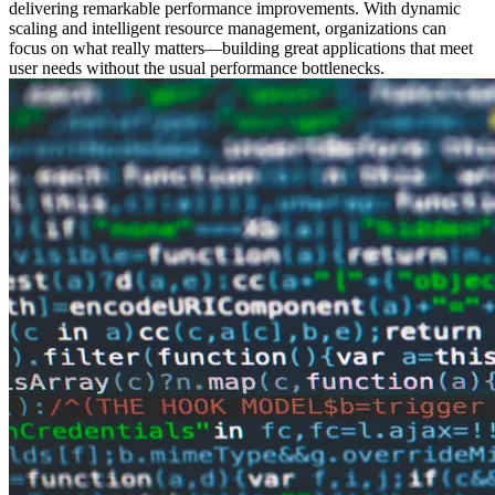
delivering remarkable performance improvements. With dynamic
scaling and intelligent resource management, organizations can
focus on what really matters—building great applications that meet
user needs without the usual performance bottlenecks.