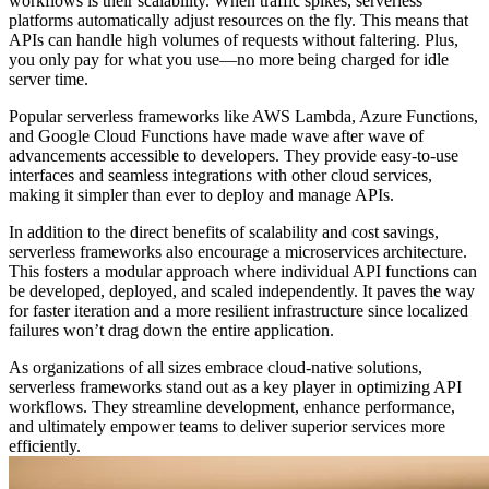
workflows is their scalability. When traffic spikes, serverless
platforms automatically adjust resources on the fly. This means that
APIs can handle high volumes of requests without faltering. Plus,
you only pay for what you use—no more being charged for idle
server time.
Popular serverless frameworks like AWS Lambda, Azure Functions,
and Google Cloud Functions have made wave after wave of
advancements accessible to developers. They provide easy-to-use
interfaces and seamless integrations with other cloud services,
making it simpler than ever to deploy and manage APIs.
In addition to the direct benefits of scalability and cost savings,
serverless frameworks also encourage a microservices architecture.
This fosters a modular approach where individual API functions can
be developed, deployed, and scaled independently. It paves the way
for faster iteration and a more resilient infrastructure since localized
failures won’t drag down the entire application.
As organizations of all sizes embrace cloud-native solutions,
serverless frameworks stand out as a key player in optimizing API
workflows. They streamline development, enhance performance,
and ultimately empower teams to deliver superior services more
efficiently.