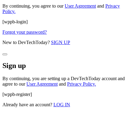
By continuing, you agree to our
User Agreement
and
Privacy
Policy.
[wppb-login]
Forgot your password?
New to DevTechToday?
SIGN UP
Sign up
By continuing, you are setting up a DevTechToday account and
agree to our
User Agreement
and
Privacy Policy.
[wppb-register]
Already have an account?
LOG IN