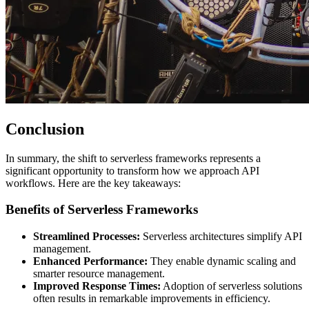
Conclusion
In summary, the shift to serverless frameworks represents a
significant opportunity to transform how we approach API
workflows. Here are the key takeaways:
Benefits of Serverless Frameworks
Streamlined Processes:
Serverless architectures simplify API
management.
Enhanced Performance:
They enable dynamic scaling and
smarter resource management.
Improved Response Times:
Adoption of serverless solutions
often results in remarkable improvements in efficiency.