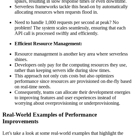
spikes, resulting in slow response times or even downtime.
Serverless frameworks tackle this head-on by automatically
allocating resources when requests flood in.
Need to handle 1,000 requests per second at peak? No
problem! The system scales seamlessly, ensuring that each
API call is processed swiftly and efficiently.
Efficient Resource Management:
Resource management is another key area where serverless
shines.
Developers only pay for the computing resources they use,
rather than keeping servers idle during slow times.
This approach not only cuts costs but also optimizes
performance since resources are provisioned on-the-fly based
on real-time needs.
Consequently, teams can allocate their development energies
to improving features and user experiences instead of
worrying about overprovisioning or underprovisioning.
Real-World Examples of Performance
Improvements
Let’s take a look at some real-world examples that highlight the