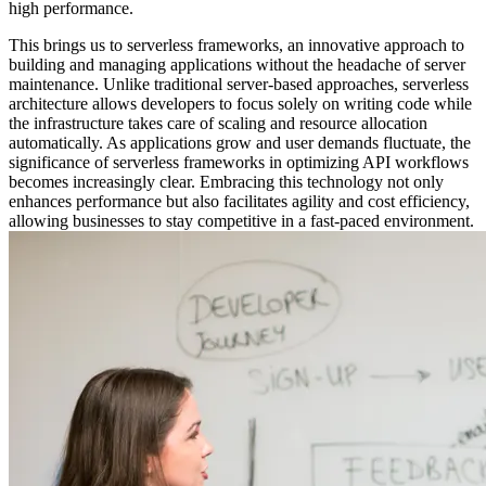
high performance.
This brings us to serverless frameworks, an innovative approach to
building and managing applications without the headache of server
maintenance. Unlike traditional server-based approaches, serverless
architecture allows developers to focus solely on writing code while
the infrastructure takes care of scaling and resource allocation
automatically. As applications grow and user demands fluctuate, the
significance of serverless frameworks in optimizing API workflows
becomes increasingly clear. Embracing this technology not only
enhances performance but also facilitates agility and cost efficiency,
allowing businesses to stay competitive in a fast-paced environment.