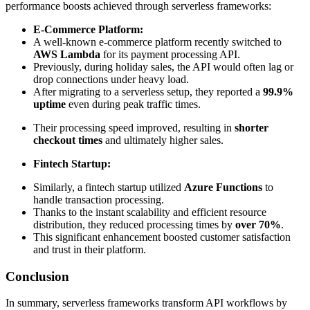
performance boosts achieved through serverless frameworks:
E-Commerce Platform:
A well-known e-commerce platform recently switched to
AWS Lambda
for its payment processing API.
Previously, during holiday sales, the API would often lag or
drop connections under heavy load.
After migrating to a serverless setup, they reported a
99.9%
uptime
even during peak traffic times.
Their processing speed improved, resulting in
shorter
checkout times
and ultimately higher sales.
Fintech Startup:
Similarly, a fintech startup utilized
Azure Functions
to
handle transaction processing.
Thanks to the instant scalability and efficient resource
distribution, they reduced processing times by
over 70%
.
This significant enhancement boosted customer satisfaction
and trust in their platform.
Conclusion
In summary, serverless frameworks transform API workflows by