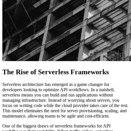
The Rise of Serverless Frameworks
Serverless architecture has emerged as a game changer for
developers looking to optimize API workflows. In a nutshell,
serverless means you can build and run applications without
managing infrastructure. Instead of worrying about servers, you
focus on writing code while the cloud provider takes care of the rest.
This model eliminates the need for server provisioning, scaling, and
maintenance, allowing teams to be agile and cost-efficient.
One of the biggest draws of serverless frameworks for API