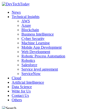
News
Technical Insights
AWS
Azure
Blockchain
Business Intelligence
Cyber Security
Machine Learning
Mobile App Development
Web Development
Robotic Process Automation
Robotics
Salesforce
Service level agreement
ServiceNow
Cloud
Artificial Intelligence
Data Science
Write for Us
Contact Us
Others