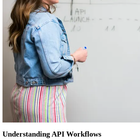
Understanding API Workflows