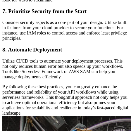
7. Prioritize Security from the Start
Consider security aspects as a core part of your design. Utilize built-
in features from your cloud provider to secure your functions. For
instance, use IAM roles to control access and enforce least privilege
principles.
8. Automate Deployment
Utilize CI/CD tools to automate your deployment processes. This
not only reduces human error but also speeds up your workflows.
Tools like Serverless Framework or AWS SAM can help you
manage deployments efficiently.
By following these best practices, you can greatly enhance the
performance and reliability of your API workflows while using
serverless frameworks. This thoughtful approach not only helps you
to achieve optimal operational efficiency but also primes your
applications for scalability and resilience in today’s fast-paced digital
landscape.