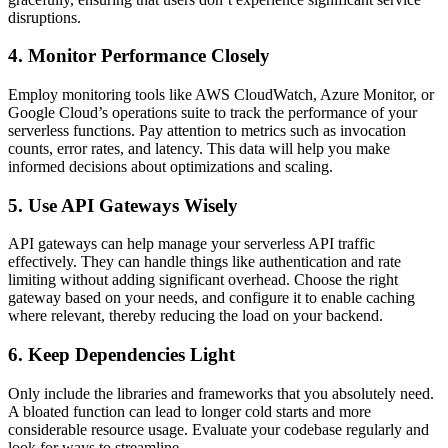
disruptions.
4. Monitor Performance Closely
Employ monitoring tools like AWS CloudWatch, Azure Monitor, or
Google Cloud’s operations suite to track the performance of your
serverless functions. Pay attention to metrics such as invocation
counts, error rates, and latency. This data will help you make
informed decisions about optimizations and scaling.
5. Use API Gateways Wisely
API gateways can help manage your serverless API traffic
effectively. They can handle things like authentication and rate
limiting without adding significant overhead. Choose the right
gateway based on your needs, and configure it to enable caching
where relevant, thereby reducing the load on your backend.
6. Keep Dependencies Light
Only include the libraries and frameworks that you absolutely need.
A bloated function can lead to longer cold starts and more
considerable resource usage. Evaluate your codebase regularly and
look for ways to streamline.