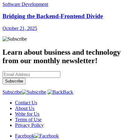
Software Development
Bridging the Backend-Frontend Divide
October 21, 2025
Learn about business and technology
from our monthly newsletter!
Subscribe
Back
Contact Us
About Us
Write for Us
Terms of Use
Privacy Policy
Facebook