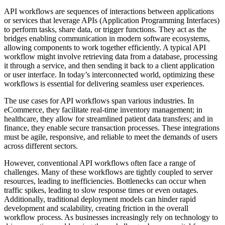
API workflows are sequences of interactions between applications
or services that leverage APIs (Application Programming Interfaces)
to perform tasks, share data, or trigger functions. They act as the
bridges enabling communication in modern software ecosystems,
allowing components to work together efficiently. A typical API
workflow might involve retrieving data from a database, processing
it through a service, and then sending it back to a client application
or user interface. In today’s interconnected world, optimizing these
workflows is essential for delivering seamless user experiences.
The use cases for API workflows span various industries. In
eCommerce, they facilitate real-time inventory management; in
healthcare, they allow for streamlined patient data transfers; and in
finance, they enable secure transaction processes. These integrations
must be agile, responsive, and reliable to meet the demands of users
across different sectors.
However, conventional API workflows often face a range of
challenges. Many of these workflows are tightly coupled to server
resources, leading to inefficiencies. Bottlenecks can occur when
traffic spikes, leading to slow response times or even outages.
Additionally, traditional deployment models can hinder rapid
development and scalability, creating friction in the overall
workflow process. As businesses increasingly rely on technology to