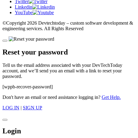
Twitter
Linkedin
YouTube
©Copyright
2026 Devtechtoday
– custom software development &
engineering services. All Rights Reserved
Reset your password
Tell us the email address associated with your DevTechToday
account, and we’ll send you an email with a link to reset your
password.
[wppb-recover-password]
Don't have an email or need assistance logging in?
Get Help.
LOG IN
|
SIGN UP
Login