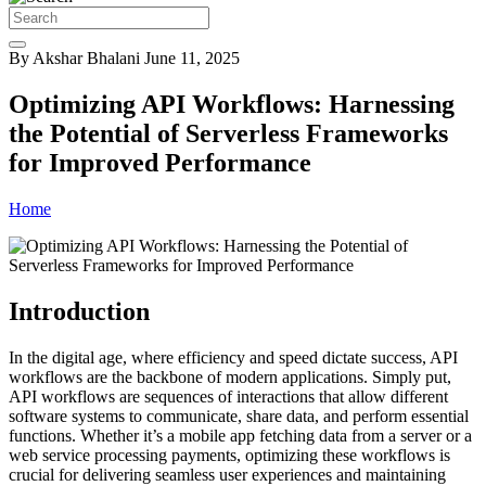
By Akshar Bhalani
June 11, 2025
Optimizing API Workflows: Harnessing
the Potential of Serverless Frameworks
for Improved Performance
Home
Introduction
In the digital age, where efficiency and speed dictate success, API
workflows are the backbone of modern applications. Simply put,
API workflows are sequences of interactions that allow different
software systems to communicate, share data, and perform essential
functions. Whether it’s a mobile app fetching data from a server or a
web service processing payments, optimizing these workflows is
crucial for delivering seamless user experiences and maintaining