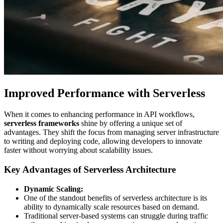
Improved Performance with Serverless
When it comes to enhancing performance in API workflows,
serverless frameworks
shine by offering a unique set of
advantages. They shift the focus from managing server infrastructure
to writing and deploying code, allowing developers to innovate
faster without worrying about scalability issues.
Key Advantages of Serverless Architecture
Dynamic Scaling:
One of the standout benefits of serverless architecture is its
ability to dynamically scale resources based on demand.
Traditional server-based systems can struggle during traffic