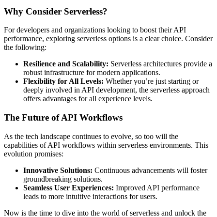
Why Consider Serverless?
For developers and organizations looking to boost their API
performance, exploring serverless options is a clear choice. Consider
the following:
Resilience and Scalability:
Serverless architectures provide a
robust infrastructure for modern applications.
Flexibility for All Levels:
Whether you’re just starting or
deeply involved in API development, the serverless approach
offers advantages for all experience levels.
The Future of API Workflows
As the tech landscape continues to evolve, so too will the
capabilities of API workflows within serverless environments. This
evolution promises:
Innovative Solutions:
Continuous advancements will foster
groundbreaking solutions.
Seamless User Experiences:
Improved API performance
leads to more intuitive interactions for users.
Now is the time to dive into the world of serverless and unlock the