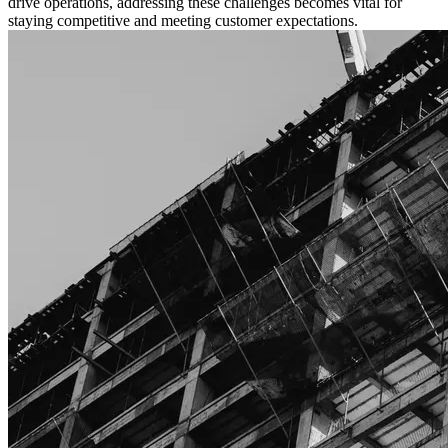
drive operations, addressing these challenges becomes vital for
staying competitive and meeting customer expectations.