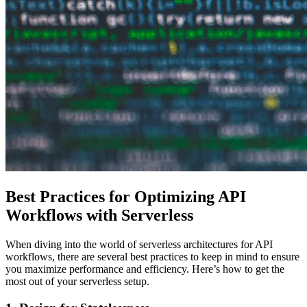
Best Practices for Optimizing API
Workflows with Serverless
When diving into the world of serverless architectures for API
workflows, there are several best practices to keep in mind to ensure
you maximize performance and efficiency. Here’s how to get the
most out of your serverless setup.