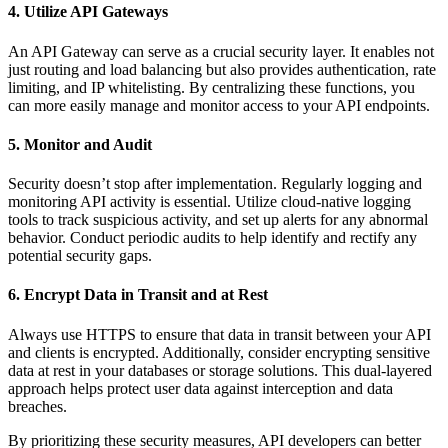
4. Utilize API Gateways
An API Gateway can serve as a crucial security layer. It enables not
just routing and load balancing but also provides authentication, rate
limiting, and IP whitelisting. By centralizing these functions, you
can more easily manage and monitor access to your API endpoints.
5. Monitor and Audit
Security doesn’t stop after implementation. Regularly logging and
monitoring API activity is essential. Utilize cloud-native logging
tools to track suspicious activity, and set up alerts for any abnormal
behavior. Conduct periodic audits to help identify and rectify any
potential security gaps.
6. Encrypt Data in Transit and at Rest
Always use HTTPS to ensure that data in transit between your API
and clients is encrypted. Additionally, consider encrypting sensitive
data at rest in your databases or storage solutions. This dual-layered
approach helps protect user data against interception and data
breaches.
By prioritizing these security measures, API developers can better