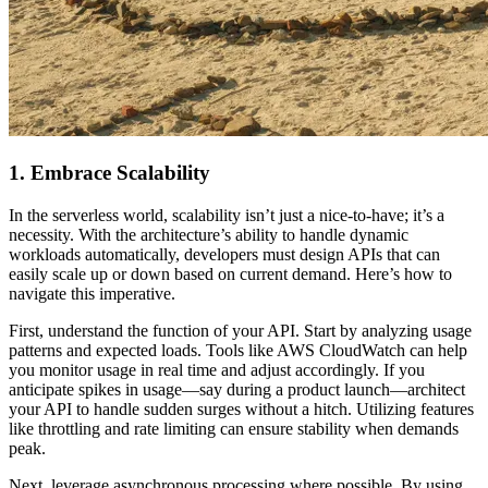
1. Embrace Scalability
In the serverless world, scalability isn’t just a nice-to-have; it’s a
necessity. With the architecture’s ability to handle dynamic
workloads automatically, developers must design APIs that can
easily scale up or down based on current demand. Here’s how to
navigate this imperative.
First, understand the function of your API. Start by analyzing usage
patterns and expected loads. Tools like AWS CloudWatch can help
you monitor usage in real time and adjust accordingly. If you
anticipate spikes in usage—say during a product launch—architect
your API to handle sudden surges without a hitch. Utilizing features
like throttling and rate limiting can ensure stability when demands
peak.
Next, leverage asynchronous processing where possible. By using