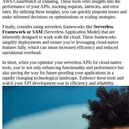
AWS CloudWatch or Datadog. These tools offer insights into the
performance of your APIs, tracking requests, latencies, and error
rates. By utilizing these insights, you can quickly pinpoint issues and
make informed decisions on optimizations or scaling strategies.
Finally, consider using serverless frameworks like
Serverless
Framework or SAM
(Serverless Application Model) that are
inherently designed to work with the cloud. These frameworks
simplify deployments and ensure you’re leveraging cloud-native
features fully, which can mean increased efficiency and reduced
operational overhead.
In short, when you optimize your serverless APIs for cloud-native
tools, you’re not only enhancing functionality and performance but
also paving the way for future-proofing your applications in a
rapidly changing technological landscape. Embrace these tools and
watch your API development soar in efficiency and reliability.