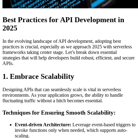
Best Practices for API Development in
2025
In the evolving landscape of API development, adopting best
practices is crucial, especially as we approach 2025 with serverless
frameworks taking center stage. Let’s break down essential
strategies that will help developers build robust, efficient, and secure
APIs.
1. Embrace Scalability
Designing APIs that can seamlessly scale is vital in serverless
environments. As your application grows, the ability to handle
fluctuating traffic without a hitch becomes essential.
Techniques for Ensuring Smooth Scalability:
Event-driven Architecture:
Leverage event-based triggers to
invoke functions only when needed, which supports auto-
scaling.