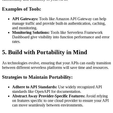
Examples of Tools:
API Gateways:
Tools like Amazon API Gateway can help
manage traffic and provide built-in authentication, caching,
and monitoring.
Monitoring Solutions:
Tools like Serverless Framework
Dashboard give visibility into function performance and error
rates.
5. Build with Portability in Mind
As technologies evolve, ensuring that your APIs can easily transition
between different serverless platforms will save time and resources.
Strategies to Maintain Portability:
Adhere to API Standards:
Use widely recognized API
standards like OpenAPI for documentation.
Abstract Away Provider-Specific Features:
Avoid relying
on features specific to one cloud provider to ensure your API
can move seamlessly between environments.