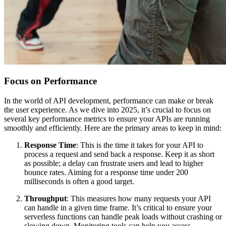
Focus on Performance
In the world of API development, performance can make or break
the user experience. As we dive into 2025, it’s crucial to focus on
several key performance metrics to ensure your APIs are running
smoothly and efficiently. Here are the primary areas to keep in mind:
Response Time
: This is the time it takes for your API to
process a request and send back a response. Keep it as short
as possible; a delay can frustrate users and lead to higher
bounce rates. Aiming for a response time under 200
milliseconds is often a good target.
Throughput
: This measures how many requests your API
can handle in a given time frame. It’s critical to ensure your
serverless functions can handle peak loads without crashing or
slowing down. Monitoring tools can help you assess