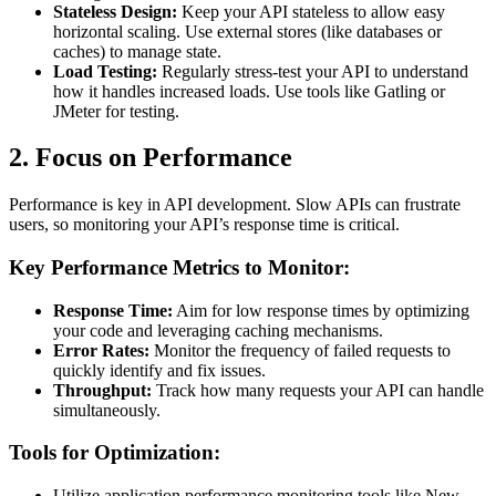
Stateless Design:
Keep your API stateless to allow easy
horizontal scaling. Use external stores (like databases or
caches) to manage state.
Load Testing:
Regularly stress-test your API to understand
how it handles increased loads. Use tools like Gatling or
JMeter for testing.
2. Focus on Performance
Performance is key in API development. Slow APIs can frustrate
users, so monitoring your API’s response time is critical.
Key Performance Metrics to Monitor:
Response Time:
Aim for low response times by optimizing
your code and leveraging caching mechanisms.
Error Rates:
Monitor the frequency of failed requests to
quickly identify and fix issues.
Throughput:
Track how many requests your API can handle
simultaneously.
Tools for Optimization:
Utilize application performance monitoring tools like New