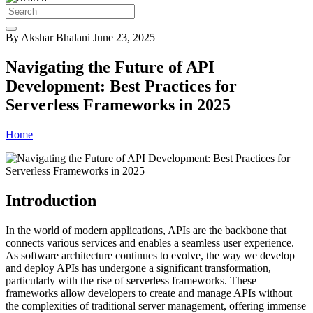
By Akshar Bhalani
June 23, 2025
Navigating the Future of API
Development: Best Practices for
Serverless Frameworks in 2025
Home
Introduction
In the world of modern applications, APIs are the backbone that
connects various services and enables a seamless user experience.
As software architecture continues to evolve, the way we develop
and deploy APIs has undergone a significant transformation,
particularly with the rise of serverless frameworks. These
frameworks allow developers to create and manage APIs without
the complexities of traditional server management, offering immense