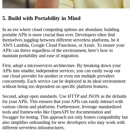
5. Build with Portability in Mind
In an era where cloud computing options are abundant, building
portable APIs is more crucial than ever. Developers often find
themselves juggling between different serverless platforms, be it
AWS Lambda, Google Cloud Functions, or Azure. To ensure your
APIs can thrive regardless of the environment, here’s how to
maintain portability and ease of migration.
First, adopt a microservices architecture. By breaking down your
APIs into smaller, independent services, you can easily swap out
one cloud provider for another or even run multiple providers
concurrently. Each service can be deployed in its ideal environment
without being too dependent on specific platform features.
Second, adopt open standards. Use HTTP and JSON as the defaults
for your APIs. This ensures that your APIs can easily interact with
various clients and platforms. Furthermore, leverage standardized
tools and frameworks like OpenAPI for documentation and
Swagger for testing. This approach not only fosters compatibility but
also simplifies onboarding for new developers who may work with
different serverless infrastructures.