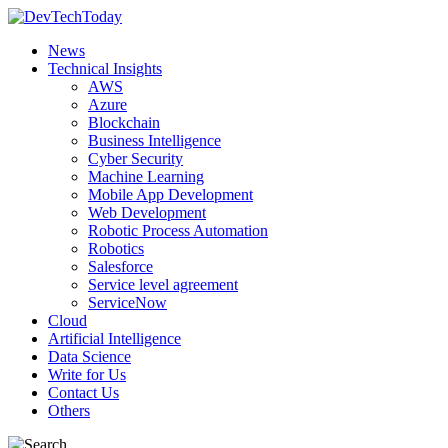
News
Technical Insights
AWS
Azure
Blockchain
Business Intelligence
Cyber Security
Machine Learning
Mobile App Development
Web Development
Robotic Process Automation
Robotics
Salesforce
Service level agreement
ServiceNow
Cloud
Artificial Intelligence
Data Science
Write for Us
Contact Us
Others