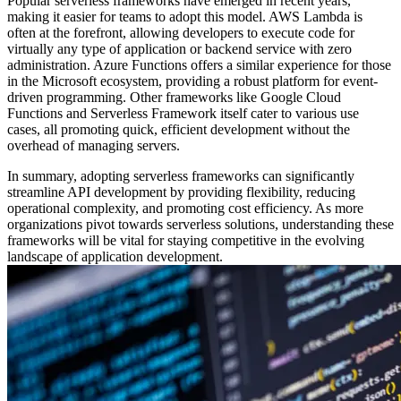
Popular serverless frameworks have emerged in recent years,
making it easier for teams to adopt this model. AWS Lambda is
often at the forefront, allowing developers to execute code for
virtually any type of application or backend service with zero
administration. Azure Functions offers a similar experience for those
in the Microsoft ecosystem, providing a robust platform for event-
driven programming. Other frameworks like Google Cloud
Functions and Serverless Framework itself cater to various use
cases, all promoting quick, efficient development without the
overhead of managing servers.
In summary, adopting serverless frameworks can significantly
streamline API development by providing flexibility, reducing
operational complexity, and promoting cost efficiency. As more
organizations pivot towards serverless solutions, understanding these
frameworks will be vital for staying competitive in the evolving
landscape of application development.