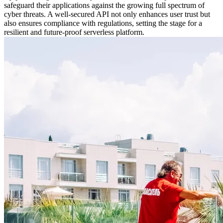
safeguard their applications against the growing full spectrum of
cyber threats. A well-secured API not only enhances user trust but
also ensures compliance with regulations, setting the stage for a
resilient and future-proof serverless platform.