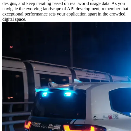
designs, and keep iterating based on real-world usage data. As you
navigate the evolving landscape of API development, remember that
exceptional performance sets your application apart in the crowded
digital space.