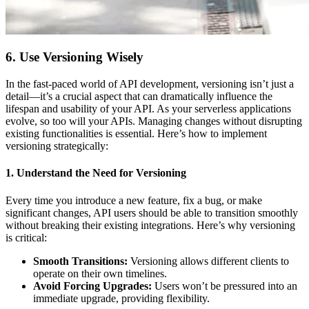
6. Use Versioning Wisely
In the fast-paced world of API development, versioning isn’t just a
detail—it’s a crucial aspect that can dramatically influence the
lifespan and usability of your API. As your serverless applications
evolve, so too will your APIs. Managing changes without disrupting
existing functionalities is essential. Here’s how to implement
versioning strategically:
1. Understand the Need for Versioning
Every time you introduce a new feature, fix a bug, or make
significant changes, API users should be able to transition smoothly
without breaking their existing integrations. Here’s why versioning
is critical:
Smooth Transitions:
Versioning allows different clients to
operate on their own timelines.
Avoid Forcing Upgrades:
Users won’t be pressured into an
immediate upgrade, providing flexibility.