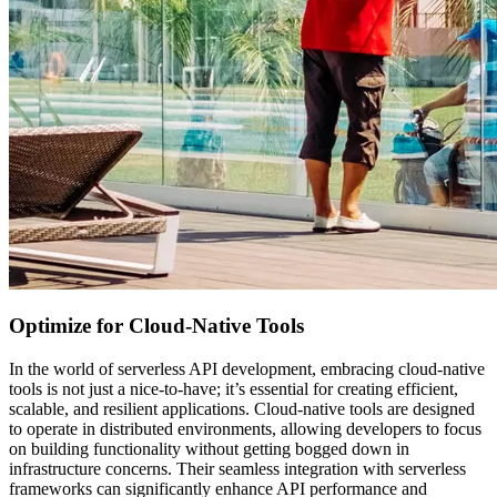
Optimize for Cloud-Native Tools
In the world of serverless API development, embracing cloud-native
tools is not just a nice-to-have; it’s essential for creating efficient,
scalable, and resilient applications. Cloud-native tools are designed
to operate in distributed environments, allowing developers to focus
on building functionality without getting bogged down in
infrastructure concerns. Their seamless integration with serverless
frameworks can significantly enhance API performance and