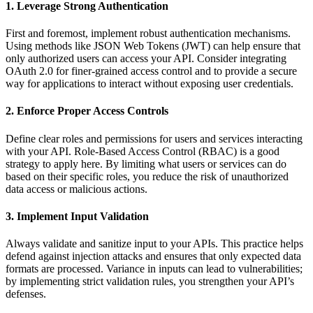
1. Leverage Strong Authentication
First and foremost, implement robust authentication mechanisms.
Using methods like JSON Web Tokens (JWT) can help ensure that
only authorized users can access your API. Consider integrating
OAuth 2.0 for finer-grained access control and to provide a secure
way for applications to interact without exposing user credentials.
2. Enforce Proper Access Controls
Define clear roles and permissions for users and services interacting
with your API. Role-Based Access Control (RBAC) is a good
strategy to apply here. By limiting what users or services can do
based on their specific roles, you reduce the risk of unauthorized
data access or malicious actions.
3. Implement Input Validation
Always validate and sanitize input to your APIs. This practice helps
defend against injection attacks and ensures that only expected data
formats are processed. Variance in inputs can lead to vulnerabilities;
by implementing strict validation rules, you strengthen your API’s
defenses.