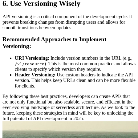
6. Use Versioning Wisely
API versioning is a critical component of the development cycle. It
prevents breaking changes from disrupting users and allows for
smooth transitions between updates.
Recommended Approaches to Implement
Versioning:
URI Versioning:
Include version numbers in the URL (e.g.,
). This is the most common practice and allows
/v1/resource
clients to specify which version they require.
Header Versioning:
Use custom headers to indicate the API
version. This helps keep URLs clean and can be more flexible
for clients.
By following these best practices, developers can create APIs that
are not only functional but also scalable, secure, and efficient in the
ever-evolving landscape of serverless architecture. As we look to the
future, keeping these strategies in mind will be key to unlocking the
full potential of API development in 2025.