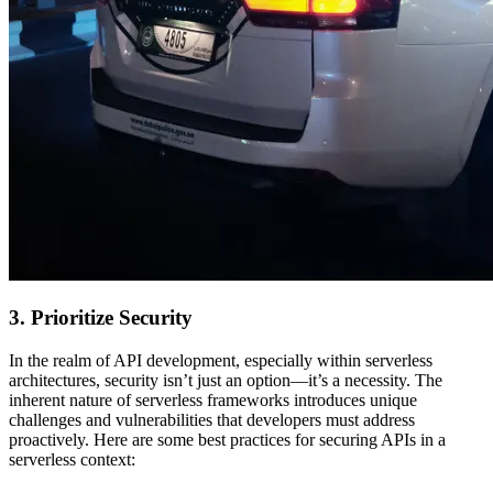
3. Prioritize Security
In the realm of API development, especially within serverless
architectures, security isn’t just an option—it’s a necessity. The
inherent nature of serverless frameworks introduces unique
challenges and vulnerabilities that developers must address
proactively. Here are some best practices for securing APIs in a
serverless context: