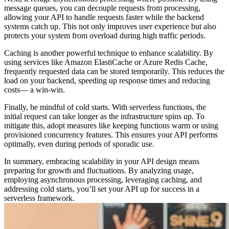
message queues, you can decouple requests from processing,
allowing your API to handle requests faster while the backend
systems catch up. This not only improves user experience but also
protects your system from overload during high traffic periods.
Caching is another powerful technique to enhance scalability. By
using services like Amazon ElastiCache or Azure Redis Cache,
frequently requested data can be stored temporarily. This reduces the
load on your backend, speeding up response times and reducing
costs— a win-win.
Finally, be mindful of cold starts. With serverless functions, the
initial request can take longer as the infrastructure spins up. To
mitigate this, adopt measures like keeping functions warm or using
provisioned concurrency features. This ensures your API performs
optimally, even during periods of sporadic use.
In summary, embracing scalability in your API design means
preparing for growth and fluctuations. By analyzing usage,
employing asynchronous processing, leveraging caching, and
addressing cold starts, you’ll set your API up for success in a
serverless framework.