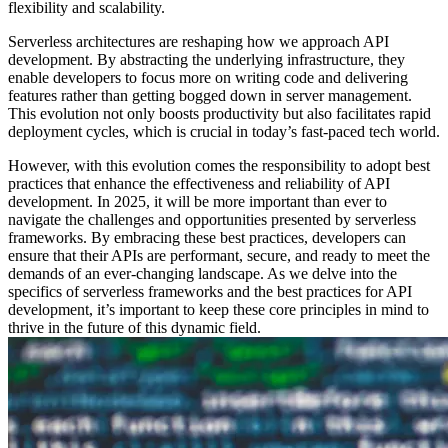
flexibility and scalability.
Serverless architectures are reshaping how we approach API
development. By abstracting the underlying infrastructure, they
enable developers to focus more on writing code and delivering
features rather than getting bogged down in server management.
This evolution not only boosts productivity but also facilitates rapid
deployment cycles, which is crucial in today’s fast-paced tech world.
However, with this evolution comes the responsibility to adopt best
practices that enhance the effectiveness and reliability of API
development. In 2025, it will be more important than ever to
navigate the challenges and opportunities presented by serverless
frameworks. By embracing these best practices, developers can
ensure that their APIs are performant, secure, and ready to meet the
demands of an ever-changing landscape. As we delve into the
specifics of serverless frameworks and the best practices for API
development, it’s important to keep these core principles in mind to
thrive in the future of this dynamic field.