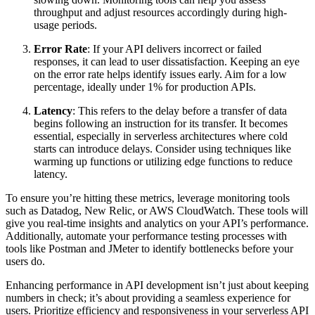
throughput and adjust resources accordingly during high-
usage periods.
Error Rate
: If your API delivers incorrect or failed
responses, it can lead to user dissatisfaction. Keeping an eye
on the error rate helps identify issues early. Aim for a low
percentage, ideally under 1% for production APIs.
Latency
: This refers to the delay before a transfer of data
begins following an instruction for its transfer. It becomes
essential, especially in serverless architectures where cold
starts can introduce delays. Consider using techniques like
warming up functions or utilizing edge functions to reduce
latency.
To ensure you’re hitting these metrics, leverage monitoring tools
such as Datadog, New Relic, or AWS CloudWatch. These tools will
give you real-time insights and analytics on your API’s performance.
Additionally, automate your performance testing processes with
tools like Postman and JMeter to identify bottlenecks before your
users do.
Enhancing performance in API development isn’t just about keeping
numbers in check; it’s about providing a seamless experience for
users. Prioritize efficiency and responsiveness in your serverless API