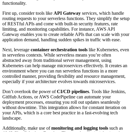
functionality.
First up, consider tools like
API Gateway
services, which handle
routing requests to your serverless functions. They simplify the setup
of RESTful APIs and come with built-in security features, rate
limiting, and monitoring capabilities. For instance, AWS API
Gateway enables you to create reliable APIs that can scale with your
application demand, handling sudden spikes in traffic with ease.
Next, leverage
container orchestration tools
like Kubernetes, even
in serverless contexts. While serverless means you’re often
abstracted away from traditional server management, using
Kubernetes can help manage microservices effectively. It creates an
environment where you can run serverless functions in a more
controlled manner, providing flexibility and resource management,
especially if your architecture evolves towards microservices.
Don’t overlook the power of
CI/CD pipelines
. Tools like Jenkins,
GitHub Actions, or AWS CodePipeline can automate your
deployment processes, ensuring you roll out updates seamlessly
without downtime. This integration allows for constant iteration on
your APIs, which is a core best practice in a fast-evolving tech
landscape.
Additionally, make use of
monitoring and logging tools
such as