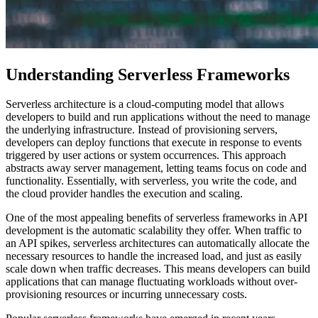
Understanding Serverless Frameworks
Serverless architecture is a cloud-computing model that allows
developers to build and run applications without the need to manage
the underlying infrastructure. Instead of provisioning servers,
developers can deploy functions that execute in response to events
triggered by user actions or system occurrences. This approach
abstracts away server management, letting teams focus on code and
functionality. Essentially, with serverless, you write the code, and
the cloud provider handles the execution and scaling.
One of the most appealing benefits of serverless frameworks in API
development is the automatic scalability they offer. When traffic to
an API spikes, serverless architectures can automatically allocate the
necessary resources to handle the increased load, and just as easily
scale down when traffic decreases. This means developers can build
applications that can manage fluctuating workloads without over-
provisioning resources or incurring unnecessary costs.