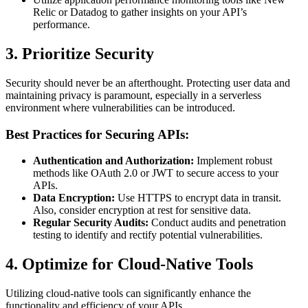
Relic or Datadog to gather insights on your API’s
performance.
3. Prioritize Security
Security should never be an afterthought. Protecting user data and
maintaining privacy is paramount, especially in a serverless
environment where vulnerabilities can be introduced.
Best Practices for Securing APIs:
Authentication and Authorization:
Implement robust
methods like OAuth 2.0 or JWT to secure access to your
APIs.
Data Encryption:
Use HTTPS to encrypt data in transit.
Also, consider encryption at rest for sensitive data.
Regular Security Audits:
Conduct audits and penetration
testing to identify and rectify potential vulnerabilities.
4. Optimize for Cloud-Native Tools
Utilizing cloud-native tools can significantly enhance the
functionality and efficiency of your APIs.