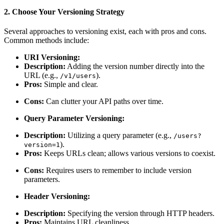
2. Choose Your Versioning Strategy
Several approaches to versioning exist, each with pros and cons.
Common methods include:
URI Versioning:
Description:
Adding the version number directly into the
URL (e.g.,
).
/v1/users
Pros:
Simple and clear.
Cons:
Can clutter your API paths over time.
Query Parameter Versioning:
Description:
Utilizing a query parameter (e.g.,
/users?
).
version=1
Pros:
Keeps URLs clean; allows various versions to coexist.
Cons:
Requires users to remember to include version
parameters.
Header Versioning:
Description:
Specifying the version through HTTP headers.
Pros:
Maintains URL cleanliness.