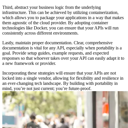
Third, abstract your business logic from the underlying
infrastructure. This can be achieved by utilizing containerization,
which allows you to package your applications in a way that makes
them agnostic of the cloud provider. By adopting container
technologies like Docker, you can ensure that your APIs will run
consistently across different environments.
Lastly, maintain proper documentation. Clear, comprehensive
documentation is vital for any API, especially when portability is a
goal. Provide setup guides, example requests, and expected
responses so that whoever takes over your API can easily adapt it to
a new framework or provider.
Incorporating these strategies will ensure that your APIs are not
locked into a single vendor, allowing for flexibility and resilience in
an ever-changing tech landscape. By building with portability in
mind, you’re not just current; you’re future-proof.