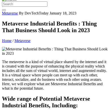
Metaverse
By DevTechToday
January 18, 2023
Metaverse Industrial Benefits : Thing
That Business Should Look in 2023
Home
/
Metaverse
The metaverse is a kind of virtual place shared by the internet and it
is created with the purpose of enhancing the physical reality which
includes all the sum of virtual world, internet and augmented reality.
It is a virtual space where people can meet up with each other,
interact, socialize, and do business with each other using avatars.
Here, we will explore what are Metaverse Industrial Benefits and
what is the potential future.
Wide range of Potential Metaverse
Industrial Benefits, Including: