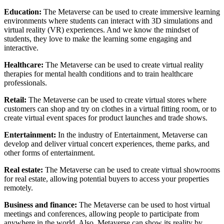
Education:
The Metaverse can be used to create immersive learning
environments where students can interact with 3D simulations and
virtual reality (VR) experiences. And we know the mindset of
students, they love to make the learning some engaging and
interactive.
Healthcare:
The Metaverse can be used to create virtual reality
therapies for mental health conditions and to train healthcare
professionals.
Retail:
The Metaverse can be used to create virtual stores where
customers can shop and try on clothes in a virtual fitting room, or to
create virtual event spaces for product launches and trade shows.
Entertainment:
In the industry of Entertainment, Metaverse can
develop and deliver virtual concert experiences, theme parks, and
other forms of entertainment.
Real estate:
The Metaverse can be used to create virtual showrooms
for real estate, allowing potential buyers to access your properties
remotely.
Business and finance:
The Metaverse can be used to host virtual
meetings and conferences, allowing people to participate from
anywhere in the world. Also, Metaverse can show its reality by