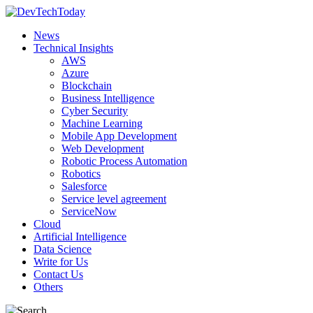
News
Technical Insights
AWS
Azure
Blockchain
Business Intelligence
Cyber Security
Machine Learning
Mobile App Development
Web Development
Robotic Process Automation
Robotics
Salesforce
Service level agreement
ServiceNow
Cloud
Artificial Intelligence
Data Science
Write for Us
Contact Us
Others