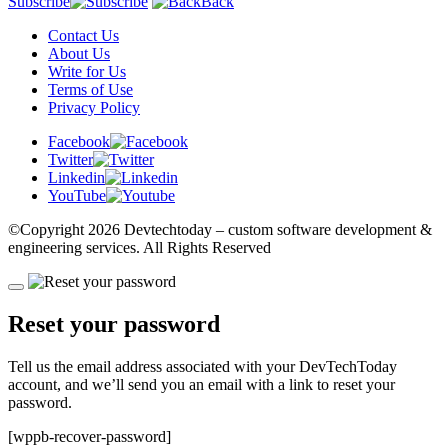
Subscribe
Back
Contact Us
About Us
Write for Us
Terms of Use
Privacy Policy
Facebook
Twitter
Linkedin
YouTube
©Copyright
2026 Devtechtoday
– custom software development &
engineering services. All Rights Reserved
Reset your password
Tell us the email address associated with your DevTechToday
account, and we’ll send you an email with a link to reset your
password.
[wppb-recover-password]