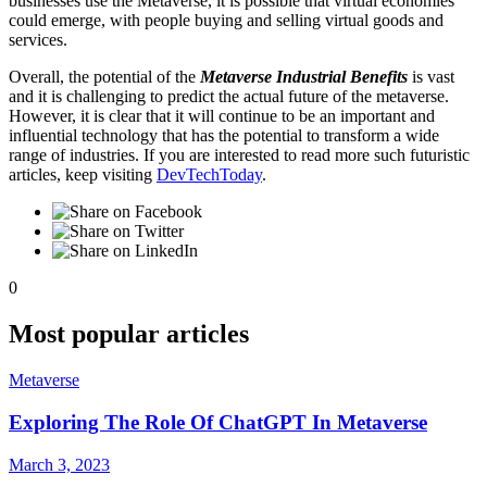
businesses use the Metaverse, it is possible that virtual economies
could emerge, with people buying and selling virtual goods and
services.
Overall, the potential of the
Metaverse Industrial Benefits
is vast
and it is challenging to predict the actual future of the metaverse.
However, it is clear that it will continue to be an important and
influential technology that has the potential to transform a wide
range of industries. If you are interested to read more such futuristic
articles, keep visiting
DevTechToday
.
0
Most popular articles
Metaverse
Exploring The Role Of ChatGPT In Metaverse
March 3, 2023