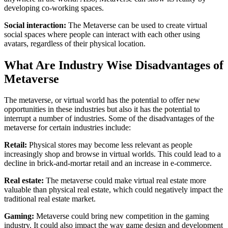
developing co-working spaces.
Social interaction:
The Metaverse can be used to create virtual
social spaces where people can interact with each other using
avatars, regardless of their physical location.
What Are Industry Wise Disadvantages of
Metaverse
The metaverse, or virtual world has the potential to offer new
opportunities in these industries but also it has the potential to
interrupt a number of industries. Some of the disadvantages of the
metaverse for certain industries include:
Retail:
Physical stores may become less relevant as people
increasingly shop and browse in virtual worlds. This could lead to a
decline in brick-and-mortar retail and an increase in e-commerce.
Real estate:
The metaverse could make virtual real estate more
valuable than physical real estate, which could negatively impact the
traditional real estate market.
Gaming:
Metaverse could bring new competition in the gaming
industry. It could also impact the way game design and development