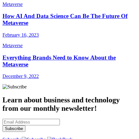
Metaverse
How AI And Data Science Can Be The Future Of
Metaverse
February 16, 2023
Metaverse
Everything Brands Need to Know About the
Metaverse
December 9, 2022
Learn about business and technology
from our monthly newsletter!