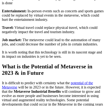
is done
Entertainment:
In-person events such as concerts and sports games
could be replaced by virtual events in the metaverse, which could
hurt the entertainment industry.
Travel:
Virtual travel could replace physical travel, which could
negatively impact the travel and tourism industry.
Job market:
The metaverse could lead to the automation of many
jobs, and could decrease the number of jobs in certain industries.
It is worth noting that this technology is still in its nascent stage and
its impact on industries is yet to be seen.
What is the Potential of Metaverse in
2023 & in Future
It is difficult to predict with certainty what the
potential of the
Metaverse
will be in 2023 or in the future. However, it is expected
that the
Metaverse Industrial Benefits
will continue to grow and
evolve as more people and businesses become interested in using
virtual and augmented reality technologies. Some potential
developments that could occur in the Metaverse in the coming years