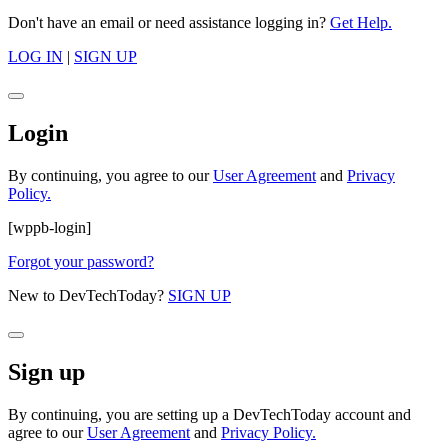
Don't have an email or need assistance logging in?
Get Help.
LOG IN
|
SIGN UP
Login
By continuing, you agree to our
User Agreement
and
Privacy
Policy.
[wppb-login]
Forgot your password?
New to DevTechToday?
SIGN UP
Sign up
By continuing, you are setting up a DevTechToday account and
agree to our
User Agreement
and
Privacy Policy.