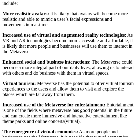
include:
More realistic avatars:
It is likely that avatars will become more
realistic and able to mimic a user’s facial expressions and
movements in real-time.
Increased use of virtual and augmented reality technologies:
As
VR and AR technologies become more accessible and affordable, it
is likely that more people and businesses will use them to interact in
the Metaverse.
Enhanced social and business interactions:
The Metaverse could
become a more integral part of our daily lives, allowing us to interact
with others and do business with them in virtual spaces.
Virtual tourism:
Metaverse has the potential to offer virtual tourism
experiences to the users and allow them to visit and explore the
places which are far away from them.
Increased use of the Metaverse for entertainment:
Entertainment
is one of the fields where metaverse has good potential in the future
and can create more immersive and interactive entertainment like
theme parks and online concerts(virtual).
The emergence of virtual economies:
As more people and