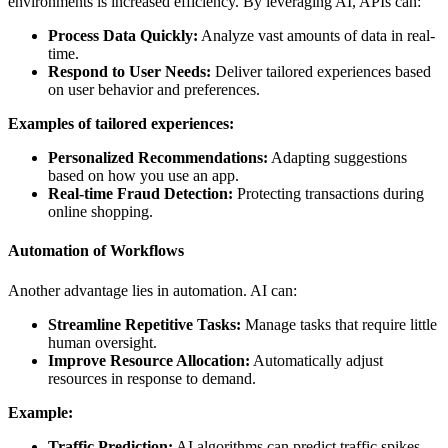
environments is increased efficiency. By leveraging AI, APIs can:
Process Data Quickly:
Analyze vast amounts of data in real-
time.
Respond to User Needs:
Deliver tailored experiences based
on user behavior and preferences.
Examples of tailored experiences:
Personalized Recommendations:
Adapting suggestions
based on how you use an app.
Real-time Fraud Detection:
Protecting transactions during
online shopping.
Automation of Workflows
Another advantage lies in automation. AI can:
Streamline Repetitive Tasks:
Manage tasks that require little
human oversight.
Improve Resource Allocation:
Automatically adjust
resources in response to demand.
Example:
Traffic Prediction:
AI algorithms can predict traffic spikes