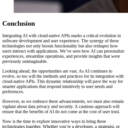
Conclusion
Integrating AI with cloud-native APIs marks a critical evolution in
software development and user experience. The synergy of these
technologies not only boosts functionality but also reshapes how
users interact with applications. We’ve seen how AI can personalize
experiences, streamline operations, and provide insights that were
previously unimaginable.
Looking ahead, the opportunities are vast. As AI continues to
evolve, so too will the methods and practices for its integration with
cloud-native APIs. This dynamic relationship will pave the way for
smarter applications that respond intuitively to user needs and
preferences.
However, as we embrace these advancements, we must also remain
vigilant about data privacy and security. A cautious approach will
ensure that the benefits of AI do not come at the cost of user trust.
Now is the time to explore innovative ways to bring these
technologies together. Whether you’re a developer, a strategist, or