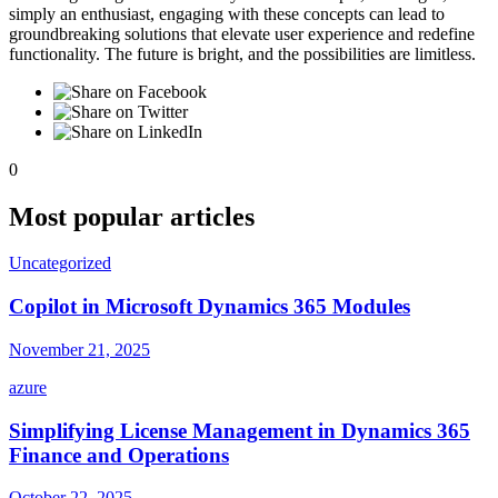
simply an enthusiast, engaging with these concepts can lead to
groundbreaking solutions that elevate user experience and redefine
functionality. The future is bright, and the possibilities are limitless.
0
Most popular articles
Uncategorized
Copilot in Microsoft Dynamics 365 Modules
November 21, 2025
azure
Simplifying License Management in Dynamics 365
Finance and Operations
October 22, 2025