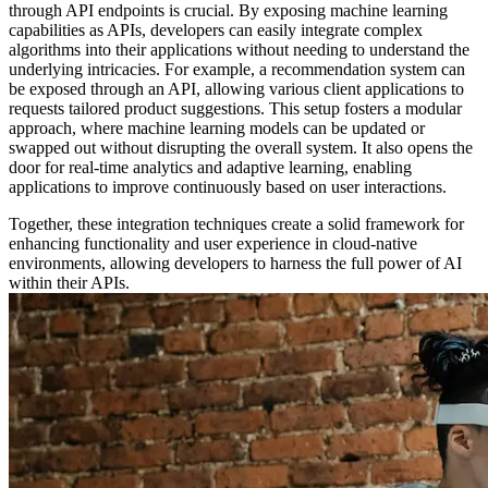
through API endpoints is crucial. By exposing machine learning
capabilities as APIs, developers can easily integrate complex
algorithms into their applications without needing to understand the
underlying intricacies. For example, a recommendation system can
be exposed through an API, allowing various client applications to
requests tailored product suggestions. This setup fosters a modular
approach, where machine learning models can be updated or
swapped out without disrupting the overall system. It also opens the
door for real-time analytics and adaptive learning, enabling
applications to improve continuously based on user interactions.
Together, these integration techniques create a solid framework for
enhancing functionality and user experience in cloud-native
environments, allowing developers to harness the full power of AI
within their APIs.