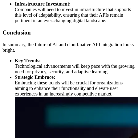
Infrastructure Investment:
Companies will need to invest in infrastructure that supports
this level of adaptability, ensuring that their APIs remain
pertinent in an ever-changing digital landscape.
Conclusion
In summary, the future of AI and cloud-native API integration looks
bright.
Key Trends:
Technological advancements will keep pace with the growing
need for privacy, security, and adaptive learning.
Strategic Embrace:
Embracing these trends will be crucial for organizations
aiming to enhance their functionality and elevate user
experiences in an increasingly competitive market.