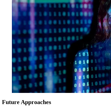
Future Approaches