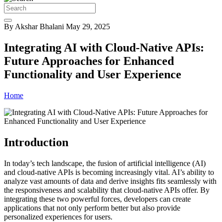
By Akshar Bhalani
May 29, 2025
Integrating AI with Cloud-Native APIs:
Future Approaches for Enhanced
Functionality and User Experience
Home
Introduction
In today’s tech landscape, the fusion of artificial intelligence (AI)
and cloud-native APIs is becoming increasingly vital. AI’s ability to
analyze vast amounts of data and derive insights fits seamlessly with
the responsiveness and scalability that cloud-native APIs offer. By
integrating these two powerful forces, developers can create
applications that not only perform better but also provide
personalized experiences for users.