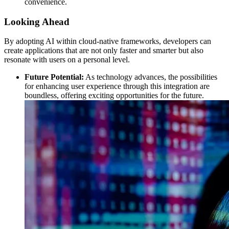
convenience.
Looking Ahead
By adopting AI within cloud-native frameworks, developers can
create applications that are not only faster and smarter but also
resonate with users on a personal level.
Future Potential:
As technology advances, the possibilities
for enhancing user experience through this integration are
boundless, offering exciting opportunities for the future.