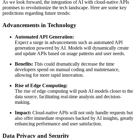
As we look forward, the integration of AI with cloud-native APIs
promises to revolutionize the tech landscape. Here are some key
predictions regarding future trends:
Advancements in Technology
Automated API Generation:
Expect a surge in advancements such as automated API
generation powered by AI. Models will dynamically create
and update APIs based on usage patterns and user needs.
Benefits:
This could dramatically decrease the time
developers spend on manual coding and maintenance,
allowing for more rapid innovation.
Rise of Edge Computing:
The rise of edge computing will push AI models closer to the
data source, facilitating real-time analysis and decision-
making.
Impact:
Cloud-native APIs will not only handle requests but
also offer immediate responses backed by AI insights, greatly
enhancing performance and user satisfaction.
Data Privacy and Security