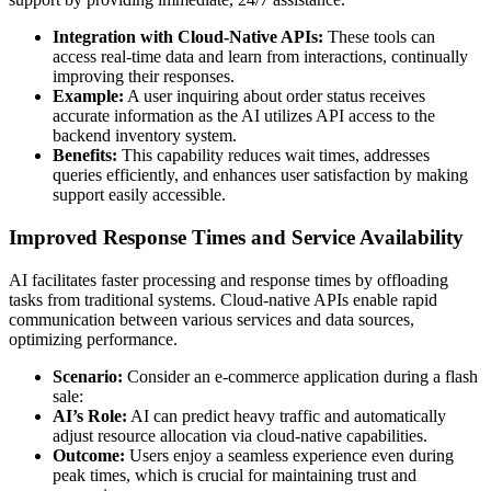
Integration with Cloud-Native APIs:
These tools can
access real-time data and learn from interactions, continually
improving their responses.
Example:
A user inquiring about order status receives
accurate information as the AI utilizes API access to the
backend inventory system.
Benefits:
This capability reduces wait times, addresses
queries efficiently, and enhances user satisfaction by making
support easily accessible.
Improved Response Times and Service Availability
AI facilitates faster processing and response times by offloading
tasks from traditional systems. Cloud-native APIs enable rapid
communication between various services and data sources,
optimizing performance.
Scenario:
Consider an e-commerce application during a flash
sale:
AI’s Role:
AI can predict heavy traffic and automatically
adjust resource allocation via cloud-native capabilities.
Outcome:
Users enjoy a seamless experience even during
peak times, which is crucial for maintaining trust and