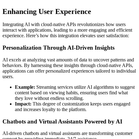
Enhancing User Experience
Integrating AI with cloud-native APIs revolutionizes how users
interact with applications, leading to a more engaging and efficient
experience. Here’s how this integration elevates user satisfaction:
Personalization Through AI-Driven Insights
AI excels at analyzing vast amounts of data to uncover patterns and
behaviors. By harnessing these insights through cloud-native APIs,
applications can offer personalized experiences tailored to individual
users.
Example:
Streaming services utilize AI algorithms to suggest
content based on viewing habits, ensuring users find what
they love without endless scrolling.
Impact:
This degree of customization keeps users engaged
and increases loyalty to the platform.
Chatbots and Virtual Assistants Powered by AI
AI-driven chatbots and virtual assistants are transforming customer
support by providing immediate, 24/7 assistance.