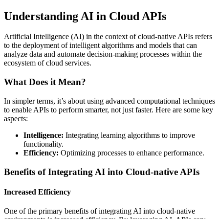
Understanding AI in Cloud APIs
Artificial Intelligence (AI) in the context of cloud-native APIs refers
to the deployment of intelligent algorithms and models that can
analyze data and automate decision-making processes within the
ecosystem of cloud services.
What Does it Mean?
In simpler terms, it’s about using advanced computational techniques
to enable APIs to perform smarter, not just faster. Here are some key
aspects:
Intelligence:
Integrating learning algorithms to improve
functionality.
Efficiency:
Optimizing processes to enhance performance.
Benefits of Integrating AI into Cloud-native APIs
Increased Efficiency
One of the primary benefits of integrating AI into cloud-native