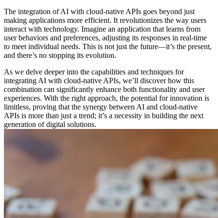
The integration of AI with cloud-native APIs goes beyond just
making applications more efficient. It revolutionizes the way users
interact with technology. Imagine an application that learns from
user behaviors and preferences, adjusting its responses in real-time
to meet individual needs. This is not just the future—it’s the present,
and there’s no stopping its evolution.
As we delve deeper into the capabilities and techniques for
integrating AI with cloud-native APIs, we’ll discover how this
combination can significantly enhance both functionality and user
experiences. With the right approach, the potential for innovation is
limitless, proving that the synergy between AI and cloud-native
APIs is more than just a trend; it’s a necessity in building the next
generation of digital solutions.