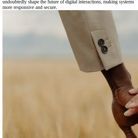
undoubtedly shape the future of digital interactions, making systems
more responsive and secure.