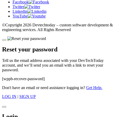
Facebook
Twitter
Linkedin
YouTube
©Copyright
2026 Devtechtoday
– custom software development &
engineering services. All Rights Reserved
Reset your password
Tell us the email address associated with your DevTechToday
account, and we’ll send you an email with a link to reset your
password.
[wppb-recover-password]
Don't have an email or need assistance logging in?
Get Help.
LOG IN
|
SIGN UP
Login