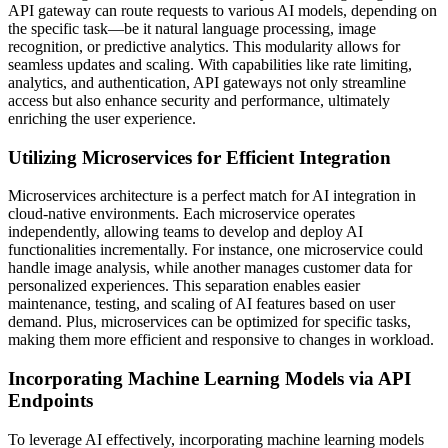
API gateway can route requests to various AI models, depending on
the specific task—be it natural language processing, image
recognition, or predictive analytics. This modularity allows for
seamless updates and scaling. With capabilities like rate limiting,
analytics, and authentication, API gateways not only streamline
access but also enhance security and performance, ultimately
enriching the user experience.
Utilizing Microservices for Efficient Integration
Microservices architecture is a perfect match for AI integration in
cloud-native environments. Each microservice operates
independently, allowing teams to develop and deploy AI
functionalities incrementally. For instance, one microservice could
handle image analysis, while another manages customer data for
personalized experiences. This separation enables easier
maintenance, testing, and scaling of AI features based on user
demand. Plus, microservices can be optimized for specific tasks,
making them more efficient and responsive to changes in workload.
Incorporating Machine Learning Models via API
Endpoints
To leverage AI effectively, incorporating machine learning models