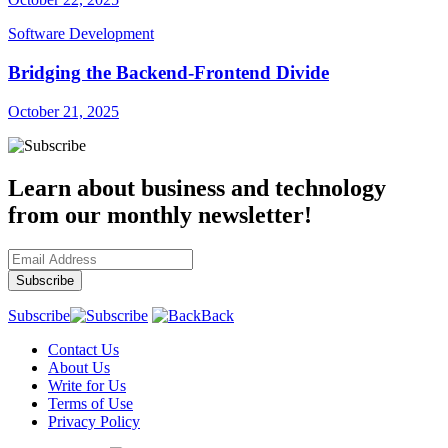
Software Development
Bridging the Backend-Frontend Divide
October 21, 2025
Learn about business and technology
from our monthly newsletter!
Subscribe
Back
Contact Us
About Us
Write for Us
Terms of Use
Privacy Policy