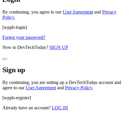
By continuing, you agree to our
User Agreement
and
Privacy
Policy.
[wppb-login]
Forgot your password?
New to DevTechToday?
SIGN UP
Sign up
By continuing, you are setting up a DevTechToday account and
agree to our
User Agreement
and
Privacy Policy.
[wppb-register]
Already have an account?
LOG IN