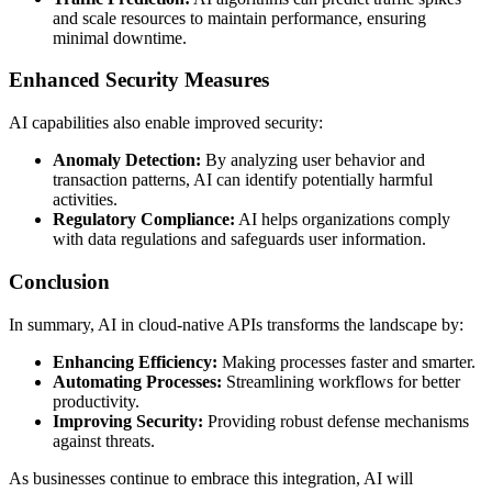
and scale resources to maintain performance, ensuring
minimal downtime.
Enhanced Security Measures
AI capabilities also enable improved security:
Anomaly Detection:
By analyzing user behavior and
transaction patterns, AI can identify potentially harmful
activities.
Regulatory Compliance:
AI helps organizations comply
with data regulations and safeguards user information.
Conclusion
In summary, AI in cloud-native APIs transforms the landscape by:
Enhancing Efficiency:
Making processes faster and smarter.
Automating Processes:
Streamlining workflows for better
productivity.
Improving Security:
Providing robust defense mechanisms
against threats.
As businesses continue to embrace this integration, AI will