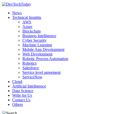
News
Technical Insights
AWS
Azure
Blockchain
Business Intelligence
Cyber Security
Machine Learning
Mobile App Development
Web Development
Robotic Process Automation
Robotics
Salesforce
Service level agreement
ServiceNow
Cloud
Artificial Intelligence
Data Science
Write for Us
Contact Us
Others