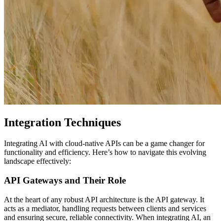
Integration Techniques
Integrating AI with cloud-native APIs can be a game changer for
functionality and efficiency. Here’s how to navigate this evolving
landscape effectively:
API Gateways and Their Role
At the heart of any robust API architecture is the API gateway. It
acts as a mediator, handling requests between clients and services
and ensuring secure, reliable connectivity. When integrating AI, an