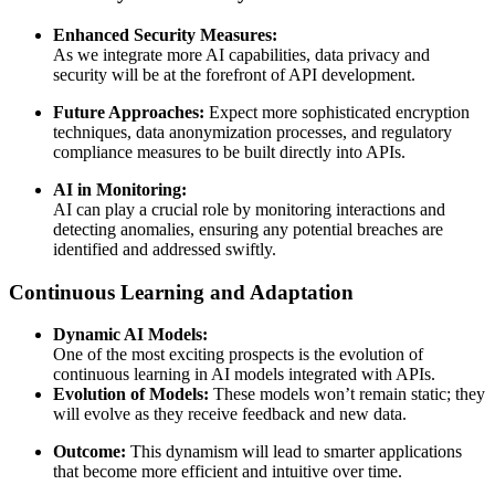
Enhanced Security Measures:
As we integrate more AI capabilities, data privacy and
security will be at the forefront of API development.
Future Approaches:
Expect more sophisticated encryption
techniques, data anonymization processes, and regulatory
compliance measures to be built directly into APIs.
AI in Monitoring:
AI can play a crucial role by monitoring interactions and
detecting anomalies, ensuring any potential breaches are
identified and addressed swiftly.
Continuous Learning and Adaptation
Dynamic AI Models:
One of the most exciting prospects is the evolution of
continuous learning in AI models integrated with APIs.
Evolution of Models:
These models won’t remain static; they
will evolve as they receive feedback and new data.
Outcome:
This dynamism will lead to smarter applications
that become more efficient and intuitive over time.