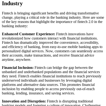
Industry
Fintech is bringing significant benefits and driving transformative
change, playing a critical role in the banking industry. Here are some
of the key reasons that highlight the importance of fintech 2.0 in the
banking industry:
Enhanced Customer Experience:
Fintech innovations have
revolutionized how customers interact with financial institutions.
Fintech has dramatically improved the convenience, accessibility,
and efficiency of banking, from easy-to-use mobile banking apps to
personalized digital services. Now, customers can seamlessly access
their accounts, make transactions, and receive financial advice
anytime, anywhere.
Financial Inclusion:
Fintech can bridge the gap between the
unbanked and underbanked populations and the financial services
they need. Fintech enables financial institutions to reach previously
underserved individuals and businesses by leveraging digital
platforms and alternative data sources. This promotes financial
inclusion by enabling people to access previously out-of-reach
banking, lending, insurance, and saving services.
Innovation and Disruption:
Fintech is disrupting traditional
banking models and fostering a culture of innovation. Challenging