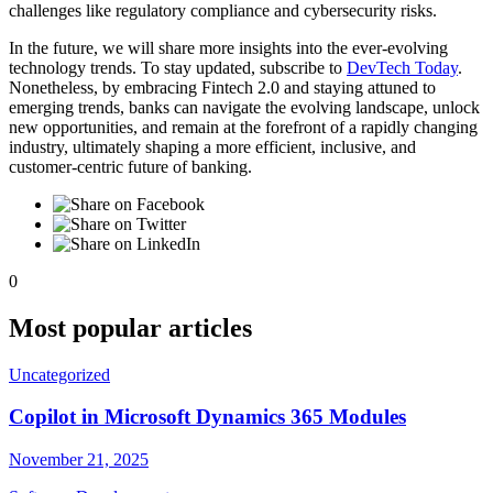
challenges like regulatory compliance and cybersecurity risks.
In the future, we will share more insights into the ever-evolving
technology trends. To stay updated, subscribe to
DevTech Today
.
Nonetheless, by embracing Fintech 2.0 and staying attuned to
emerging trends, banks can navigate the evolving landscape, unlock
new opportunities, and remain at the forefront of a rapidly changing
industry, ultimately shaping a more efficient, inclusive, and
customer-centric future of banking.
0
Most popular articles
Uncategorized
Copilot in Microsoft Dynamics 365 Modules
November 21, 2025