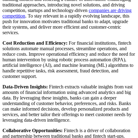
traditional approaches, introducing novel solutions, and driving
competition, startups and technology-driven
companies are driving
competition
. To stay relevant in a rapidly evolving landscape, this
push for innovation motivates traditional banks to adapt, upgrade
their systems, and deliver more efficient and customer-centric
services.
Cost Reduction and Efficiency:
For financial institutions, fintech
solutions automate manual processes, streamline operations, and
reduce costs. Improve operational efficiency and reduce the need for
human intervention by using robotic process automation (RPA),
artificial intelligence (AI), and machine learning (ML) algorithms to
handle repetitive tasks, risk assessment, fraud detection, and
customer support.
Data-Driven Insights:
Fintech extracts valuable insights from vast
amounts of financial information using advanced analytics and big
data. By leveraging these insights, banks can gain a deeper
understanding of customer behavior, preferences, and risks. Banks
can make informed decisions, develop personalized products and
services, and better tailor their offerings to meet customer needs by
leveraging data-driven intelligence.
Collaborative Opportunities:
Fintech is a driver of collaboration
and partnership between traditional banks and fintech start-ups.