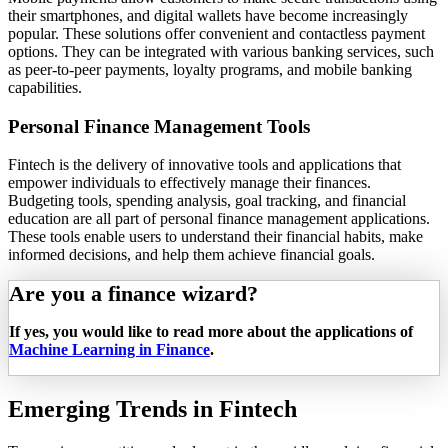
their smartphones, and digital wallets have become increasingly
popular. These solutions offer convenient and contactless payment
options. They can be integrated with various banking services, such
as peer-to-peer payments, loyalty programs, and mobile banking
capabilities.
Personal Finance Management Tools
Fintech is the delivery of innovative tools and applications that
empower individuals to effectively manage their finances.
Budgeting tools, spending analysis, goal tracking, and financial
education are all part of personal finance management applications.
These tools enable users to understand their financial habits, make
informed decisions, and help them achieve financial goals.
Are you a finance wizard?
If yes, you would like to read more about the applications of
Machine Learning in Finance
.
Emerging Trends in Fintech