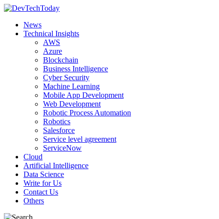
News
Technical Insights
AWS
Azure
Blockchain
Business Intelligence
Cyber Security
Machine Learning
Mobile App Development
Web Development
Robotic Process Automation
Robotics
Salesforce
Service level agreement
ServiceNow
Cloud
Artificial Intelligence
Data Science
Write for Us
Contact Us
Others