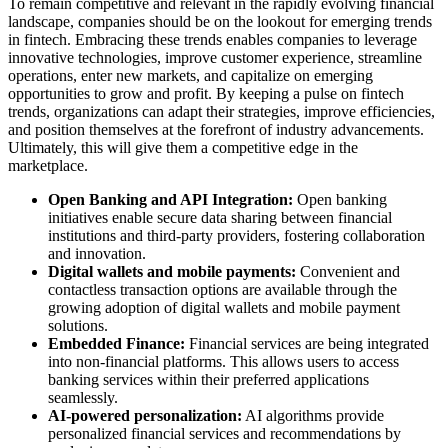
To remain competitive and relevant in the rapidly evolving financial
landscape, companies should be on the lookout for emerging trends
in fintech. Embracing these trends enables companies to leverage
innovative technologies, improve customer experience, streamline
operations, enter new markets, and capitalize on emerging
opportunities to grow and profit. By keeping a pulse on fintech
trends, organizations can adapt their strategies, improve efficiencies,
and position themselves at the forefront of industry advancements.
Ultimately, this will give them a competitive edge in the
marketplace.
Open Banking and API Integration:
Open banking
initiatives enable secure data sharing between financial
institutions and third-party providers, fostering collaboration
and innovation.
Digital wallets and mobile payments:
Convenient and
contactless transaction options are available through the
growing adoption of digital wallets and mobile payment
solutions.
Embedded Finance:
Financial services are being integrated
into non-financial platforms. This allows users to access
banking services within their preferred applications
seamlessly.
AI-powered personalization:
AI algorithms provide
personalized financial services and recommendations by