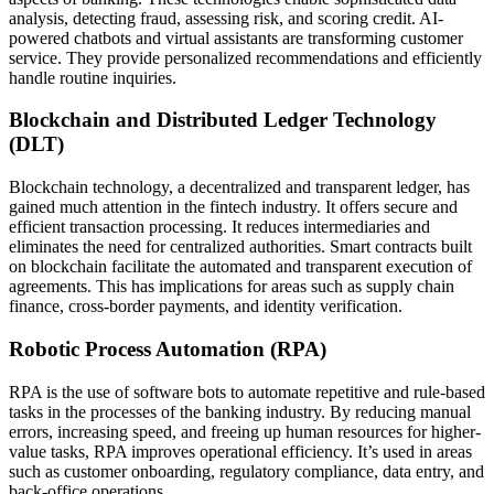
analysis, detecting fraud, assessing risk, and scoring credit. AI-
powered chatbots and virtual assistants are transforming customer
service. They provide personalized recommendations and efficiently
handle routine inquiries.
Blockchain and Distributed Ledger Technology
(DLT)
Blockchain technology, a decentralized and transparent ledger, has
gained much attention in the fintech industry. It offers secure and
efficient transaction processing. It reduces intermediaries and
eliminates the need for centralized authorities. Smart contracts built
on blockchain facilitate the automated and transparent execution of
agreements. This has implications for areas such as supply chain
finance, cross-border payments, and identity verification.
Robotic Process Automation (RPA)
RPA is the use of software bots to automate repetitive and rule-based
tasks in the processes of the banking industry. By reducing manual
errors, increasing speed, and freeing up human resources for higher-
value tasks, RPA improves operational efficiency. It’s used in areas
such as customer onboarding, regulatory compliance, data entry, and
back-office operations.