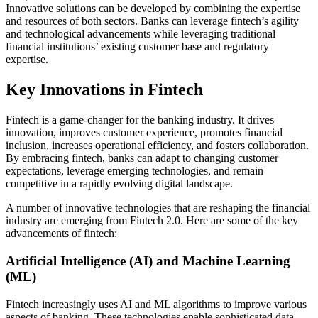
Innovative solutions can be developed by combining the expertise
and resources of both sectors. Banks can leverage fintech’s agility
and technological advancements while leveraging traditional
financial institutions’ existing customer base and regulatory
expertise.
Key Innovations in Fintech
Fintech is a game-changer for the banking industry. It drives
innovation, improves customer experience, promotes financial
inclusion, increases operational efficiency, and fosters collaboration.
By embracing fintech, banks can adapt to changing customer
expectations, leverage emerging technologies, and remain
competitive in a rapidly evolving digital landscape.
A number of innovative technologies that are reshaping the financial
industry are emerging from Fintech 2.0. Here are some of the key
advancements of fintech:
Artificial Intelligence (AI) and Machine Learning
(ML)
Fintech increasingly uses AI and ML algorithms to improve various
aspects of banking. These technologies enable sophisticated data