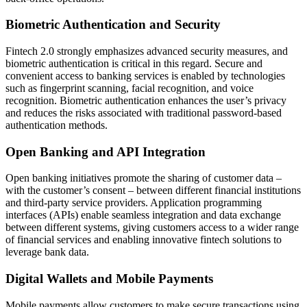
Biometric Authentication and Security
Fintech 2.0 strongly emphasizes advanced security measures, and
biometric authentication is critical in this regard. Secure and
convenient access to banking services is enabled by technologies
such as fingerprint scanning, facial recognition, and voice
recognition. Biometric authentication enhances the user’s privacy
and reduces the risks associated with traditional password-based
authentication methods.
Open Banking and API Integration
Open banking initiatives promote the sharing of customer data –
with the customer’s consent – between different financial institutions
and third-party service providers. Application programming
interfaces (APIs) enable seamless integration and data exchange
between different systems, giving customers access to a wider range
of financial services and enabling innovative fintech solutions to
leverage bank data.
Digital Wallets and Mobile Payments
Mobile payments allow customers to make secure transactions using