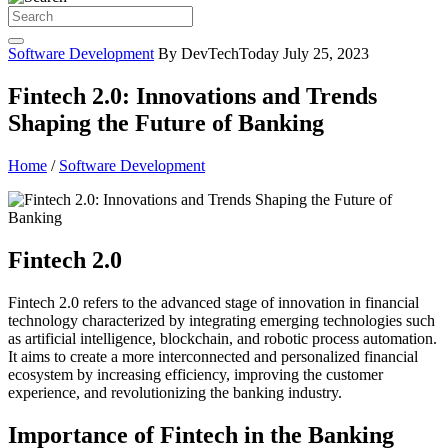
Software Development
By DevTechToday
July 25, 2023
Fintech 2.0: Innovations and Trends
Shaping the Future of Banking
Home
/
Software Development
Fintech 2.0
Fintech 2.0 refers to the advanced stage of innovation in financial
technology characterized by integrating emerging technologies such
as artificial intelligence, blockchain, and robotic process automation.
It aims to create a more interconnected and personalized financial
ecosystem by increasing efficiency, improving the customer
experience, and revolutionizing the banking industry.
Importance of Fintech in the Banking