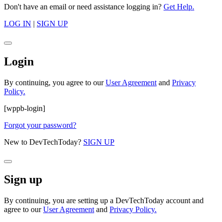
Don't have an email or need assistance logging in?
Get Help.
LOG IN
|
SIGN UP
Login
By continuing, you agree to our
User Agreement
and
Privacy
Policy.
[wppb-login]
Forgot your password?
New to DevTechToday?
SIGN UP
Sign up
By continuing, you are setting up a DevTechToday account and
agree to our
User Agreement
and
Privacy Policy.