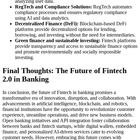
analyzing user data.
RegTech and Compliance Solutions:
RegTech automates
compliance processes and ensures regulatory compliance
using AI and data analytics.
Decentralized Finance (DeFi):
Blockchain-based DeFi
platforms provide decentralized options for lending,
borrowing, and investing without the need for intermediaries.
Green finance and sustainable investing:
Fintech platforms
provide transparency and access to sustainable finance options
and promote environmentally and socially responsible
investing.
Final Thoughts: The Future of Fintech
2.0 in Banking
In conclusion, the future of Fintech in banking promises a
transformative era of innovation, disruption, and collaboration. With
advancements in artificial intelligence, blockchain, and robotics,
financial institutions have the opportunity to revolutionize customer
experience, streamline operations, and drive new business models.
Open banking initiatives and API integration foster collaboration
between banks and fintech startups, while digital wallets, embedded
finance, and personalized AI-driven services cater to evolving
customer needs. However, embracing this future comes with