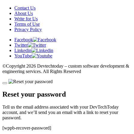
Contact Us
About Us
Write for Us
Terms of Use
Privacy Policy
Facebook
Twitter
Linkedin
YouTube
©Copyright
2026 Devtechtoday
– custom software development &
engineering services. All Rights Reserved
Reset your password
Tell us the email address associated with your DevTechToday
account, and we’ll send you an email with a link to reset your
password.
[wppb-recover-password]