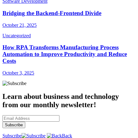
Software Development
Bridging the Backend-Frontend Divide
October 21, 2025
Uncategorized
How RPA Transforms Manufacturing Process
Automation to Improve Productivity and Reduce
Costs
October 3, 2025
Learn about business and technology
from our monthly newsletter!
Subscribe
Back