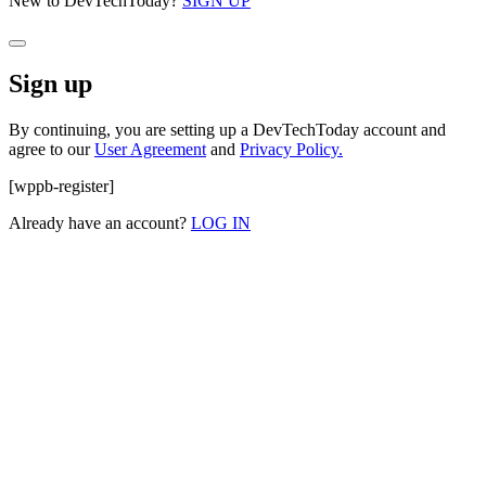
New to DevTechToday?
SIGN UP
Sign up
By continuing, you are setting up a DevTechToday account and
agree to our
User Agreement
and
Privacy Policy.
[wppb-register]
Already have an account?
LOG IN