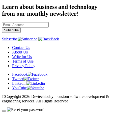
Learn about business and technology
from our monthly newsletter!
Subscribe
Back
Contact Us
About Us
Write for Us
Terms of Use
Privacy Policy
Facebook
Twitter
Linkedin
YouTube
©Copyright
2026 Devtechtoday
– custom software development &
engineering services. All Rights Reserved