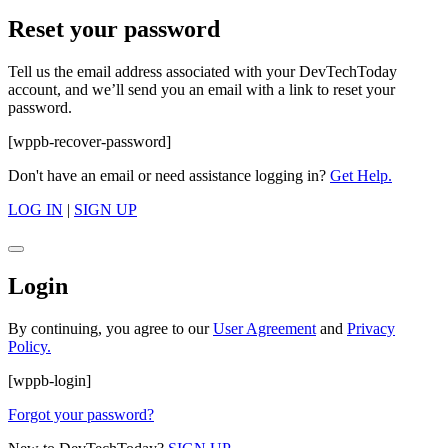
Reset your password
Tell us the email address associated with your DevTechToday
account, and we’ll send you an email with a link to reset your
password.
[wppb-recover-password]
Don't have an email or need assistance logging in?
Get Help.
LOG IN
|
SIGN UP
Login
By continuing, you agree to our
User Agreement
and
Privacy
Policy.
[wppb-login]
Forgot your password?