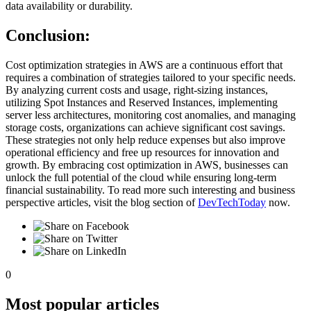
data availability or durability.
Conclusion:
Cost optimization strategies in AWS are a continuous effort that
requires a combination of strategies tailored to your specific needs.
By analyzing current costs and usage, right-sizing instances,
utilizing Spot Instances and Reserved Instances, implementing
server less architectures, monitoring cost anomalies, and managing
storage costs, organizations can achieve significant cost savings.
These strategies not only help reduce expenses but also improve
operational efficiency and free up resources for innovation and
growth. By embracing cost optimization in AWS, businesses can
unlock the full potential of the cloud while ensuring long-term
financial sustainability. To read more such interesting and business
perspective articles, visit the blog section of
DevTechToday
now.
0
Most popular articles