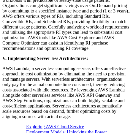
workloads with predictable or steady-state usage patterns.
Organizations can get significant savings over On-Demand pricing
by committing to a specified instance type and period (1 or 3 years)..
AWS offers various types of RIs, including Standard RIs,
Convertible RIs, and Scheduled RIs, providing flexibility to match
different usage patterns. Carefully analyzing workload requirements
and utilizing the appropriate RI types can lead to substantial cost
optimization. AWS tools like AWS Cost Explorer and AWS
Compute Optimizer can assist in identifying RI purchase
recommendations and optimizing RI coverage.
V. Implementing Server less Architectures:
AWS Lambda, a server less computing service, offers an effective
approach to cost optimization by eliminating the need to provision
and manage servers. With serverless architectures, organizations
only pay for the actual compute time consumed, thereby reducing
costs associated with idle resources. By leveraging AWS Lambda
alongside other serverless services like AWS API Gateway and
AWS Step Functions, organizations can build highly scalable and
cost-efficient applications. Serverless architectures automatically
scale resources based on demand, further optimizing costs by
aligning resources with actual usage.
Exploring AWS Cloud Service
Deployment Models: Unlocking the Power