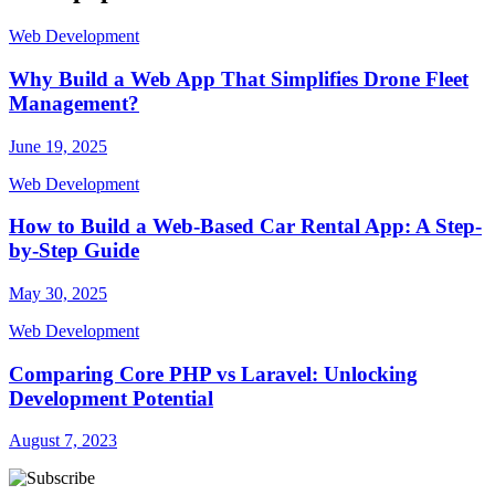
Web Development
Why Build a Web App That Simplifies Drone Fleet
Management?
June 19, 2025
Web Development
How to Build a Web-Based Car Rental App: A Step-
by-Step Guide
May 30, 2025
Web Development
Comparing Core PHP vs Laravel: Unlocking
Development Potential
August 7, 2023