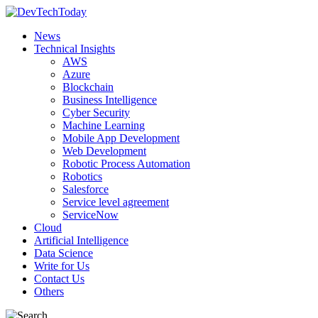
News
Technical Insights
AWS
Azure
Blockchain
Business Intelligence
Cyber Security
Machine Learning
Mobile App Development
Web Development
Robotic Process Automation
Robotics
Salesforce
Service level agreement
ServiceNow
Cloud
Artificial Intelligence
Data Science
Write for Us
Contact Us
Others