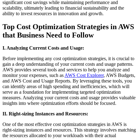
significant cost savings while maintaining performance and
scalability, ultimately leading to financial sustainability and the
ability to invest resources in innovation and growth.
Top Cost Optimization Strategies in AWS
that Business Need to Follow
I. Analyzing Current Costs and Usage:
Before implementing any cost optimization strategies, it is crucial to
gain a deep understanding of your current costs and usage patterns.
AWS provides several tools and services to help you analyze and
monitor your expenses, such as
AWS Cost Explorer
, AWS Budgets,
and AWS Cost and Usage Reports. By leveraging these tools, you
can identify areas of high spending and inefficiencies, which will
serve as a foundation for implementing targeted optimization
measures. Analyzing your current costs and usage provides valuable
insights into where optimization efforts should be focused.
II. Right-sizing Instances and Resources:
One of the most effective cost optimization strategies in AWS is
right-sizing instances and resources. This strategy involves matching
the resources allocated to your workloads with their actual