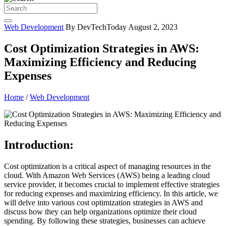
Web Development
By DevTechToday
August 2, 2023
Cost Optimization Strategies in AWS:
Maximizing Efficiency and Reducing
Expenses
Home
/
Web Development
Introduction:
Cost optimization is a critical aspect of managing resources in the
cloud. With Amazon Web Services (AWS) being a leading cloud
service provider, it becomes crucial to implement effective strategies
for reducing expenses and maximizing efficiency. In this article, we
will delve into various cost optimization strategies in AWS and
discuss how they can help organizations optimize their cloud
spending. By following these strategies, businesses can achieve