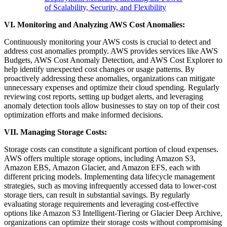
of Scalability, Security, and Flexibility
VI. Monitoring and Analyzing AWS Cost Anomalies:
Continuously monitoring your AWS costs is crucial to detect and
address cost anomalies promptly. AWS provides services like AWS
Budgets, AWS Cost Anomaly Detection, and AWS Cost Explorer to
help identify unexpected cost changes or usage patterns. By
proactively addressing these anomalies, organizations can mitigate
unnecessary expenses and optimize their cloud spending. Regularly
reviewing cost reports, setting up budget alerts, and leveraging
anomaly detection tools allow businesses to stay on top of their cost
optimization efforts and make informed decisions.
VII. Managing Storage Costs:
Storage costs can constitute a significant portion of cloud expenses.
AWS offers multiple storage options, including Amazon S3,
Amazon EBS, Amazon Glacier, and Amazon EFS, each with
different pricing models. Implementing data lifecycle management
strategies, such as moving infrequently accessed data to lower-cost
storage tiers, can result in substantial savings. By regularly
evaluating storage requirements and leveraging cost-effective
options like Amazon S3 Intelligent-Tiering or Glacier Deep Archive,
organizations can optimize their storage costs without compromising