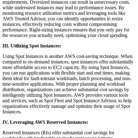
requirements. Oversized instances can result in unnecessary costs,
while undersized instances may lead to performance issues. By
monitoring resource utilization metrics and leveraging tools like
AWS Trusted Advisor, you can identify opportunities to resize
instances, effectively reducing costs without compromising
performance. Right-sizing instances ensures that you only pay for
the resources you actually need, optimizing your cloud spending.
III. Utilizing Spot Instances:
Using Spot Instances is another AWS cost-saving technique. When
compared to on-demand instances, spot instances offer substantially
more affordable access to EC2 capacity. By using Spot Instances,
you can run applications with flexible start and end times, making
them ideal for fault-tolerant workloads, batch processing, and non-
time-sensitive applications. With proper planning and workload
distribution, organizations can achieve substantial cost savings by
intelligently utilizing Spot Instances. AWS provides various tools
and services, such as Spot Fleet and Spot Instance Advisor, to help
organizations effectively manage and optimize their usage of Spot
Instances.
IV. Leveraging AWS Reserved Instances:
Reserved Instances (RIs) offer substantial cost savings for