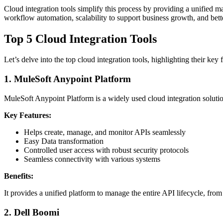
Cloud integration tools simplify this process by providing a unified 
workflow automation, scalability to support business growth, and be
Top 5 Cloud Integration Tools
Let’s delve into the top cloud integration tools, highlighting their key 
1.
MuleSoft Anypoint Platform
MuleSoft Anypoint Platform is a widely used cloud integration solution
Key Features:
Helps create, manage, and monitor APIs seamlessly
Easy Data transformation
Controlled user access with robust security protocols
Seamless connectivity with various systems
Benefits:
It provides a unified platform to manage the entire API lifecycle, fro
2.
Dell Boomi