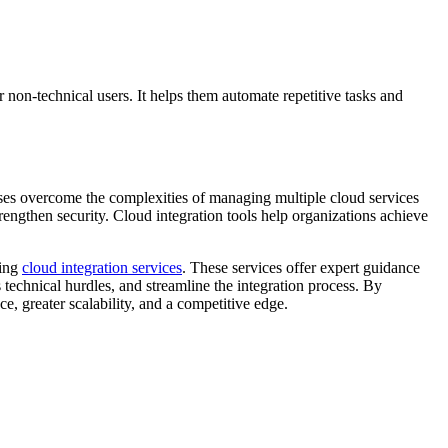
r non-technical users. It helps them automate repetitive tasks and
ises overcome the complexities of managing multiple cloud services
engthen security. Cloud integration tools help organizations achieve
ging
cloud integration services
. These services offer expert guidance
 technical hurdles, and streamline the integration process. By
ce, greater scalability, and a competitive edge.