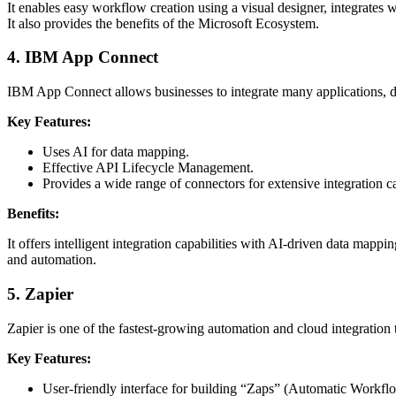
It enables easy workflow creation using a visual designer, integrates 
It also provides the benefits of the Microsoft Ecosystem.
4.
IBM App Connect
IBM App Connect allows businesses to integrate many applications, d
Key Features:
Uses AI for data mapping.
Effective API Lifecycle Management.
Provides a wide range of connectors for extensive integration ca
Benefits:
It offers intelligent integration capabilities with AI-driven data mappi
and automation.
5.
Zapier
Zapier is one of the fastest-growing automation and cloud integration 
Key Features:
User-friendly interface for building “Zaps” (Automatic Workfl