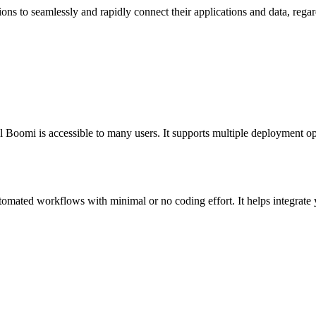
ons to seamlessly and rapidly connect their applications and data, regard
l Boomi is accessible to many users. It supports multiple deployment op
mated workflows with minimal or no coding effort. It helps integrate yo