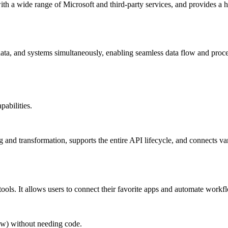
with a wide range of Microsoft and third-party services, and provides a h
ata, and systems simultaneously, enabling seamless data flow and proc
pabilities.
ng and transformation, supports the entire API lifecycle, and connects va
tools. It allows users to connect their favorite apps and automate work
ow) without needing code.