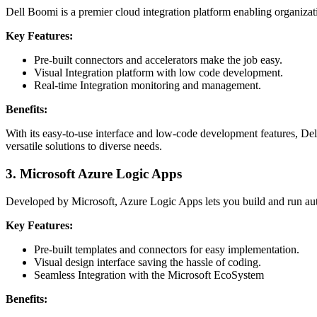
Dell Boomi is a premier cloud integration platform enabling organizati
Key Features:
Pre-built connectors and accelerators make the job easy.
Visual Integration platform with low code development.
Real-time Integration monitoring and management.
Benefits:
With its easy-to-use interface and low-code development features, Del
versatile solutions to diverse needs.
3.
Microsoft Azure Logic Apps
Developed by Microsoft, Azure Logic Apps lets you build and run auto
Key Features:
Pre-built templates and connectors for easy implementation.
Visual design interface saving the hassle of coding.
Seamless Integration with the Microsoft EcoSystem
Benefits: