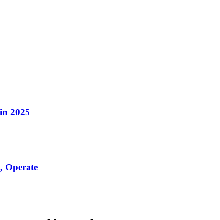
in 2025
, Operate