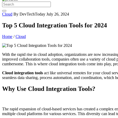
Cloud
By DevTechToday
July 26, 2024
Top 5 Cloud Integration Tools for 2024
Home
/
Cloud
With the rapid rise in cloud adoption, organizations are now increasin
improved collaboration tools, companies often use a variety of cloud
cumbersome. This is where cloud integration tools come into play, pro
Cloud integration tools
act like universal remotes for your cloud ser
seamless data sharing, process automation, and coordination, which hel
Why Use Cloud Integration Tools?
The rapid expansion of cloud-based services has created a complex e
multiple cloud platforms for various services. This diversity can lead 