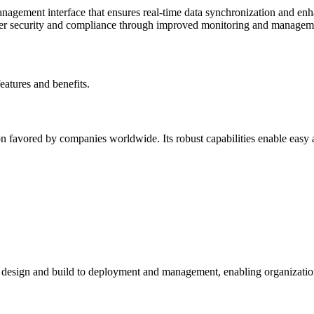
management interface that ensures real-time data synchronization and en
tter security and compliance through improved monitoring and managem
features and benefits.
 favored by companies worldwide. Its robust capabilities enable easy an
m design and build to deployment and management, enabling organizations