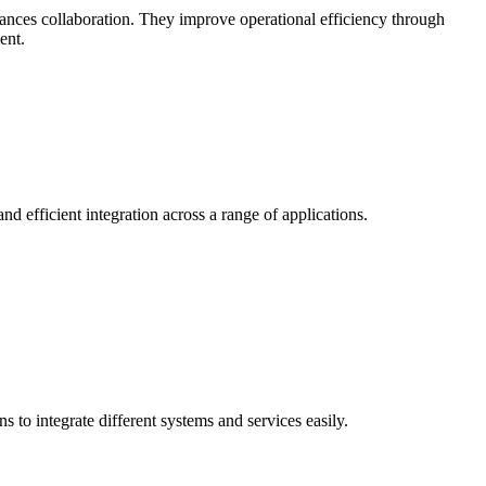
hances collaboration. They improve operational efficiency through
ent.
d efficient integration across a range of applications.
 to integrate different systems and services easily.