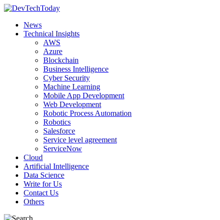
News
Technical Insights
AWS
Azure
Blockchain
Business Intelligence
Cyber Security
Machine Learning
Mobile App Development
Web Development
Robotic Process Automation
Robotics
Salesforce
Service level agreement
ServiceNow
Cloud
Artificial Intelligence
Data Science
Write for Us
Contact Us
Others