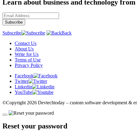
Learn about business and technology from
Subscribe
Back
Contact Us
About Us
Write for Us
Terms of Use
Privacy Policy
Facebook
Twitter
Linkedin
YouTube
©Copyright
2026 Devtechtoday
– custom software development & eng
Reset your password