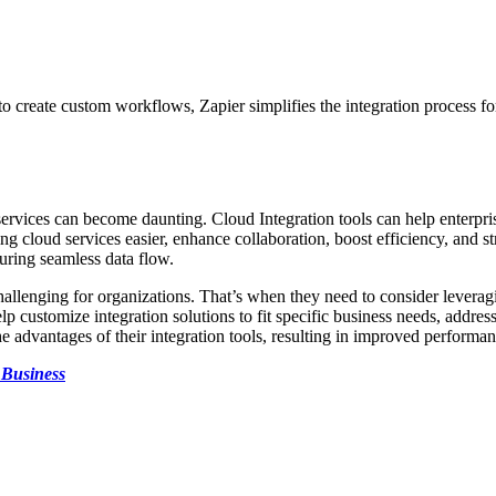
y to create custom workflows, Zapier simplifies the integration process fo
services can become daunting. Cloud Integration tools can help enterpr
 cloud services easier, enhance collaboration, boost efficiency, and str
uring seamless data flow.
allenging for organizations. That’s when they need to consider levera
 customize integration solutions to fit specific business needs, address
he advantages of their integration tools, resulting in improved performan
 Business