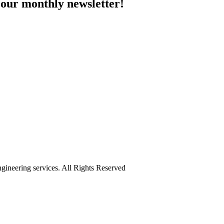
 our monthly newsletter!
ineering services. All Rights Reserved