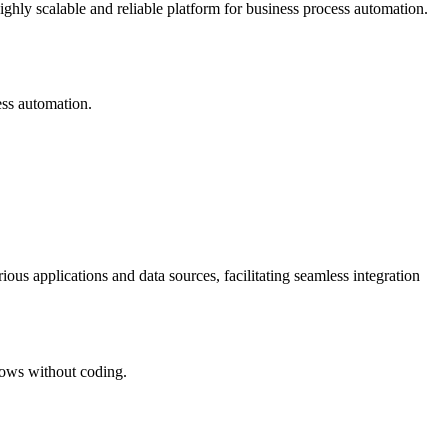
ighly scalable and reliable platform for business process automation.
ess automation.
rious applications and data sources, facilitating seamless integration
flows without coding.