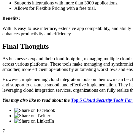
Supports integrations with more than 3000 applications.
Allows for Flexible Pricing with a free trial.
Benefits:
With its easy-to-use interface, extensive app compatibility, and abilit
enhances productivity and efficiency.
Final Thoughts
As businesses expand their cloud footprint, managing multiple cloud 
across various platforms. These tools make managing and synchronizing
smoother, more efficient operations by automating workflows and ens
However, implementing cloud integration tools on their own can be ch
and support to ensure a smooth and effective implementation. They help
leveraging cloud integration services, organizations can fully realize t
You may also like to read about the
Top 5 Cloud Security Tools For
7