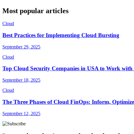
Most popular articles
Cloud
Best Practices for Implementing Cloud Bursting
September 29, 2025
Cloud
Top Cloud Security Companies in USA to Work with 
September 18, 2025
Cloud
The Three Phases of Cloud FinOps: Inform, Optimize
September 12, 2025