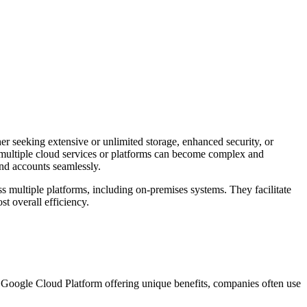
her seeking extensive or unlimited storage, enhanced security, or
 multiple cloud services or platforms can become complex and
and accounts seamlessly.
s multiple platforms, including on-premises systems. They facilitate
t overall efficiency.
 Google Cloud Platform offering unique benefits, companies often use