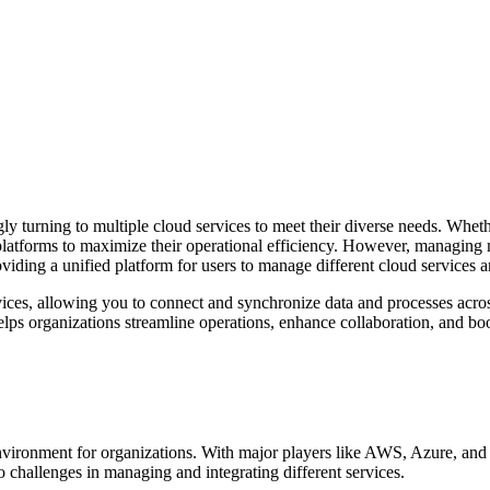
gly turning to multiple cloud services to meet their diverse needs. Whet
 platforms to maximize their operational efficiency. However, managing
viding a unified platform for users to manage different cloud services 
vices, allowing you to connect and synchronize data and processes acros
ps organizations streamline operations, enhance collaboration, and boos
nvironment for organizations. With major players like AWS, Azure, and
to challenges in managing and integrating different services.