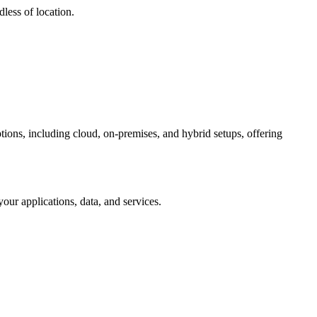
less of location.
tions, including cloud, on-premises, and hybrid setups, offering
ur applications, data, and services.