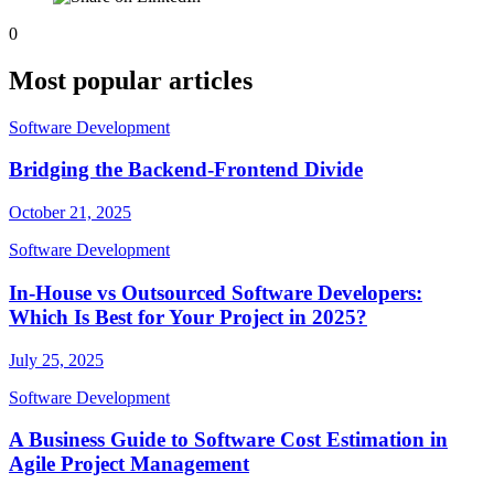
0
Most popular articles
Software Development
Bridging the Backend-Frontend Divide
October 21, 2025
Software Development
In-House vs Outsourced Software Developers:
Which Is Best for Your Project in 2025?
July 25, 2025
Software Development
A Business Guide to Software Cost Estimation in
Agile Project Management