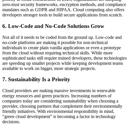
zero-trust security frameworks, encryption methods, and compliance
mandates such as GDPR and HIPAA. Cloud computing also offers
developers stronger tools to build secure applications from scratch.
6. Low-Code and No-Code Solutions Grow
Not all of it needs to be coded from the ground up. Low-code and
no-code platforms are making it possible for non-technical
individuals to create plain vanilla applications or even a prototype
from the cloud without requiring technical skills. While more
sophisticated tasks still require trained developers, these technologies
are speeding up smaller projects while keeping development teams
available to work on bigger, more strategic projects.
7. Sustainability Is a Priority
Cloud providers are making massive investments in renewable
energy resources and green practices. Increasing numbers of
companies today are considering sustainability when choosing a
provider, choosing partners that complement their environmentally
friendly initiatives. With environmental responsibility in mind,
“green cloud development” is becoming a factor in technology
decisions.