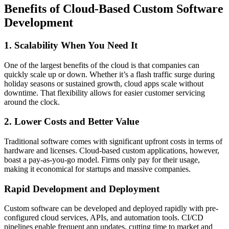
Benefits of Cloud-Based Custom Software
Development
1. Scalability When You Need It
One of the largest benefits of the cloud is that companies can
quickly scale up or down. Whether it’s a flash traffic surge during
holiday seasons or sustained growth, cloud apps scale without
downtime. That flexibility allows for easier customer servicing
around the clock.
2. Lower Costs and Better Value
Traditional software comes with significant upfront costs in terms of
hardware and licenses. Cloud-based custom applications, however,
boast a pay-as-you-go model. Firms only pay for their usage,
making it economical for startups and massive companies.
Rapid Development and Deployment
Custom software can be developed and deployed rapidly with pre-
configured cloud services, APIs, and automation tools. CI/CD
pipelines enable frequent app updates, cutting time to market and