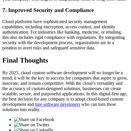
7. Improved Security and Compliance
Cloud platforms have sophisticated security management
capabilities, including encryption, access control, and identity
authentication. For industries like banking, medicine, or retailing,
this also includes rigid compliance with regulations. By integrating
security with the development process, organizations are in a
position to avert risks and safeguard sensitive data.
Final Thoughts
By 2025, cloud custom software development will no longer be a
trend; it will be the key to success for companies that aspire to grow,
innovate, and remain competitive. With the cloud’s versatility and
the accuracy of custom-designed solutions, businesses can create
scalable, secure, and purposeful applications. In this digital-first age,
the best decision for any company is to adopt cloud-based custom
development and
hire software developers
who can turn these
solutions into reality.