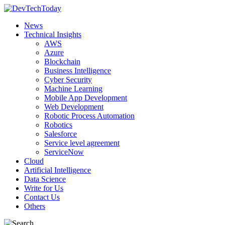
News
Technical Insights
AWS
Azure
Blockchain
Business Intelligence
Cyber Security
Machine Learning
Mobile App Development
Web Development
Robotic Process Automation
Robotics
Salesforce
Service level agreement
ServiceNow
Cloud
Artificial Intelligence
Data Science
Write for Us
Contact Us
Others