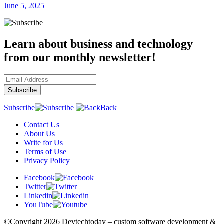
June 5, 2025
Learn about business and technology
from our monthly newsletter!
Subscribe
Back
Contact Us
About Us
Write for Us
Terms of Use
Privacy Policy
Facebook
Twitter
Linkedin
YouTube
©Copyright
2026 Devtechtoday
– custom software development &