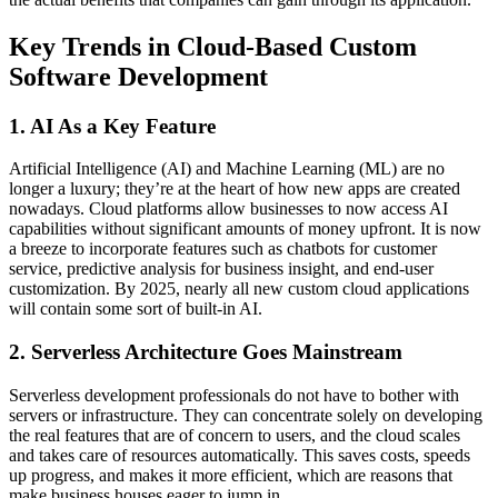
Key Trends in Cloud-Based Custom
Software Development
1. AI As a Key Feature
Artificial Intelligence (AI) and Machine Learning (ML) are no
longer a luxury; they’re at the heart of how new apps are created
nowadays. Cloud platforms allow businesses to now access AI
capabilities without significant amounts of money upfront. It is now
a breeze to incorporate features such as chatbots for customer
service, predictive analysis for business insight, and end-user
customization. By 2025, nearly all new custom cloud applications
will contain some sort of built-in AI.
2. Serverless Architecture Goes Mainstream
Serverless development professionals do not have to bother with
servers or infrastructure. They can concentrate solely on developing
the real features that are of concern to users, and the cloud scales
and takes care of resources automatically. This saves costs, speeds
up progress, and makes it more efficient, which are reasons that
make business houses eager to jump in.