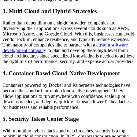
3. Multi-Cloud and Hybrid Strategies
Rather than depending on a single provider, companies are
diversifying their applications across several clouds such as AWS,
Microsoft Azure, and Google Cloud. With this, businesses can avoid
vendor lock-in, enhance resilience, and typically reduce expenses.
The majority of companies like to partner with a
custom software
development company
to plan and develop these high-level multi-
cloud architectures since specialized knowledge is needed to achieve
the right mix of performance, security, and expense across providers.
4. Container-Based Cloud-Native Development
Containers powered by Docker and Kubernetes technologies have
become the standard for rapid cloud-native development. They
allow applications to run anywhere with confidence, scale up or
down as needed, and deploy quickly. It means fewer IT headaches
for businesses and reliable performance.
5. Security Takes Center Stage
With mounting cyber attacks and data breaches, security is a top
priority in cloud construction. In 2025, organizations are adopting