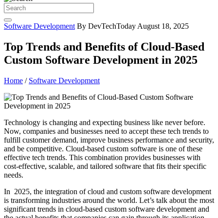
Software Development
By DevTechToday
August 18, 2025
Top Trends and Benefits of Cloud-Based
Custom Software Development in 2025
Home
/
Software Development
Technology is changing and expecting business like never before.
Now, companies and businesses need to accept these tech trends to
fulfill customer demand, improve business performance and security,
and be competitive. Cloud-based custom software is one of these
effective tech trends. This combination provides businesses with
cost-effective, scalable, and tailored software that fits their specific
needs.
In 2025, the integration of cloud and custom software development
is transforming industries around the world. Let’s talk about the most
significant trends in cloud-based custom software development and
the actual benefits that companies can gain through its application.