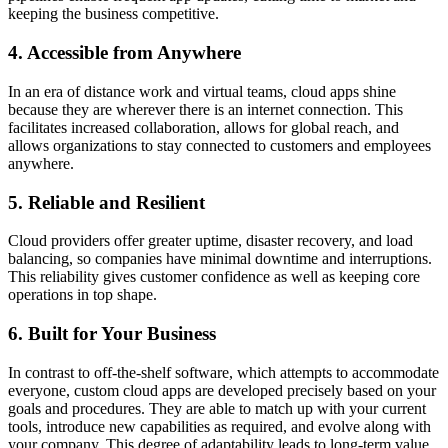
keeping the business competitive.
4. Accessible from Anywhere
In an era of distance work and virtual teams, cloud apps shine
because they are wherever there is an internet connection. This
facilitates increased collaboration, allows for global reach, and
allows organizations to stay connected to customers and employees
anywhere.
5. Reliable and Resilient
Cloud providers offer greater uptime, disaster recovery, and load
balancing, so companies have minimal downtime and interruptions.
This reliability gives customer confidence as well as keeping core
operations in top shape.
6. Built for Your Business
In contrast to off-the-shelf software, which attempts to accommodate
everyone, custom cloud apps are developed precisely based on your
goals and procedures. They are able to match up with your current
tools, introduce new capabilities as required, and evolve along with
your company. This degree of adaptability leads to long-term value.