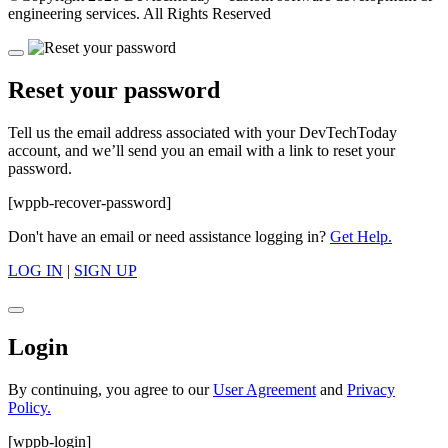
engineering services. All Rights Reserved
Reset your password
Tell us the email address associated with your DevTechToday
account, and we’ll send you an email with a link to reset your
password.
[wppb-recover-password]
Don't have an email or need assistance logging in?
Get Help.
LOG IN
|
SIGN UP
Login
By continuing, you agree to our
User Agreement
and
Privacy
Policy.
[wppb-login]